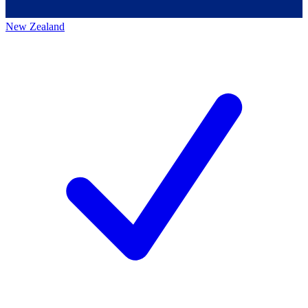
New Zealand