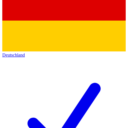
Deutschland