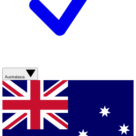
Australasia