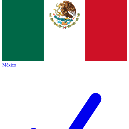
México