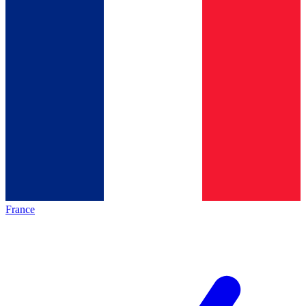
France