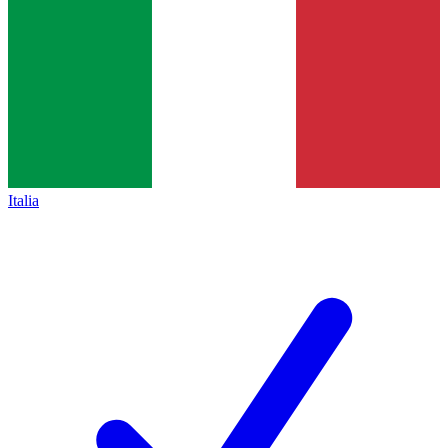
Italia