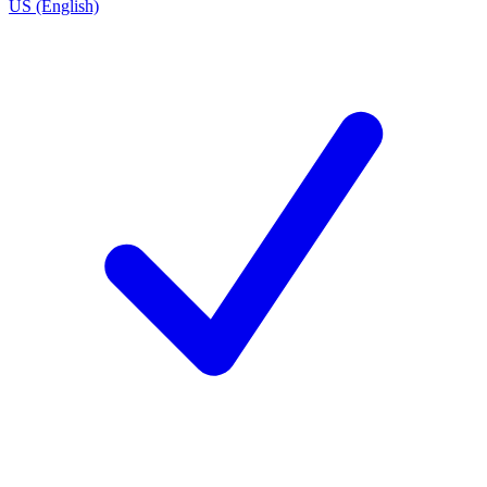
US (English)