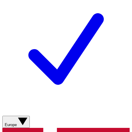
Europe