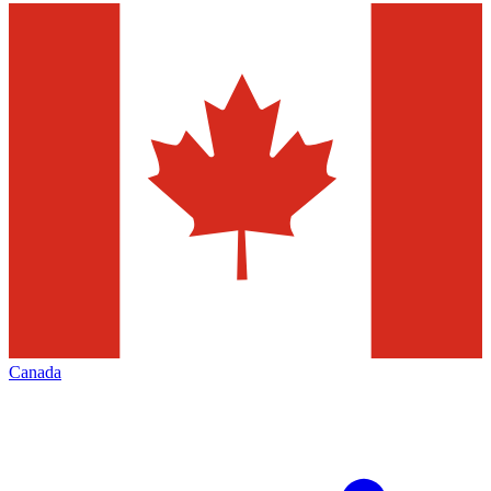
Canada