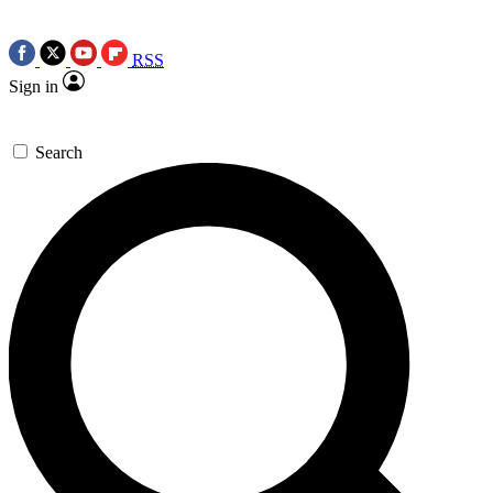
RSS
Sign in
Search