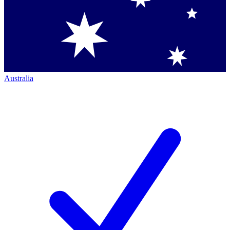
Australia