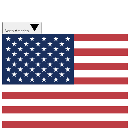
North America