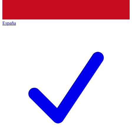
España