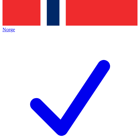
Norge