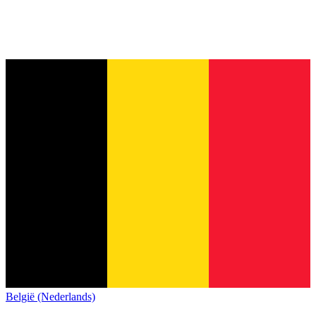
België (Nederlands)