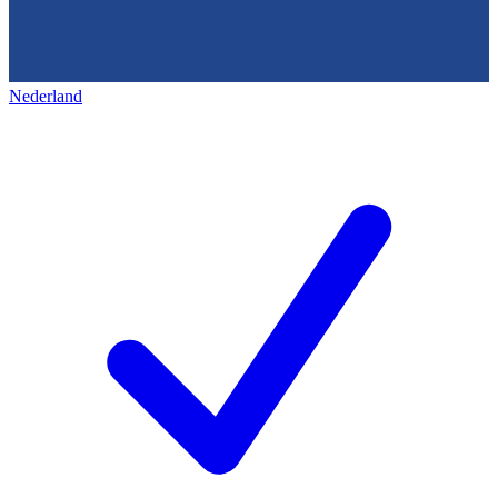
Nederland