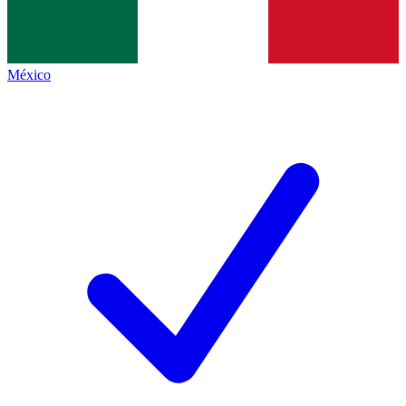
México