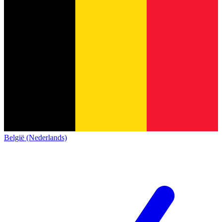
België (Nederlands)