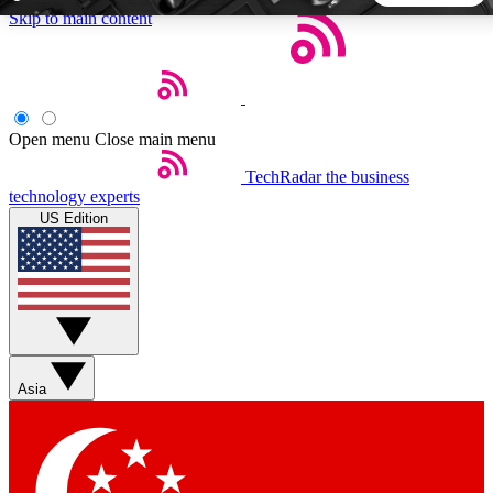
Skip to main content
5
24/7
44K+
EXCLUSIVE PERKS
INSIDER INSIGHTS
ACTIVE MEMBERS
Open menu
Close main menu
TechRadar
the business
Weekly newsletters
Commenting a
technology experts
Get daily news, weekly deals and the
Join the conversation,
US Edition
week’s top tech stories
thoughts and get exp
BECOME A TECHRADAR INSIDER
Sign up with your email below to instantly access member
features, newsletters and exclusive Insider perks
Asia