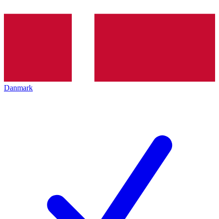
Danmark