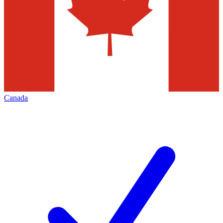
Canada