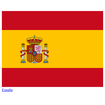
España