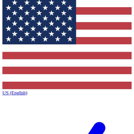
US (English)