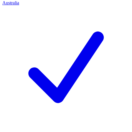
Australia