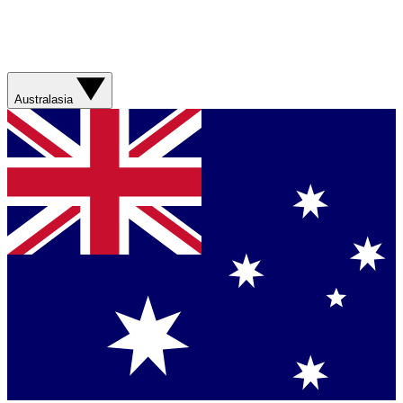
Australasia