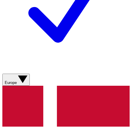
Europe