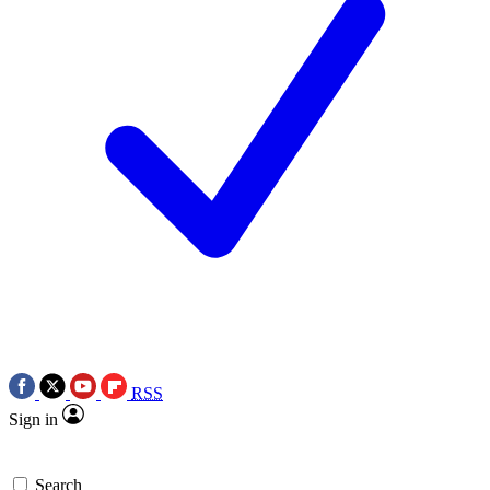
RSS
Sign in
Search