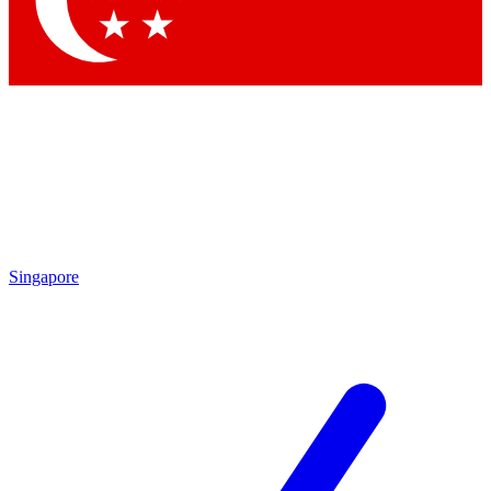
Contact me with news and offers from other Future brands
By submitting your information you agree to the
Terms & Conditions
and
Privacy Policy
and are aged 16 or over.
Singapore