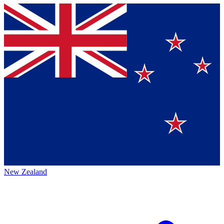
New Zealand