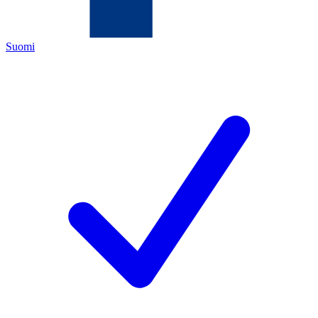
Suomi