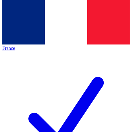
France