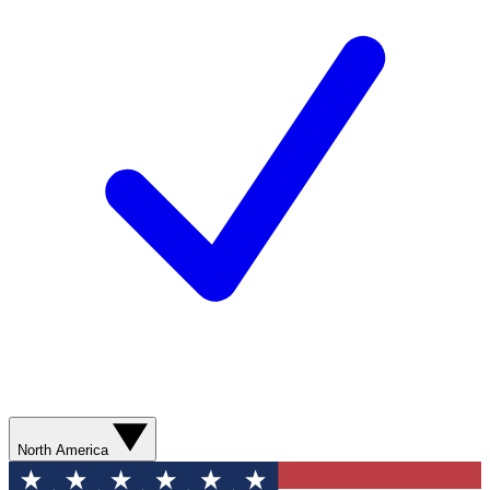
North America