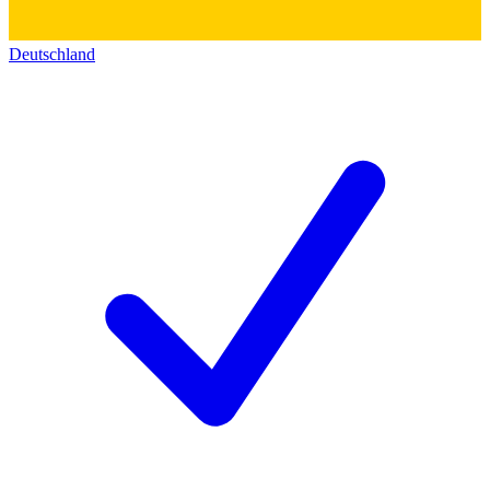
Deutschland