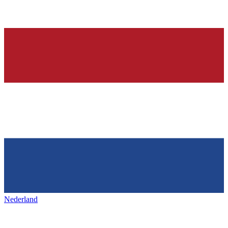
Nederland