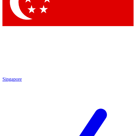
Contact me with news and offers from other Future brands
By submitting your information you agree to the
Terms & Conditions
and
Privacy Policy
and are aged 16 or over.
Singapore