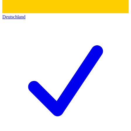
Deutschland