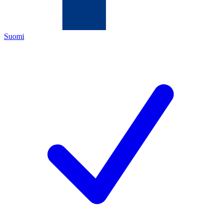
Suomi