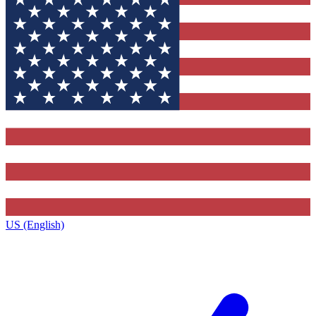
US (English)