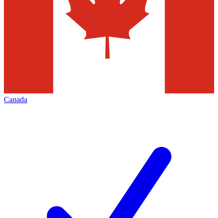
Canada