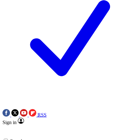
RSS
Sign in