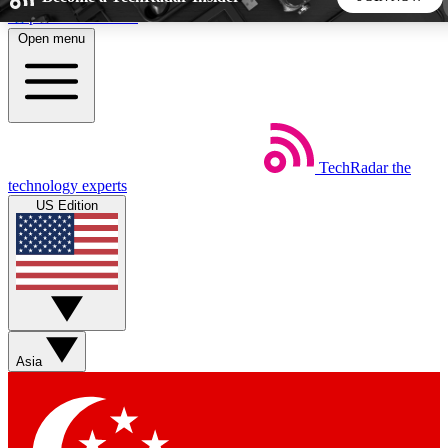
Skip to main content
Open menu
5
24/7
44K+
EXCLUSIVE PERKS
INSIDER INSIGHTS
ACTIVE MEMBERS
TechRadar
the
Weekly newsletters
Commenting a
technology experts
Get daily news, weekly deals and the
Join the conversation,
US Edition
week’s top tech stories
thoughts and get exp
BECOME A TECHRADAR INSIDER
Sign up with your email below to instantly access member
features, newsletters and exclusive Insider perks
Asia