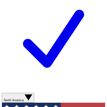
North America