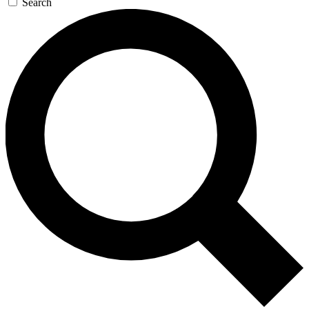
Search