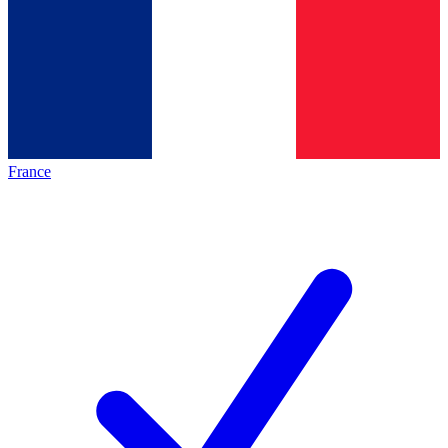
France