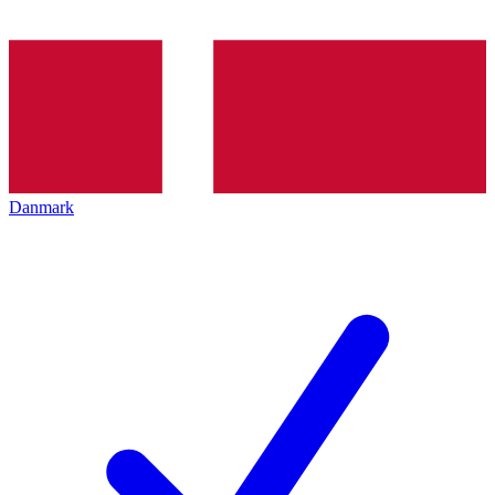
Danmark