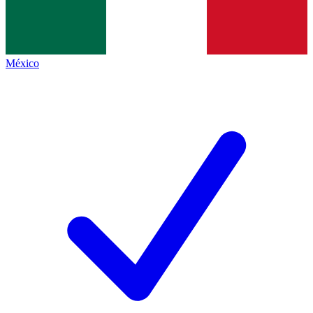
México