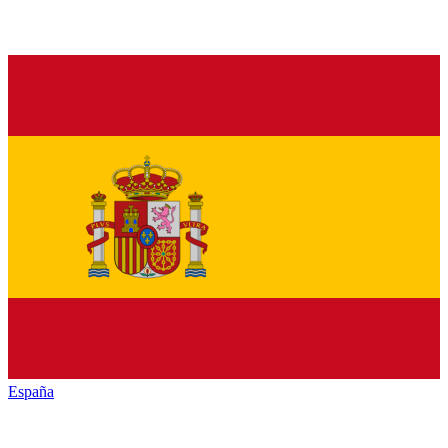
España