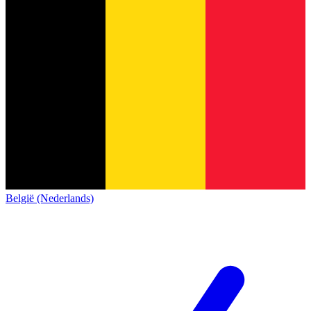
België (Nederlands)