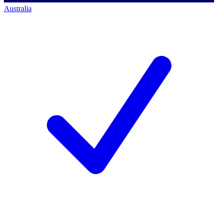
Australia