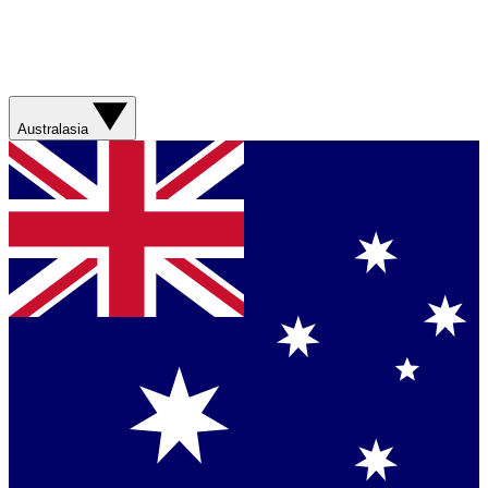
Australasia