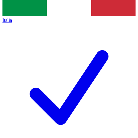
Italia