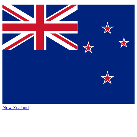
New Zealand