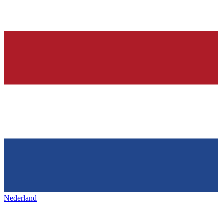
Nederland