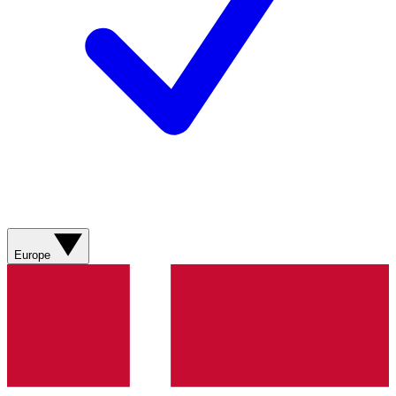
Europe