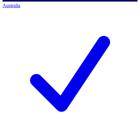
Australia