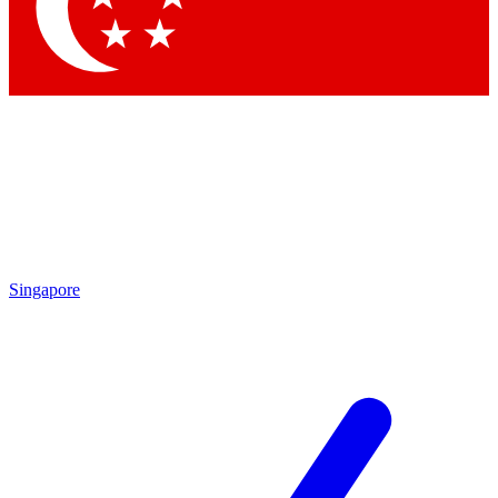
Contact me with news and offers from other Future brands
By submitting your information you agree to the
Terms & Conditions
and
Privacy Policy
and are aged 16 or over.
Singapore