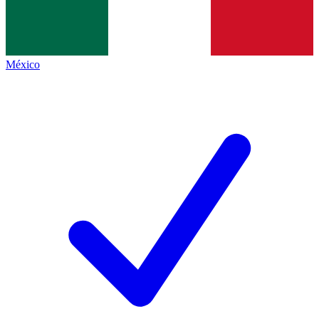
México