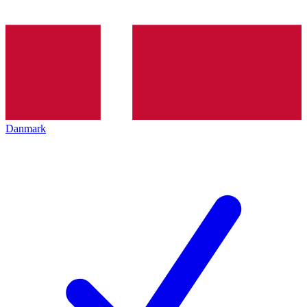
Danmark