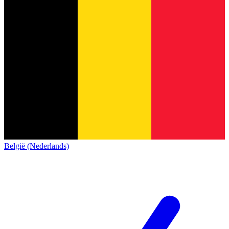
België (Nederlands)