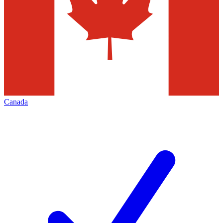
Canada