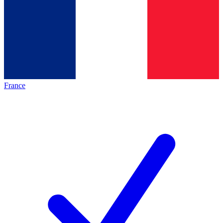
France