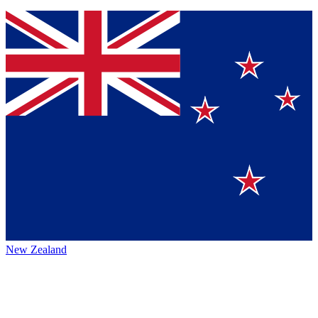
New Zealand