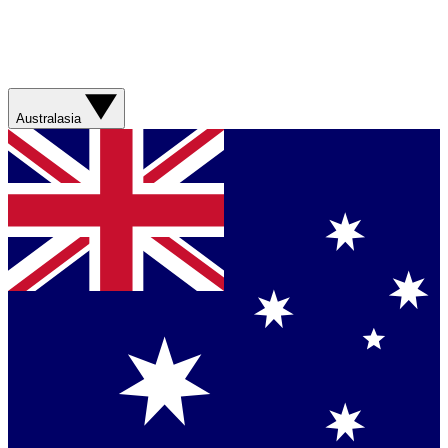
Australasia