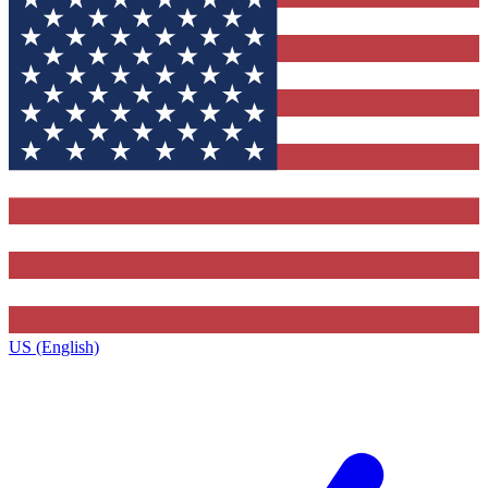
US (English)