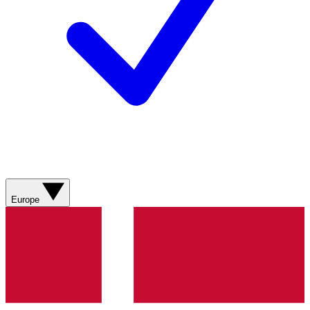
Europe