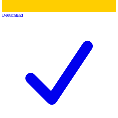
Deutschland