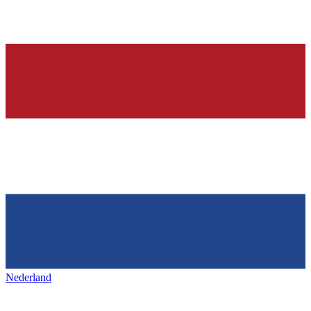
Nederland