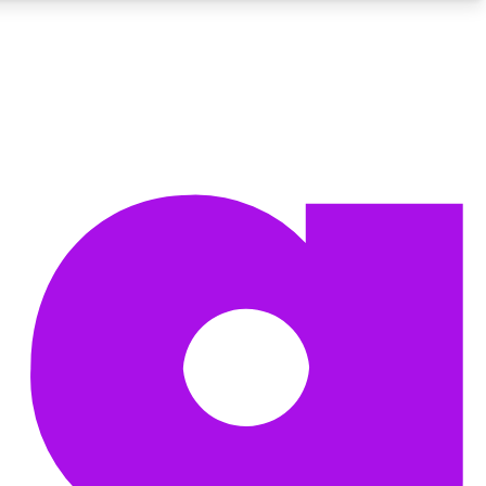
BECOME A TECHRADAR INSIDER
Sign up with your email below to instantly access member
features, newsletters and exclusive Insider perks
Contact me with news and offers from other Future brands
By submitting your information you agree to the
Terms & Conditions
and
Privacy Policy
and are aged 16 or over.