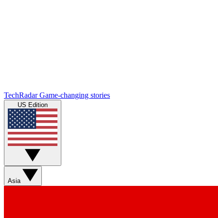
TechRadar
Game-changing stories
US Edition
Asia