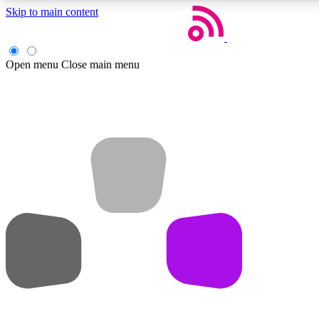
Skip to main content
Open menu
Close main menu
Weekly newsletters
Get daily news, weekly deals and the week’s top tech stories
Member badges
Earn badges as you explore news, deals, reviews, guides and mor