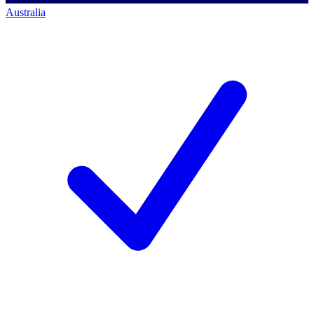
Australia