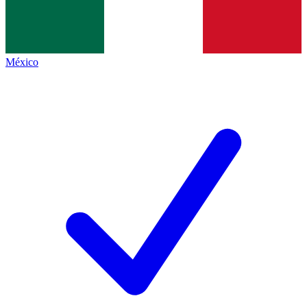
México