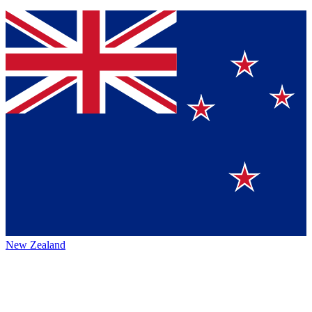
New Zealand