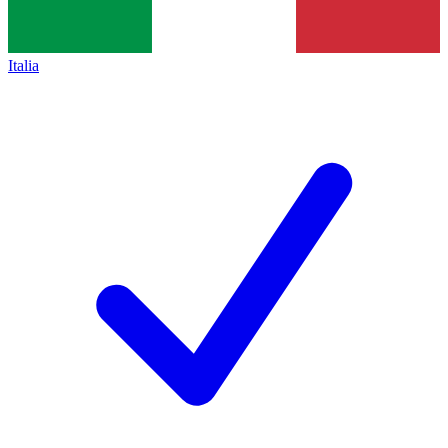
Italia