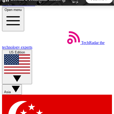
Skip to main content
Open menu
5
24/7
44K+
EXCLUSIVE PERKS
INSIDER INSIGHTS
ACTIVE MEMBERS
TechRadar
the
Weekly newsletters
Commenting a
technology experts
Get daily news, weekly deals and the
Join the conversation,
US Edition
week’s top tech stories
thoughts and get exp
BECOME A TECHRADAR INSIDER
Sign up with your email below to instantly access member
features, newsletters and exclusive Insider perks
Asia