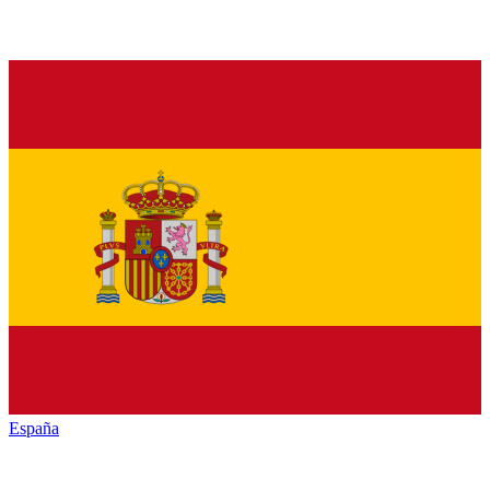
España