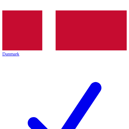
Danmark