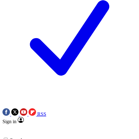
RSS
Sign in