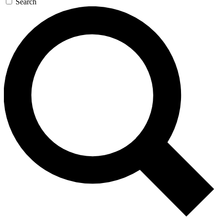
Search