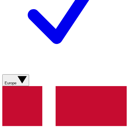
Europe