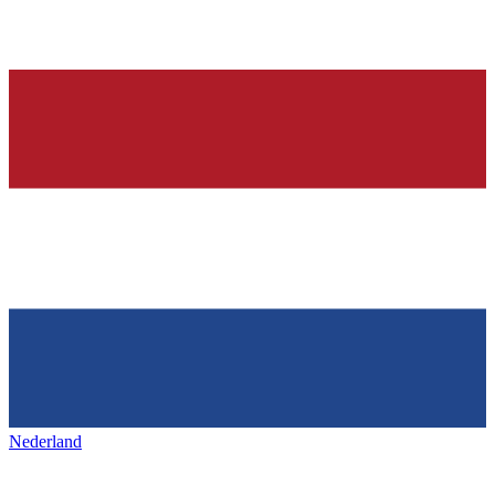
Nederland