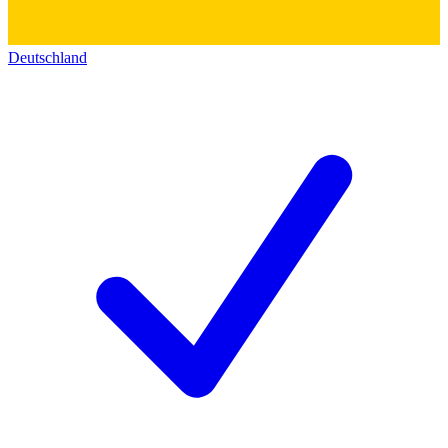
Deutschland