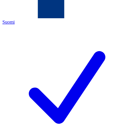
Suomi