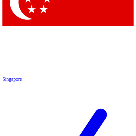
Contact me with news and offers from other Future brands
By submitting your information you agree to the
Terms & Conditions
and
Privacy Policy
and are aged 16 or over.
Singapore