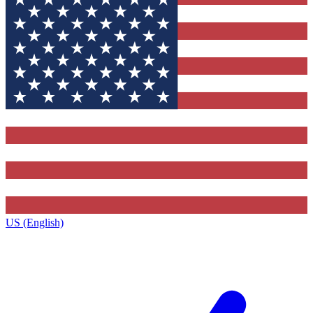
US (English)