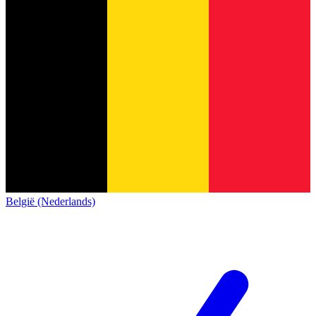
België (Nederlands)