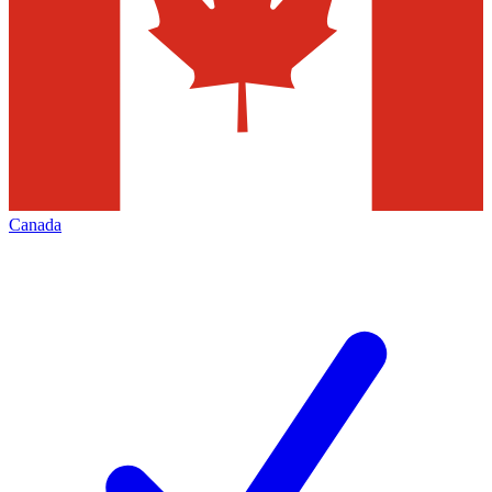
Canada