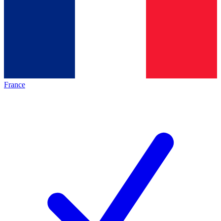
France