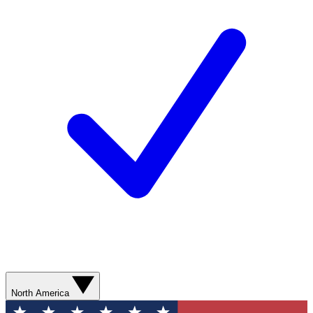
North America