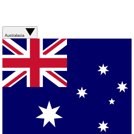
Australasia