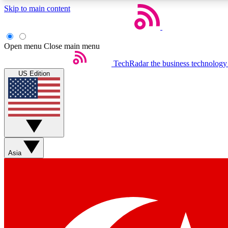
Skip to main content
Open menu
Close main menu
TechRadar
the business technology
US Edition
Weekly newsletters
Get daily news, weekly deals and the week’s top tech stories
Asia
Member badges
Earn badges as you explore news, deals, reviews, guides and mor