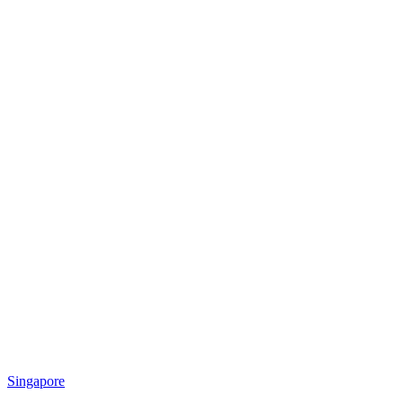
Singapore