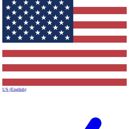
US (English)