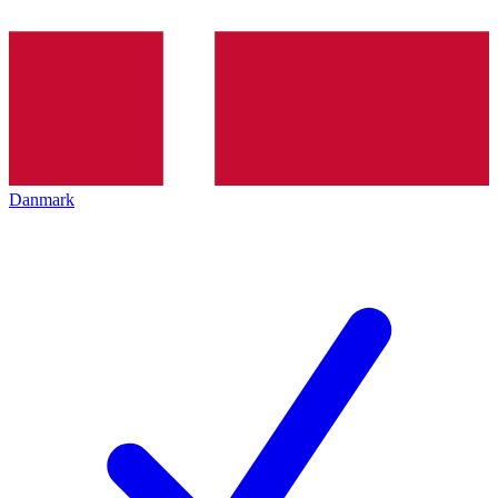
Danmark