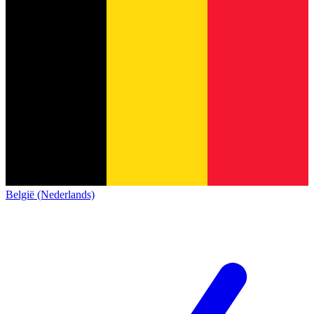
België (Nederlands)