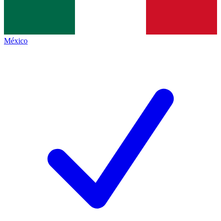
México