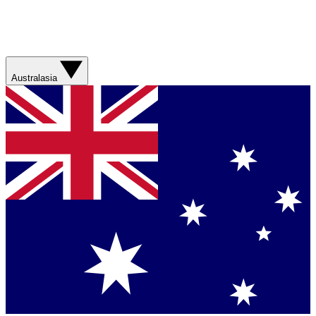
Australasia