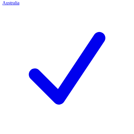
Australia