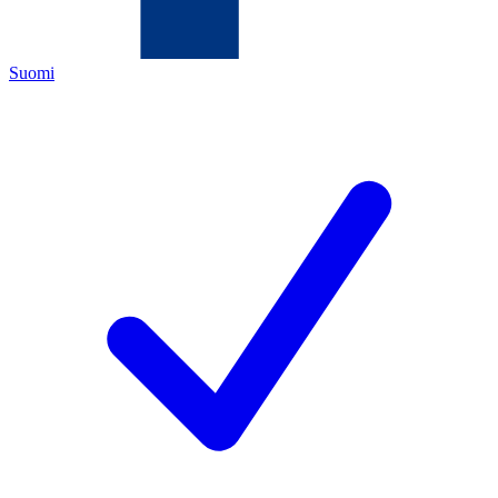
Suomi