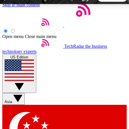
Skip to main content
5
24/7
44K+
EXCLUSIVE PERKS
INSIDER INSIGHTS
ACTIVE MEMBERS
Open menu
Close main menu
TechRadar
the business
Weekly newsletters
Commenting a
technology experts
Get daily news, weekly deals and the
Join the conversation,
US Edition
week’s top tech stories
thoughts and get exp
BECOME A TECHRADAR INSIDER
Sign up with your email below to instantly access member
features, newsletters and exclusive Insider perks
Asia