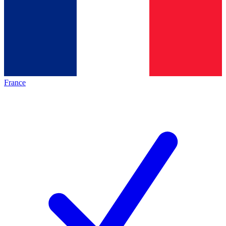
France