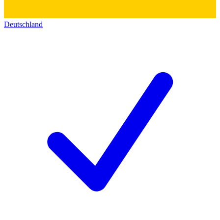
Deutschland