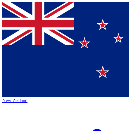
New Zealand