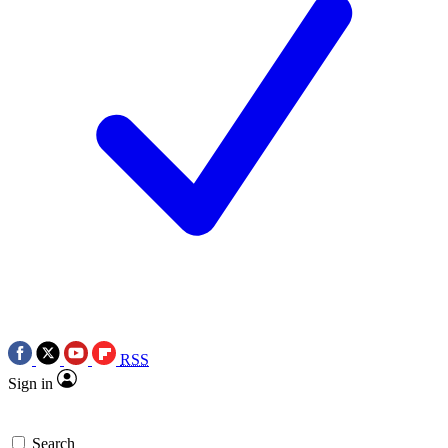
RSS
Sign in
Search