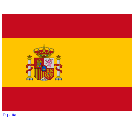
España