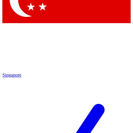
Contact me with news and offers from other Future brands
By submitting your information you agree to the
Terms & Conditions
and
Privacy Policy
and are aged 16 or over.
Singapore