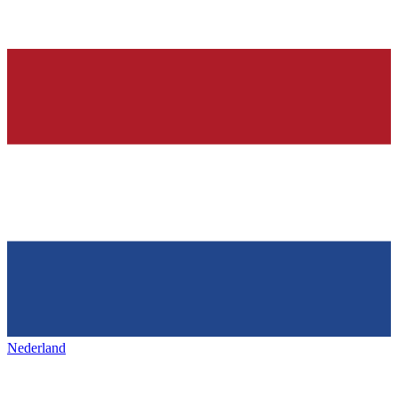
Nederland