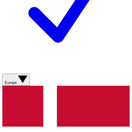
Europe