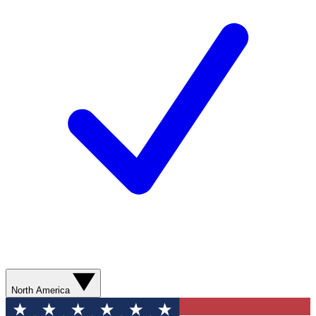
North America