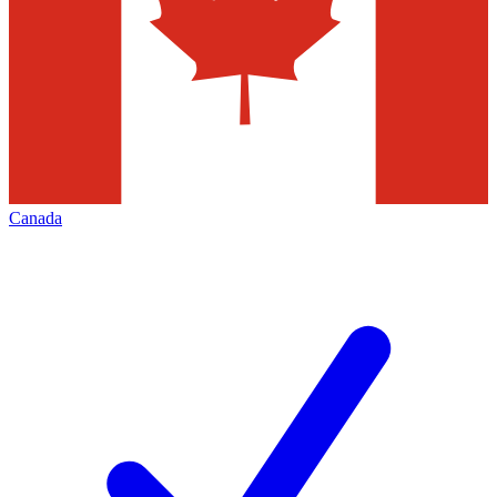
Canada