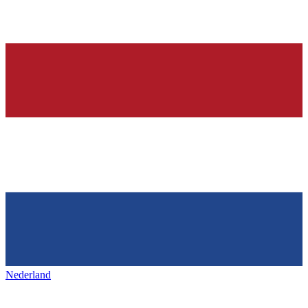
Nederland