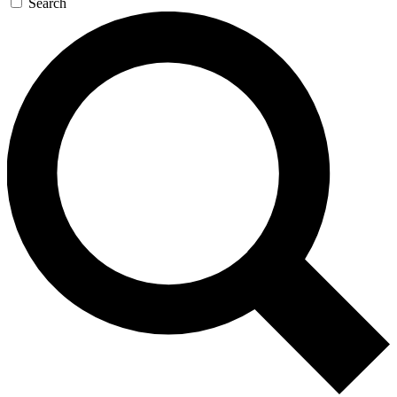
Search