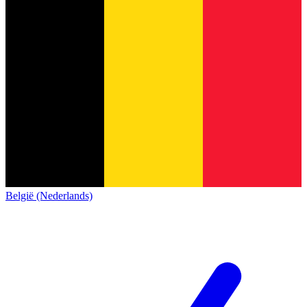
België (Nederlands)