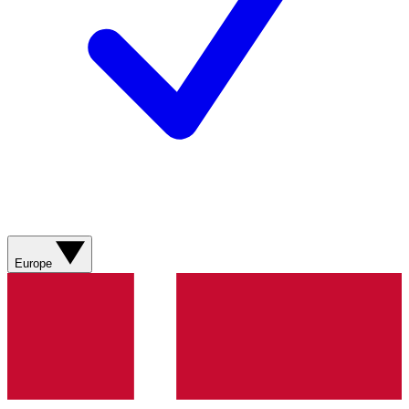
Europe