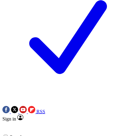
RSS
Sign in