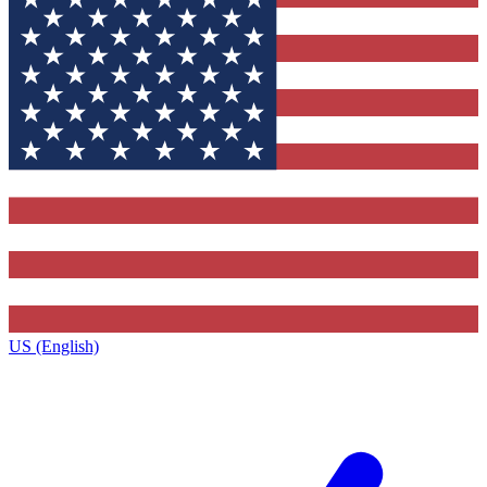
US (English)