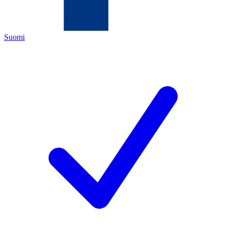
Suomi