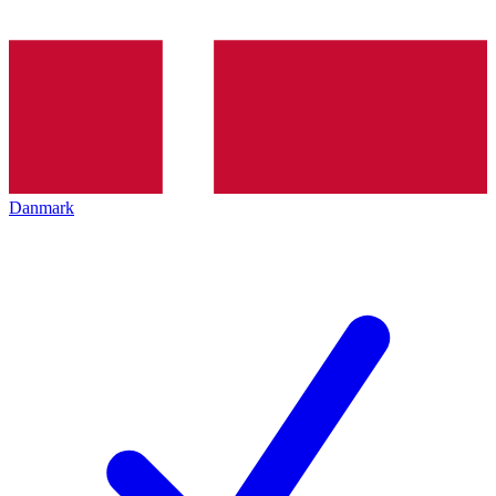
Danmark