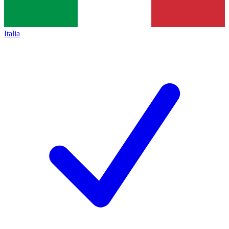
Italia