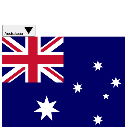
Australasia