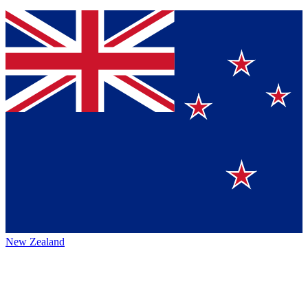
New Zealand