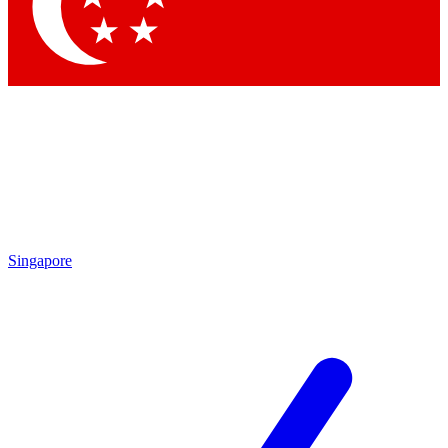
Contact me with news and offers from other Future brands
By submitting your information you agree to the
Terms & Conditions
and
Privacy Policy
and are aged 16 or over.
Singapore