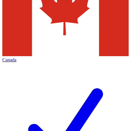
Canada