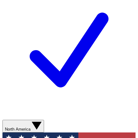
North America