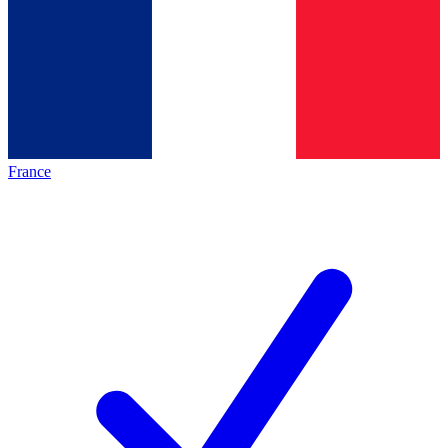
France