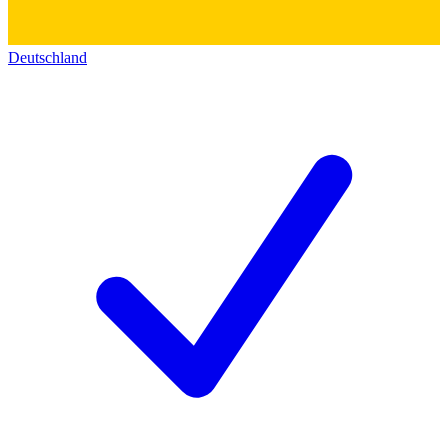
Deutschland