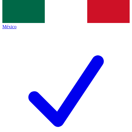
México