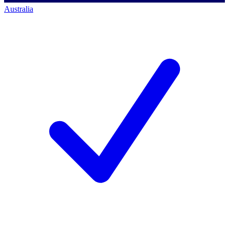
Australia