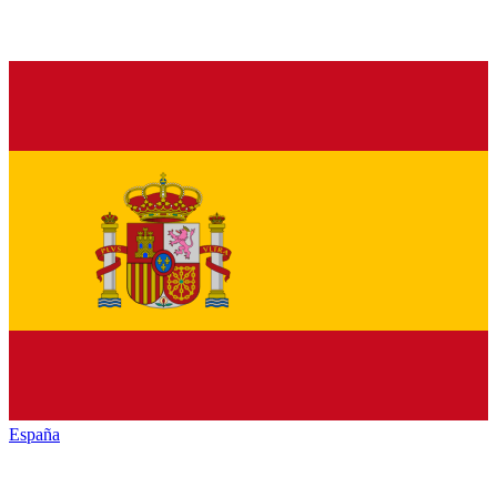
España