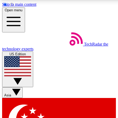
Skip to main content
5
24/7
44K+
Open menu
EXCLUSIVE PERKS
INSIDER INSIGHTS
ACTIVE MEMBERS
Weekly newsletters
Commenting a
TechRadar
the
Get daily news, weekly deals and the
Join the conversation,
technology experts
week’s top tech stories
thoughts and get exp
US Edition
BECOME A TECHRADAR INSIDER
Sign up with your email below to instantly access member
features, newsletters and exclusive Insider perks
Asia