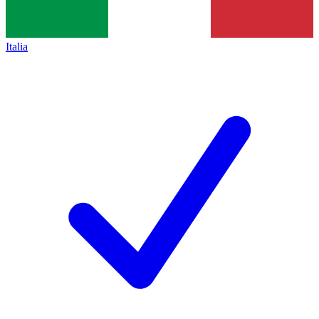
Italia