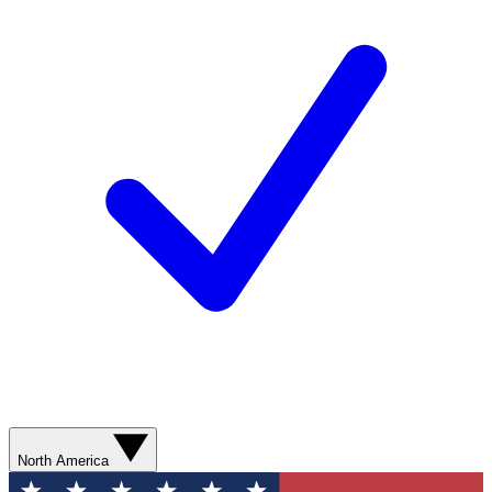
North America