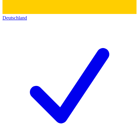
Deutschland