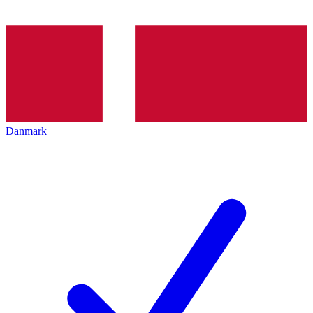
Danmark