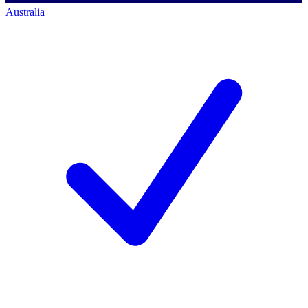
Australia