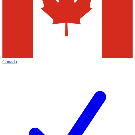
Canada