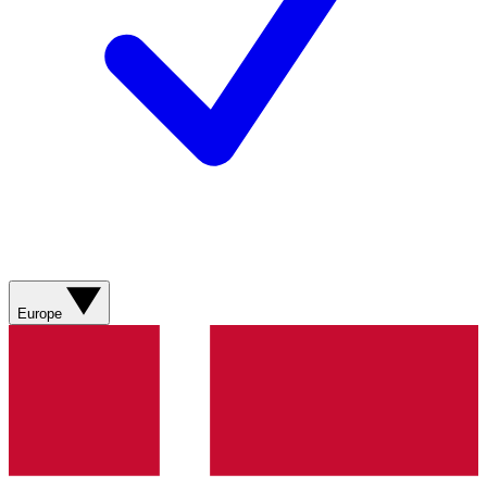
Europe