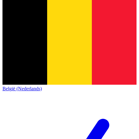
België (Nederlands)