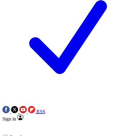
RSS
Sign in