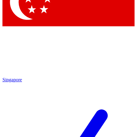
Contact me with news and offers from other Future brands
By submitting your information you agree to the
Terms & Conditions
and
Privacy Policy
and are aged 16 or over.
Singapore