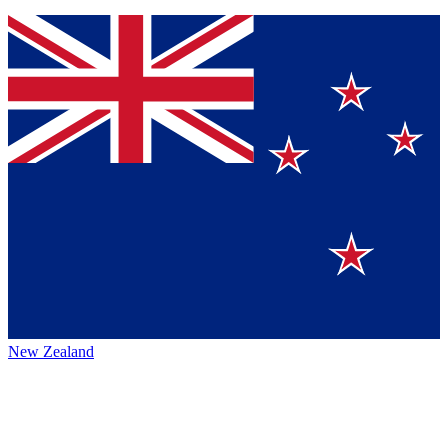
New Zealand