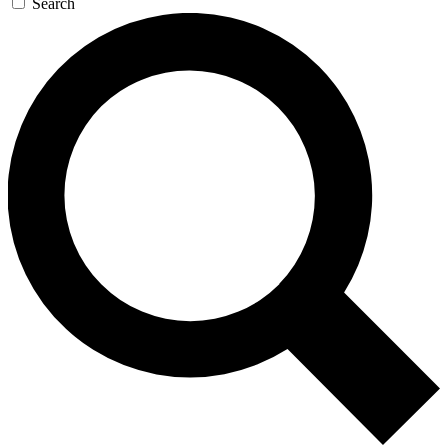
Search