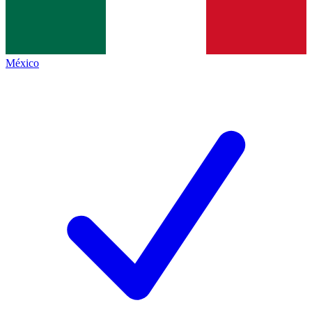
México