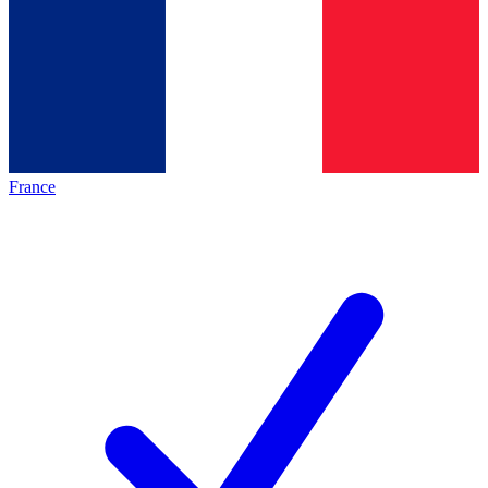
France