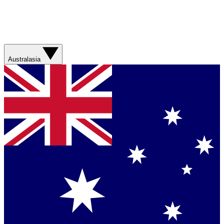
Australasia