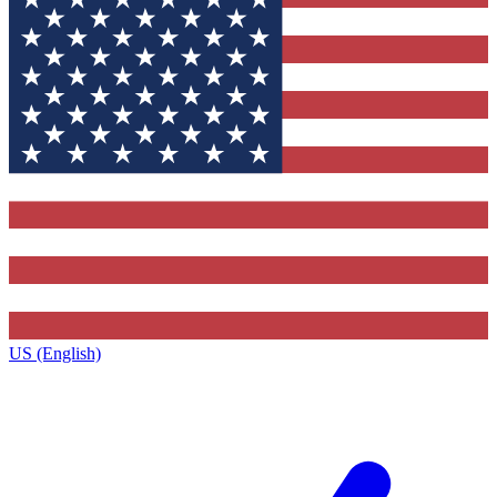
US (English)