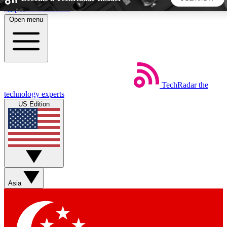
Skip to main content
Open menu
5
24/7
44K+
EXCLUSIVE PERKS
INSIDER INSIGHTS
ACTIVE MEMBERS
TechRadar
the
Weekly newsletters
Commenting a
technology experts
Get daily news, weekly deals and the
Join the conversation,
US Edition
week’s top tech stories
thoughts and get exp
BECOME A TECHRADAR INSIDER
Sign up with your email below to instantly access member
features, newsletters and exclusive Insider perks
Asia