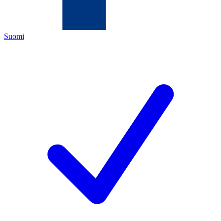
Suomi