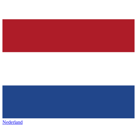
Nederland