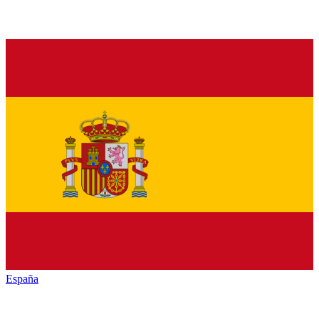
España