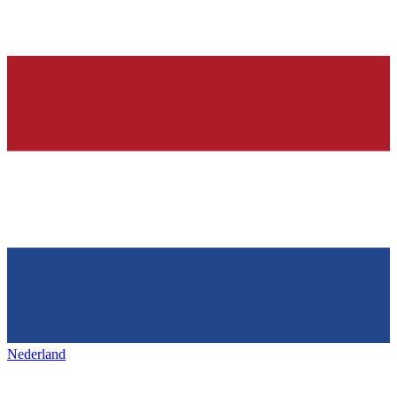
Nederland