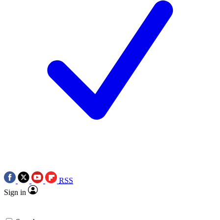
RSS
Sign in