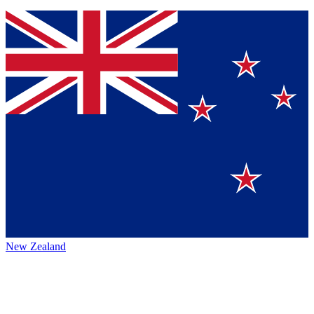
New Zealand