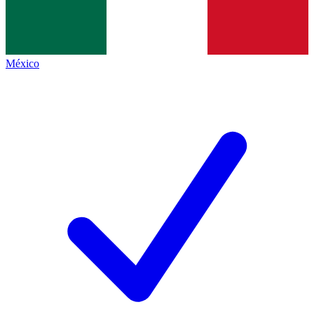
México