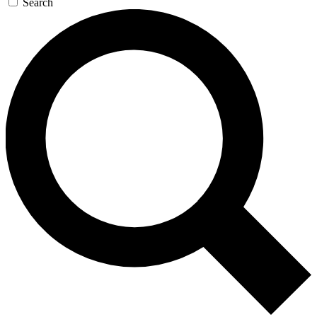
Search