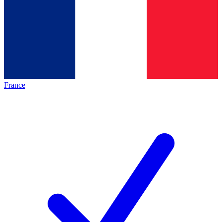
France