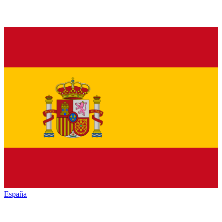
España