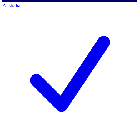
Australia