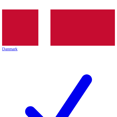
Danmark