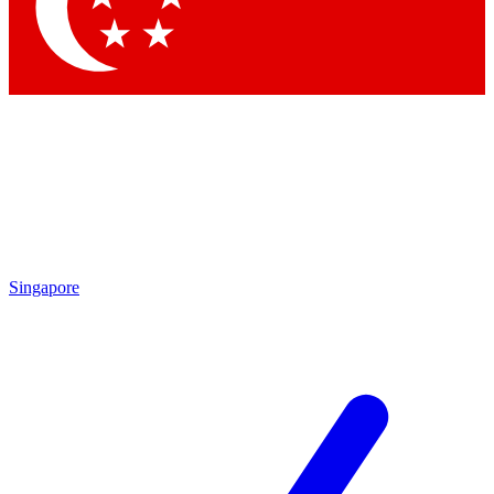
Contact me with news and offers from other Future brands
By submitting your information you agree to the
Terms & Conditions
and
Privacy Policy
and are aged 16 or over.
Singapore