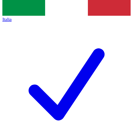
Italia