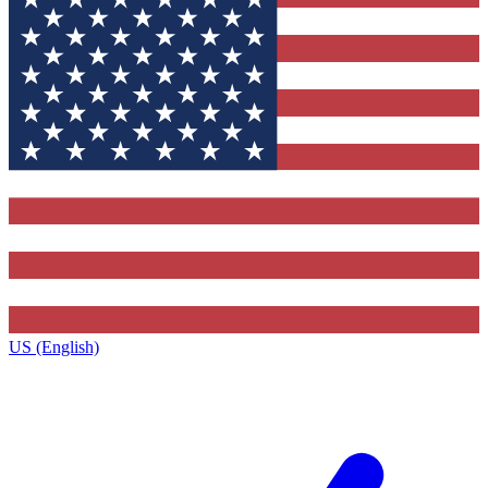
US (English)