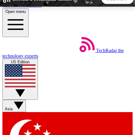
Skip to main content
Open menu
5
24/7
44K+
EXCLUSIVE PERKS
INSIDER INSIGHTS
ACTIVE MEMBERS
TechRadar
the
Weekly newsletters
Commenting a
technology experts
Get daily news, weekly deals and the
Join the conversation,
US Edition
week’s top tech stories
thoughts and get exp
BECOME A TECHRADAR INSIDER
Sign up with your email below to instantly access member
features, newsletters and exclusive Insider perks
Asia