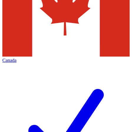
Canada