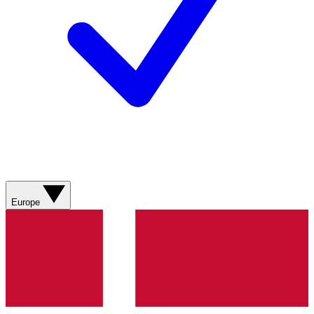
Europe