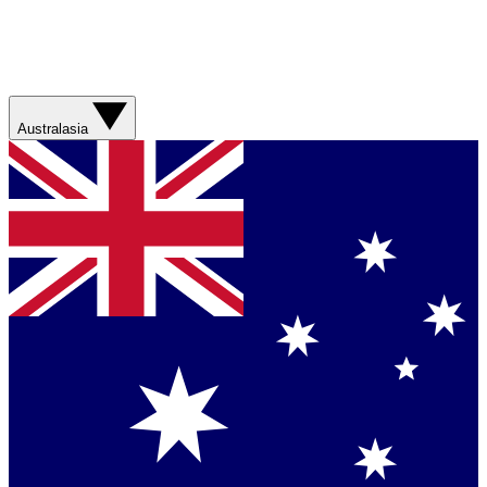
Australasia