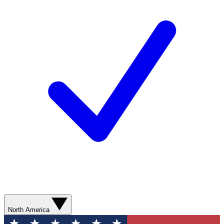
North America