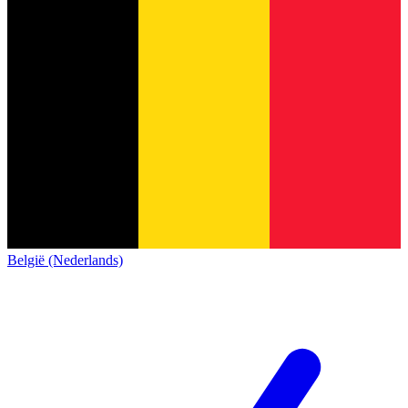
België (Nederlands)