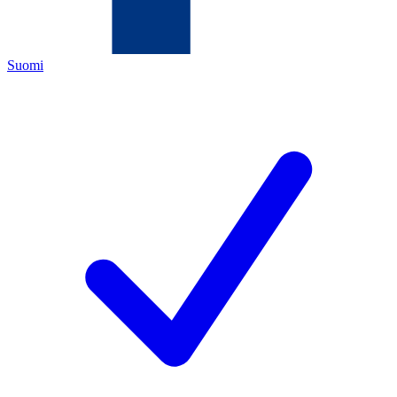
Suomi