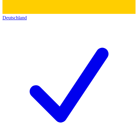
Deutschland