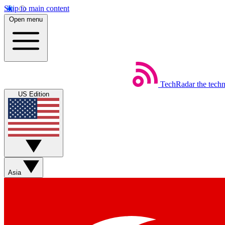
Skip to main content
Open menu
TechRadar
the tech
US Edition
Asia