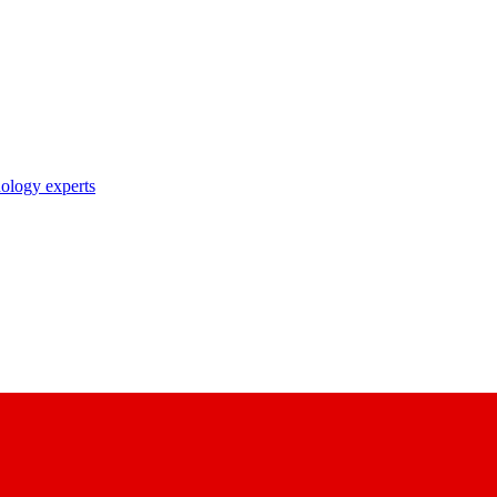
nology experts