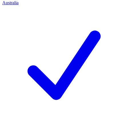
Australia