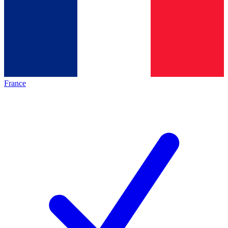
France