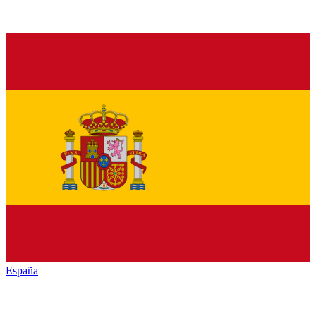
España