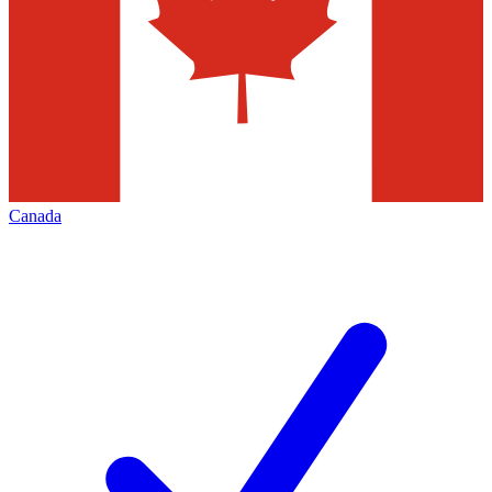
Canada