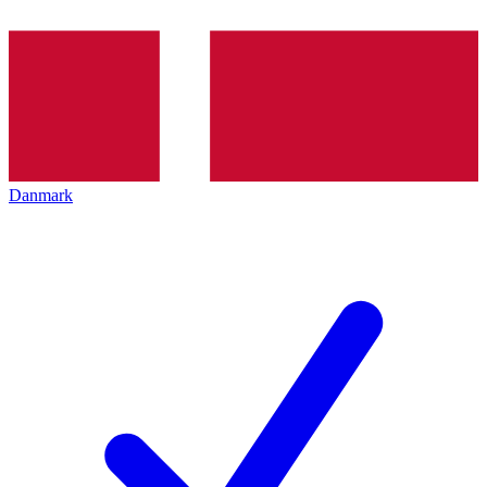
Danmark