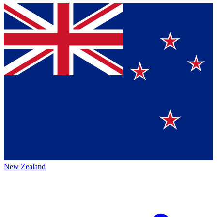
New Zealand