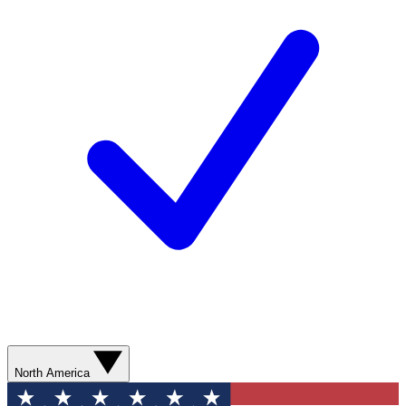
North America