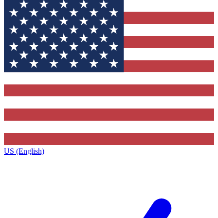
US (English)