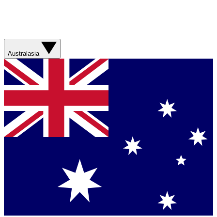
Australasia