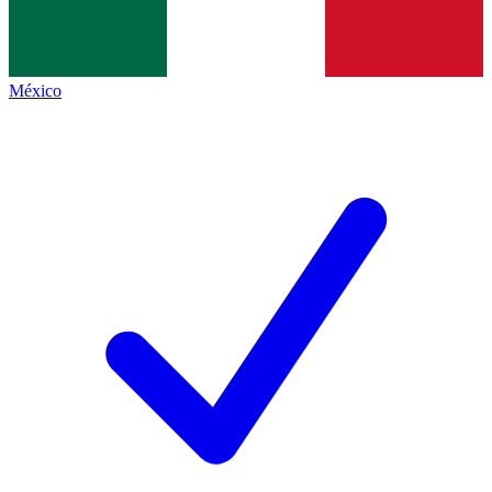
México