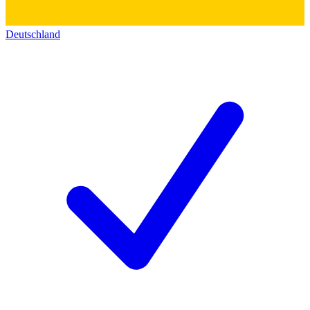
Deutschland