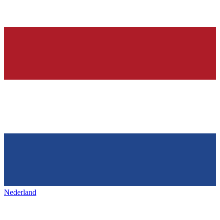
Nederland