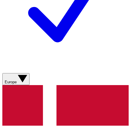
Europe