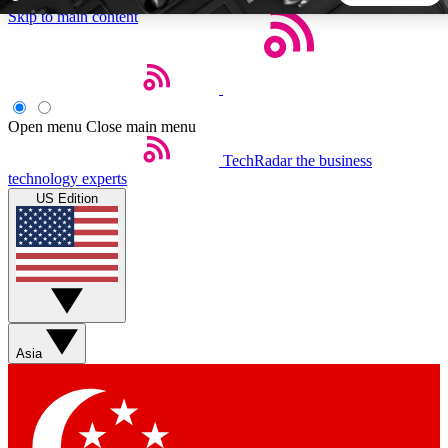
Skip to main content
5
24/7
44K+
EXCLUSIVE PERKS
INSIDER INSIGHTS
ACTIVE MEMBERS
Open menu
Close main menu
TechRadar
the business
Weekly newsletters
Commenting a
technology experts
Get daily news, weekly deals and the
Join the conversation,
US Edition
week’s top tech stories
thoughts and get exp
BECOME A TECHRADAR INSIDER
Sign up with your email below to instantly access member
features, newsletters and exclusive Insider perks
Asia