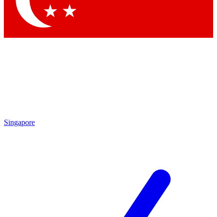
Contact me with news and offers from other Future brands
By submitting your information you agree to the
Terms & Conditions
and
Privacy Policy
and are aged 16 or over.
Singapore