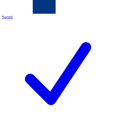
Suomi