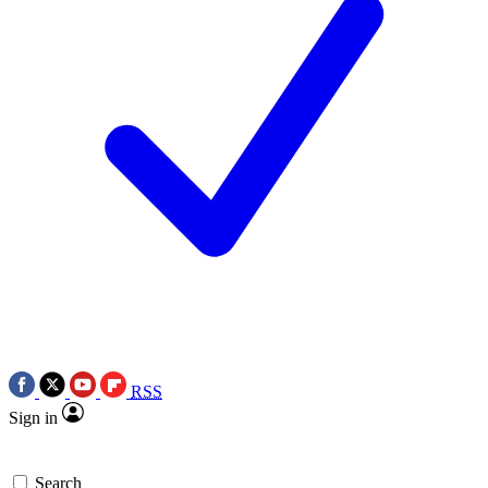
RSS
Sign in
Search