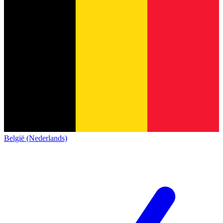
België (Nederlands)