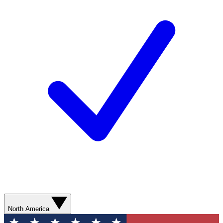
North America