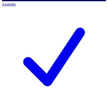
Australia