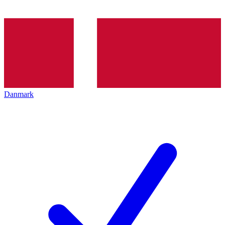
Danmark