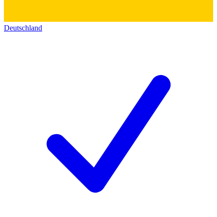
Deutschland