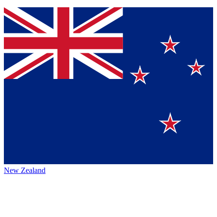
New Zealand