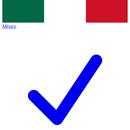
México