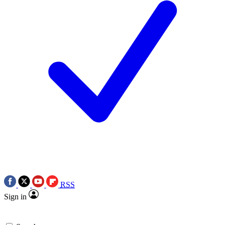
RSS
Sign in