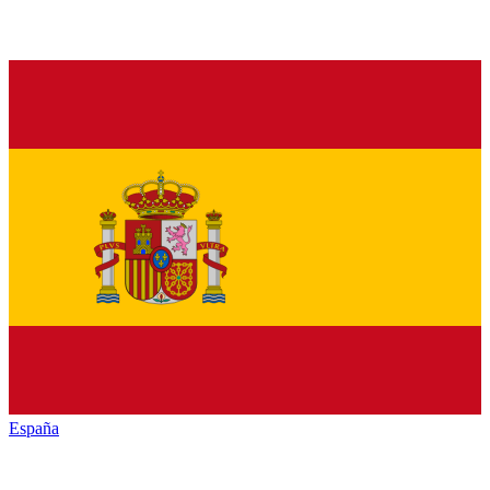
España