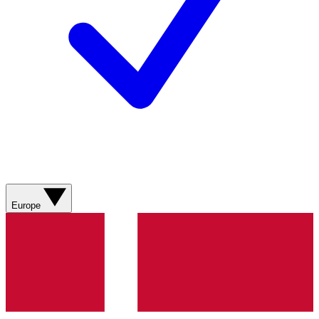
Europe