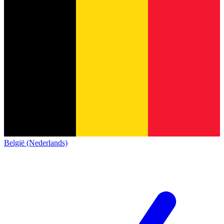
België (Nederlands)