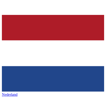
Nederland