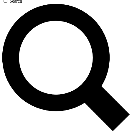
Search