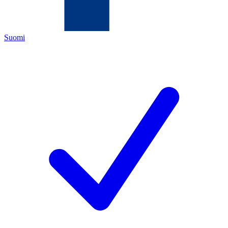
Suomi