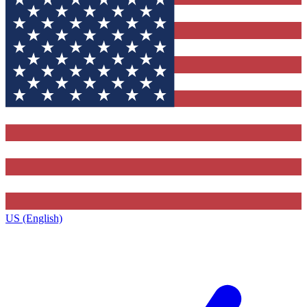
US (English)