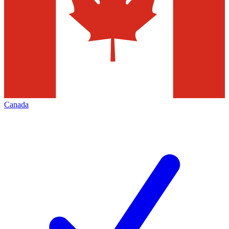
Canada