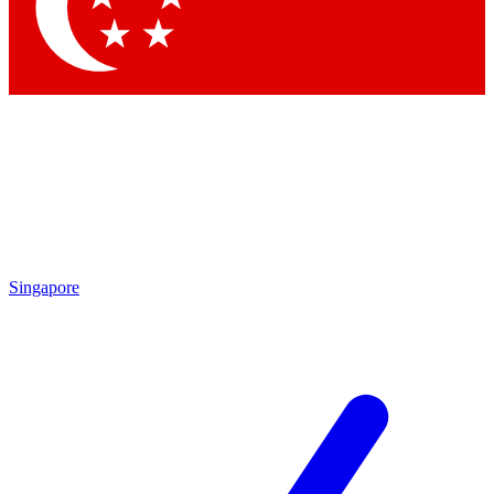
Contact me with news and offers from other Future brands
By submitting your information you agree to the
Terms & Conditions
and
Privacy Policy
and are aged 16 or over.
Singapore