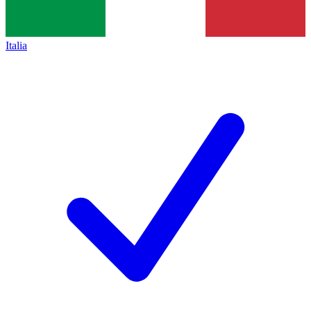
Italia