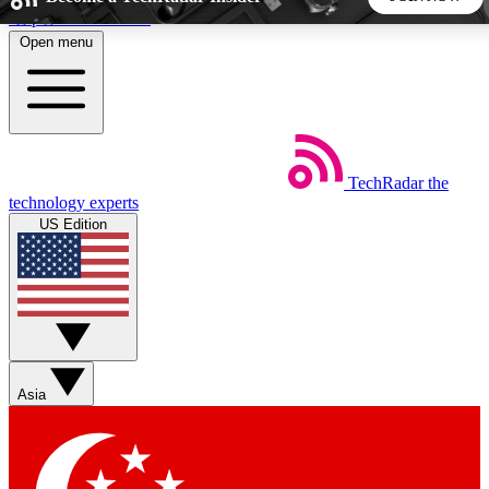
Skip to main content
Open menu
5
24/7
44K+
EXCLUSIVE PERKS
INSIDER INSIGHTS
ACTIVE MEMBERS
TechRadar
the
Weekly newsletters
Commenting a
technology experts
Get daily news, weekly deals and the
Join the conversation,
US Edition
week’s top tech stories
thoughts and get exp
BECOME A TECHRADAR INSIDER
Sign up with your email below to instantly access member
features, newsletters and exclusive Insider perks
Asia