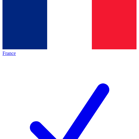
France