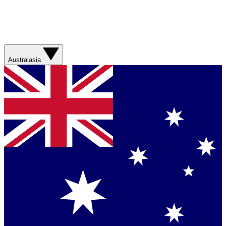
Australasia