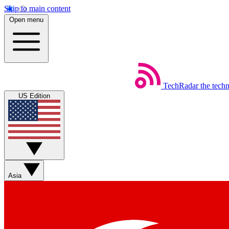
Skip to main content
Open menu
TechRadar
the tech
US Edition
Asia