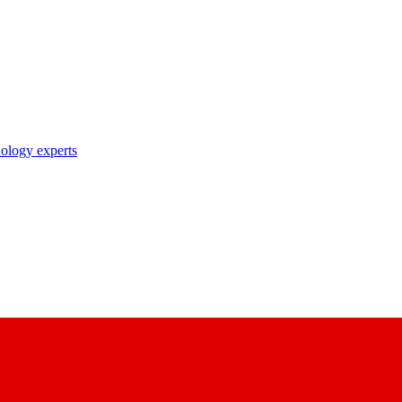
nology experts