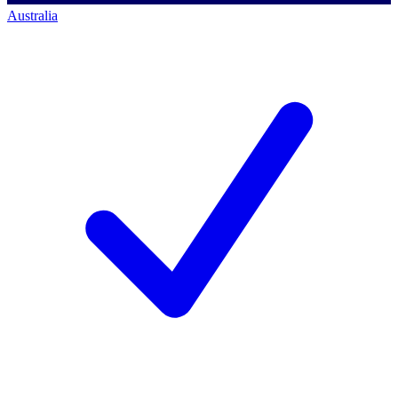
Australia