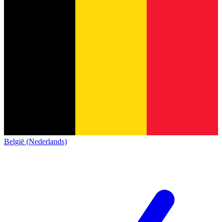
België (Nederlands)