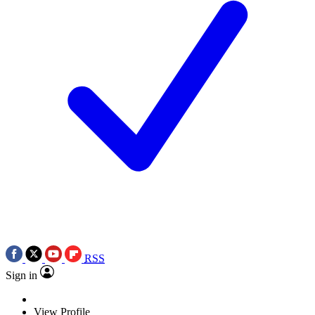
RSS
Sign in
View Profile