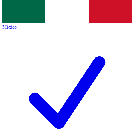
México