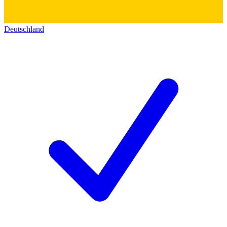
Deutschland