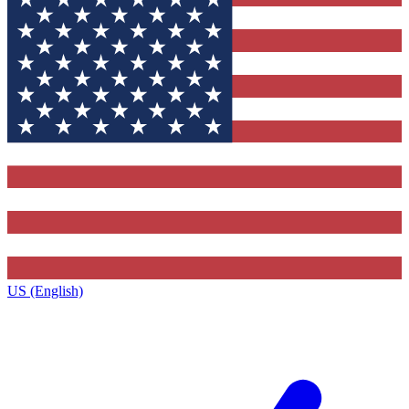
US (English)