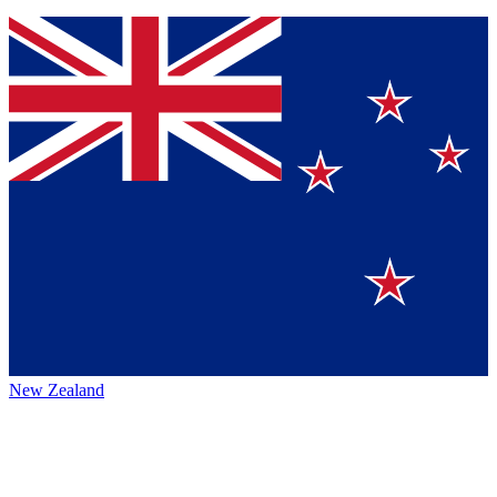
New Zealand