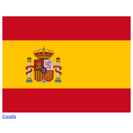
España