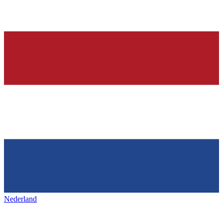
Nederland