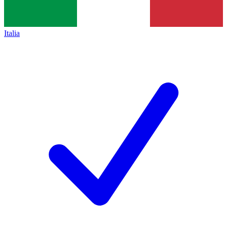
Italia