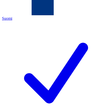
Suomi