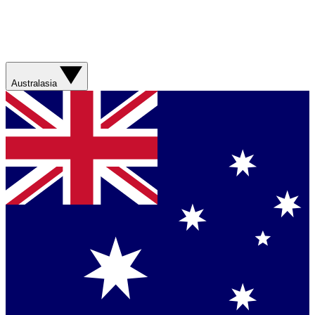
Australasia