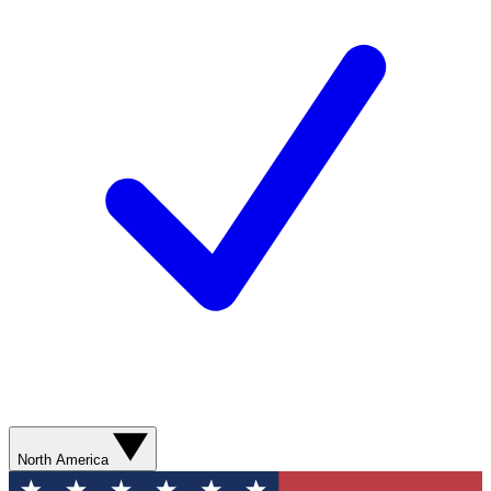
North America