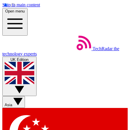
Skip to main content
Open menu
TechRadar
the
technology experts
UK Edition
Asia