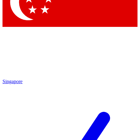
Singapore