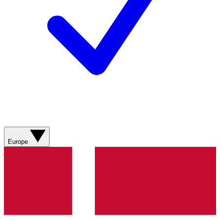
Europe