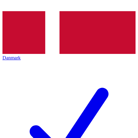
Danmark