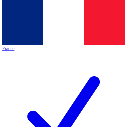
France