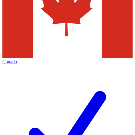
Canada