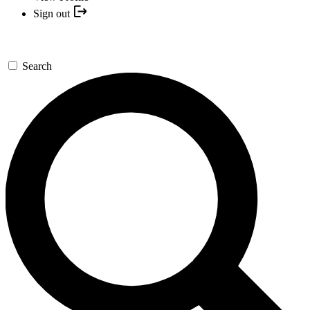
Sign out
Search