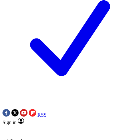
RSS
Sign in