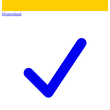
Deutschland