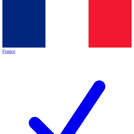
France