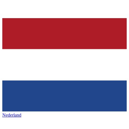
Nederland