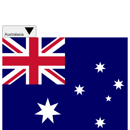
Australasia