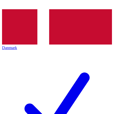
Danmark