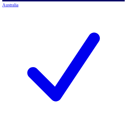
Australia