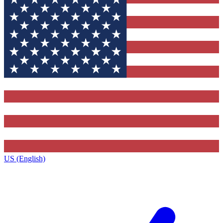
US (English)