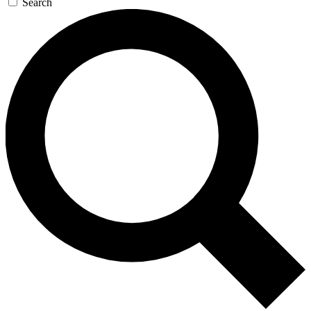
Search