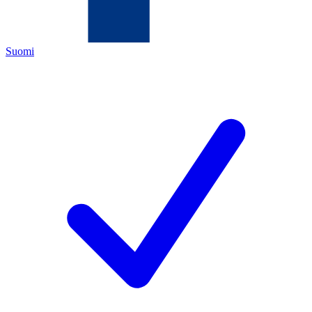
Suomi