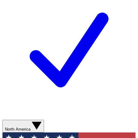
North America