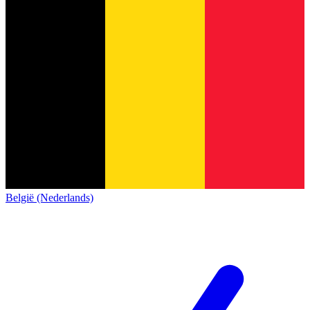
België (Nederlands)