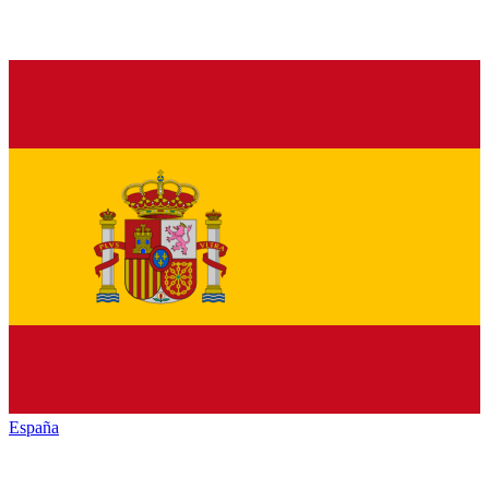
España