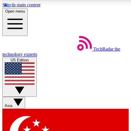
Skip to main content
5
24/7
44K+
Open menu
EXCLUSIVE PERKS
INSIDER INSIGHTS
ACTIVE MEMBERS
Weekly newsletters
Commenting a
TechRadar
the
Get daily news, weekly deals and the
Join the conversation,
technology experts
week’s top tech stories
thoughts and get exp
US Edition
BECOME A TECHRADAR INSIDER
Sign up with your email below to instantly access member fea
newsletters and exclusive Insider perks
Asia