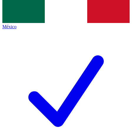
México