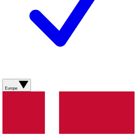
Europe