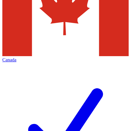
Canada