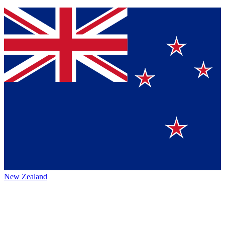
New Zealand