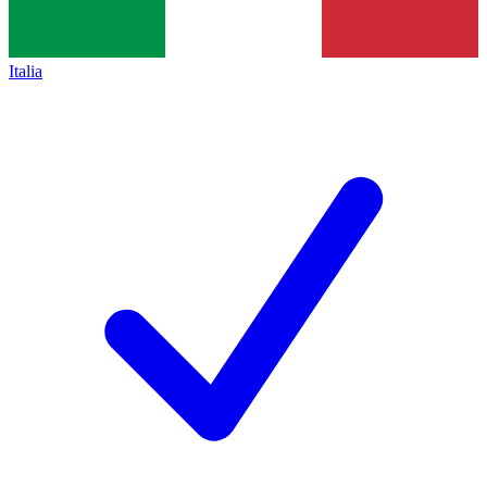
Italia