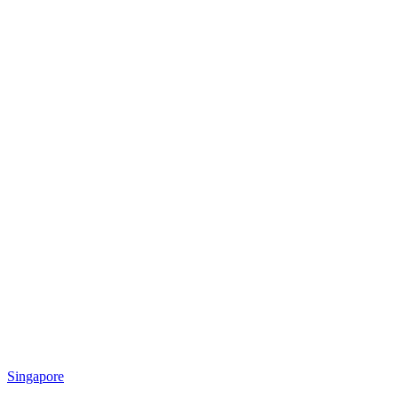
Singapore