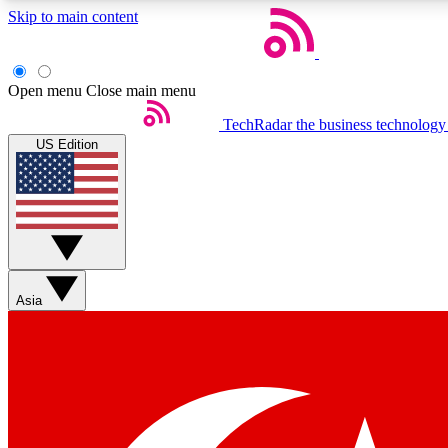
Skip to main content
Open menu
Close main menu
TechRadar
the business technology
US Edition
Weekly newsletters
Get daily news, weekly deals and the week’s top tech stories
Asia
Member badges
Earn badges as you explore news, deals, reviews, guides and mor