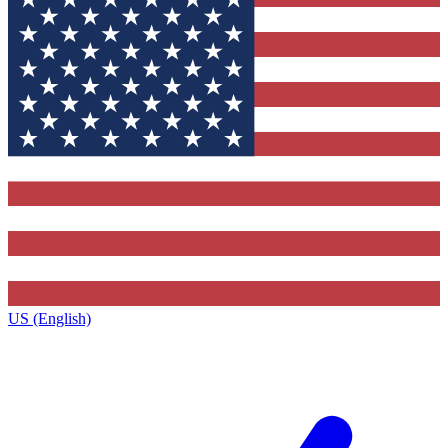
US (English)