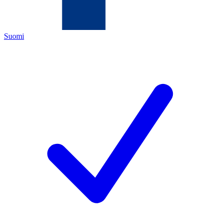
Suomi