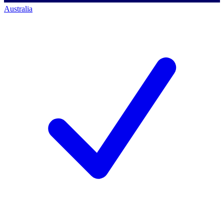
Australia