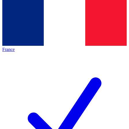
France