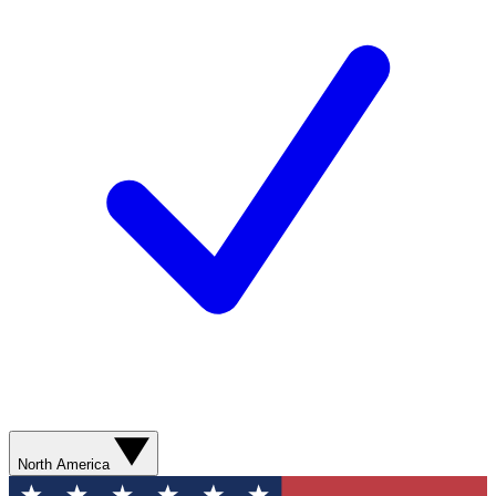
North America