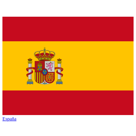
España