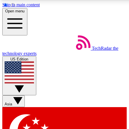
Skip to main content
5
24/7
44K+
Open menu
EXCLUSIVE PERKS
INSIDER INSIGHTS
ACTIVE MEMBERS
Weekly newsletters
Commenting a
TechRadar
the
Get daily news, weekly deals and the
Join the conversation,
technology experts
week’s top tech stories
thoughts and get exp
US Edition
BECOME A TECHRADAR INSIDER
Sign up with your email below to instantly access member
features, newsletters and exclusive Insider perks
Asia