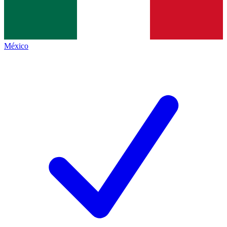
México