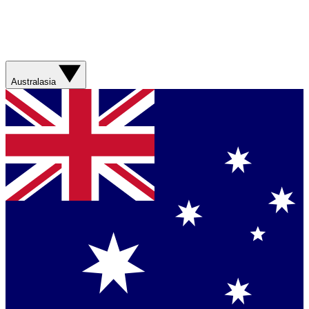
Australasia