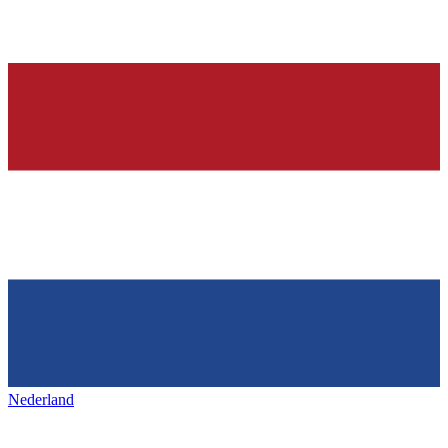
Nederland