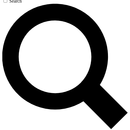
Search