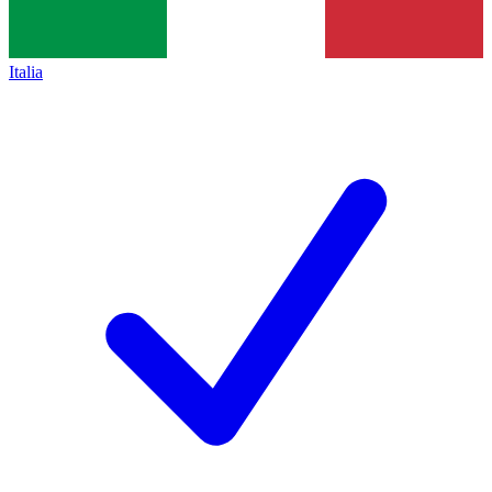
Italia