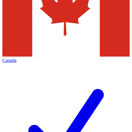
Canada