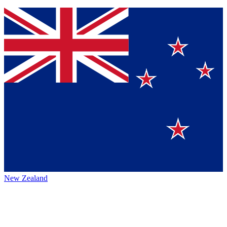
New Zealand