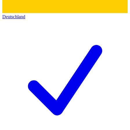
Deutschland