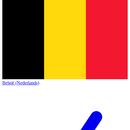
België (Nederlands)