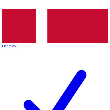
Danmark