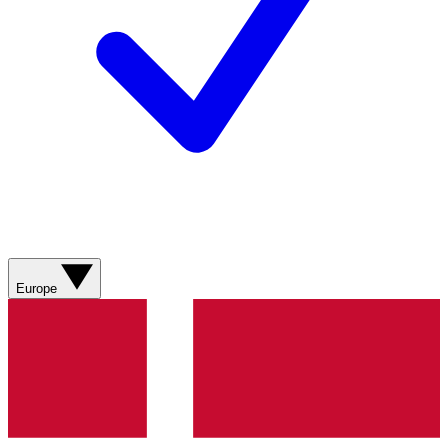
Europe