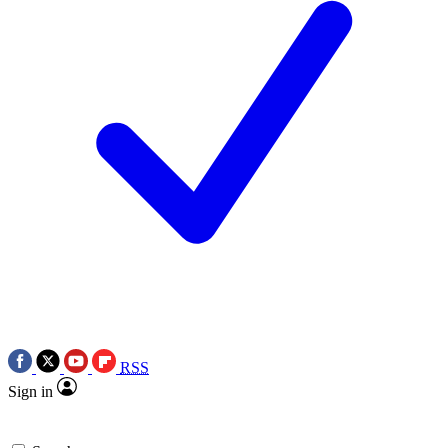
RSS
Sign in