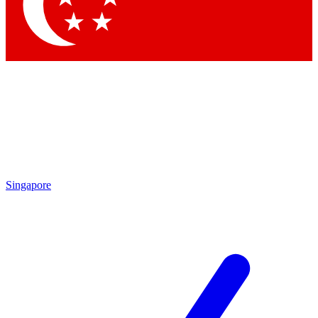
Contact me with news and offers from other Future brands
By submitting your information you agree to the
Terms & Conditions
and
Privacy Policy
and are aged 16 or over.
Singapore