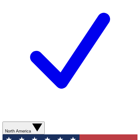
North America