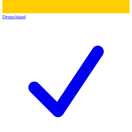
Deutschland