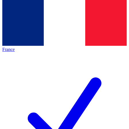
France