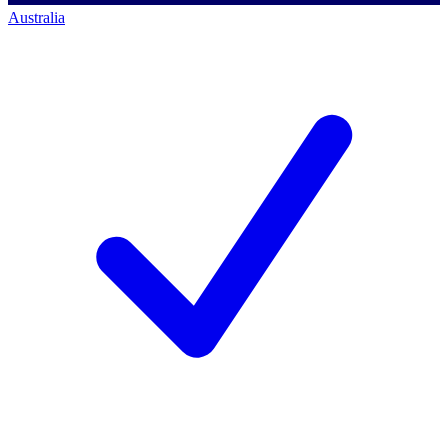
Australia