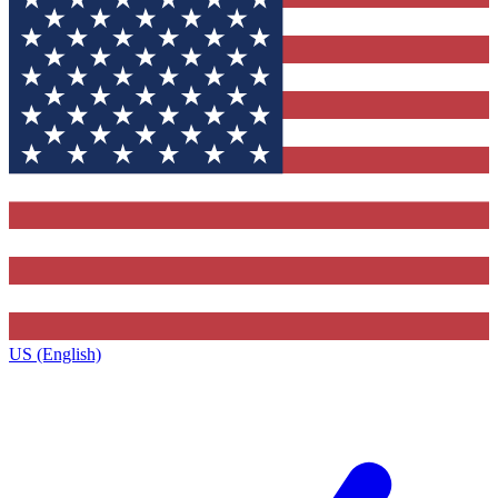
US (English)