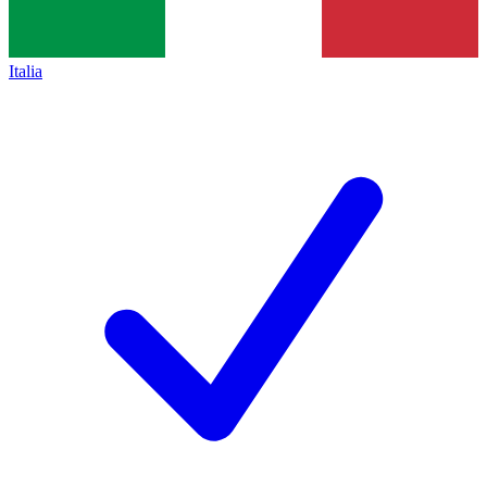
Italia