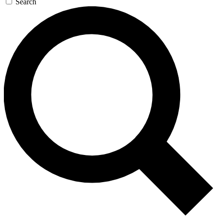
Search