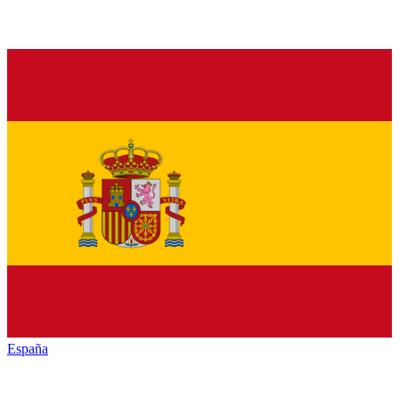
España