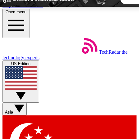
Skip to main content
Open menu
5
24/7
44K+
EXCLUSIVE PERKS
INSIDER INSIGHTS
ACTIVE MEMBERS
TechRadar
the
Weekly newsletters
Commenting a
technology experts
Get daily news, weekly deals and the
Join the conversation,
US Edition
week’s top tech stories
thoughts and get exp
BECOME A TECHRADAR INSIDER
Sign up with your email below to instantly access member fea
newsletters and exclusive Insider perks
Asia