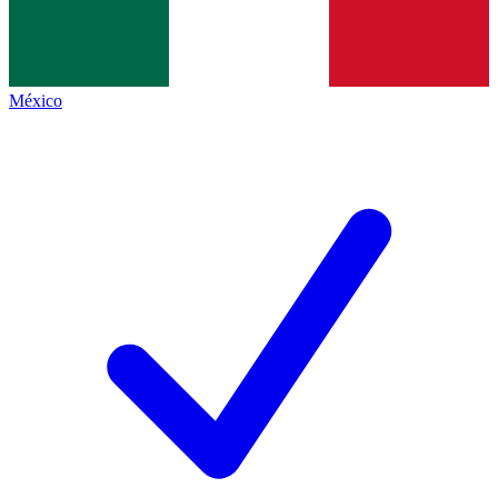
México