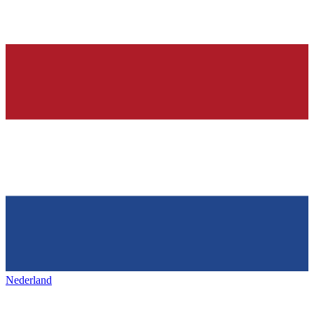
Nederland