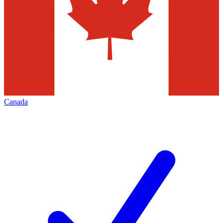
Canada