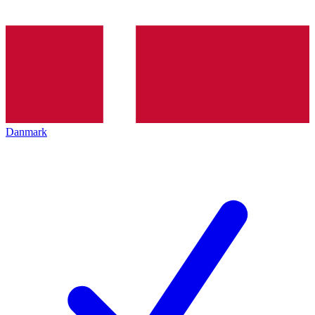
Danmark