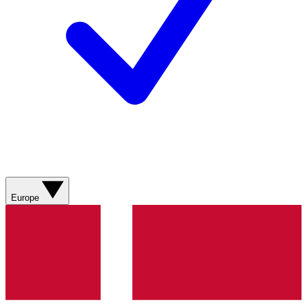
Europe