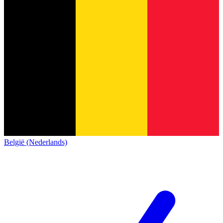
België (Nederlands)