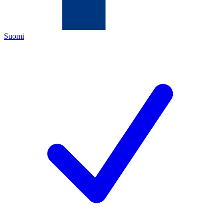
Suomi