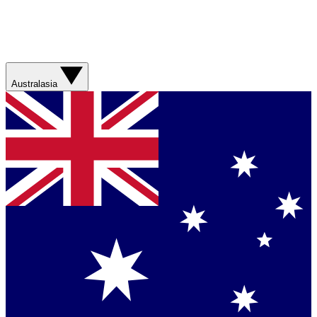
Australasia