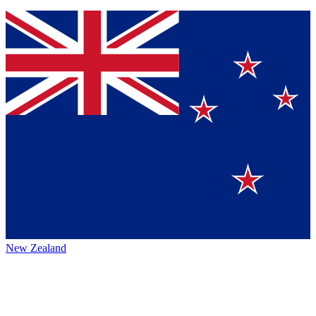
New Zealand