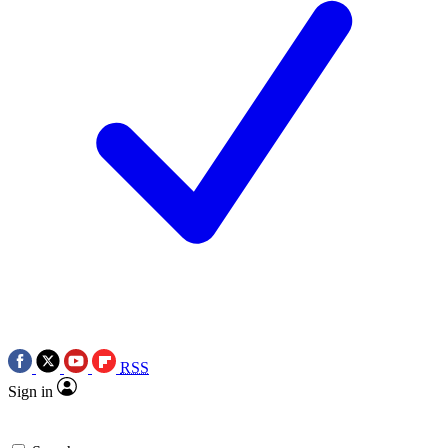
RSS
Sign in