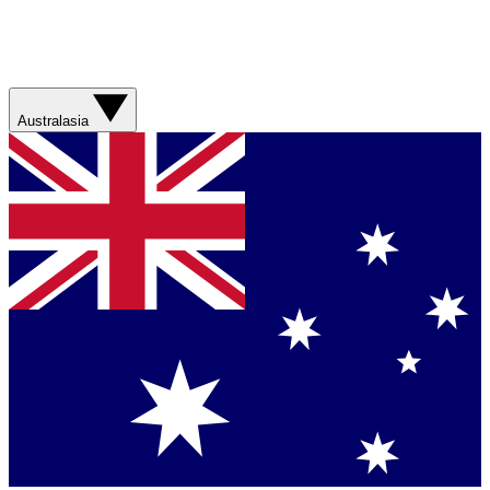
Australasia