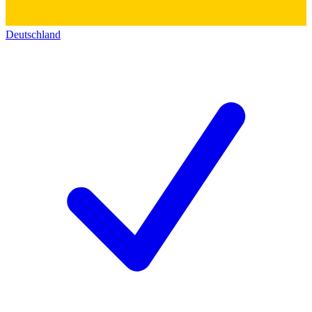
Deutschland