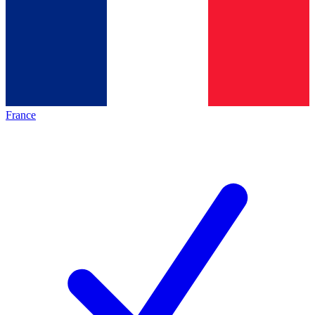
France