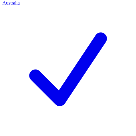
Australia