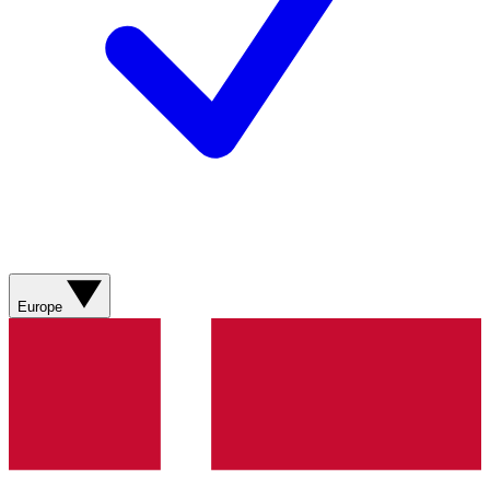
Europe