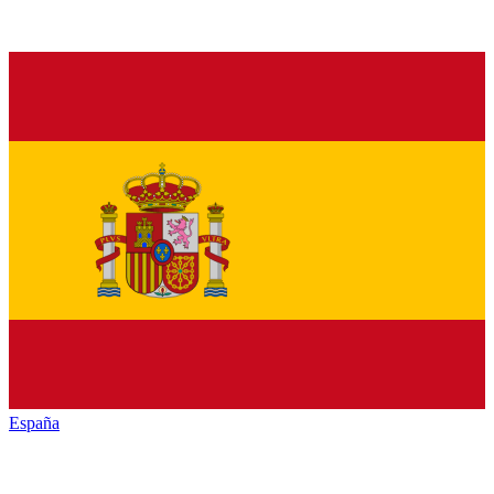
España