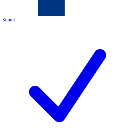
Suomi