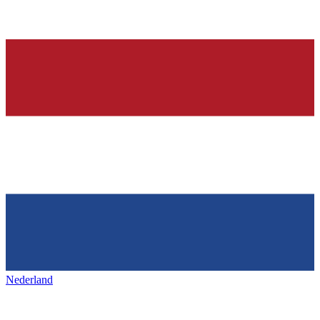
Nederland