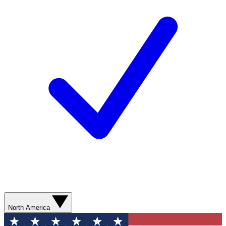
North America