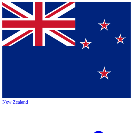
New Zealand