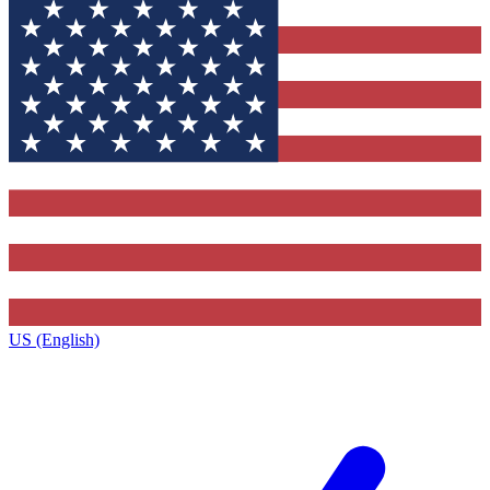
US (English)