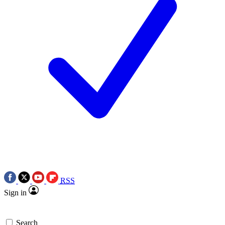
RSS
Sign in
Search