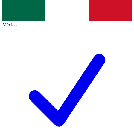
México