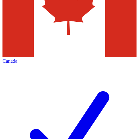
Canada