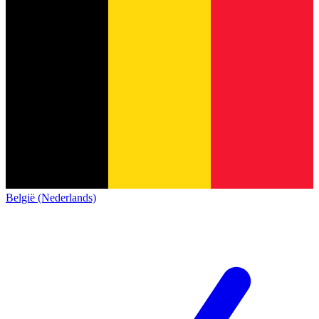
België (Nederlands)