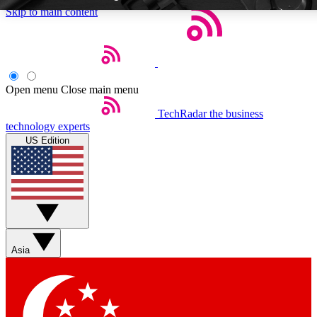
Skip to main content
Open menu
Close main menu
TechRadar
the business
Weekly newsletters
Commenting a
technology experts
Get daily news, weekly deals and the
Join the conversation,
US Edition
week’s top tech stories
thoughts and get exp
BECOME A TECHRADAR INSIDER
Sign up with your email below to instantly access member feat
Asia
Contact me with news and offers from other Future brands