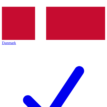
Danmark