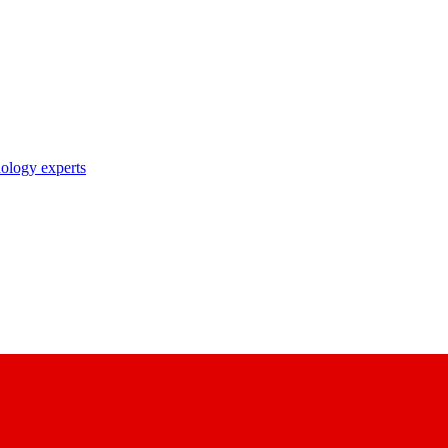
nology experts