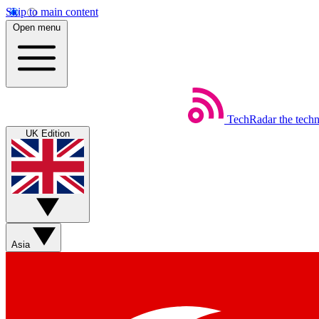
Skip to main content
Open menu
TechRadar
the tech
UK Edition
Asia