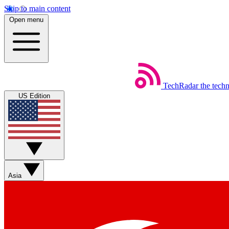
Skip to main content
Open menu
TechRadar
the tech
US Edition
Asia