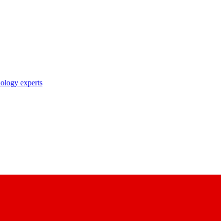
nology experts