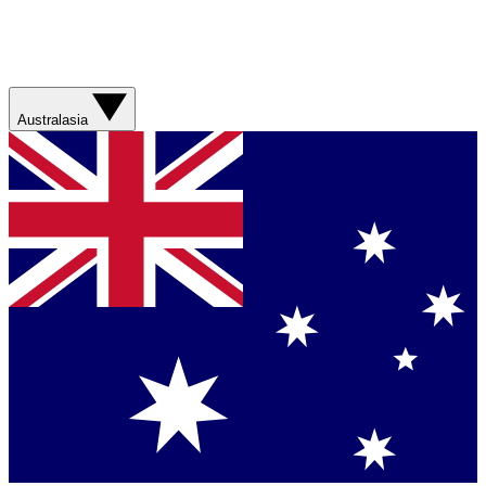
Australasia