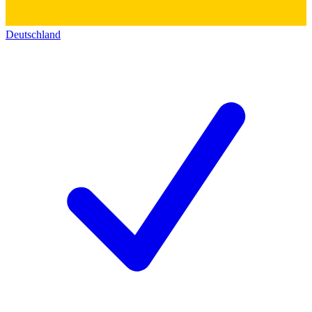
Deutschland