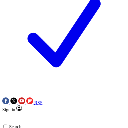
RSS
Sign in
Search