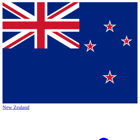
New Zealand