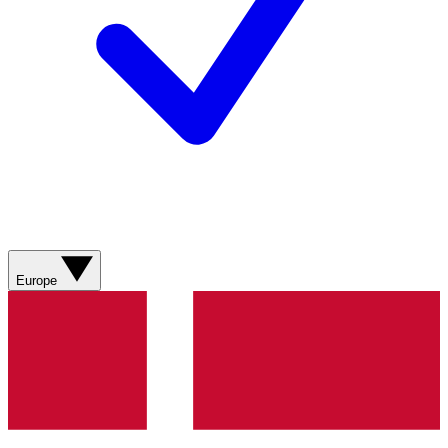
Europe