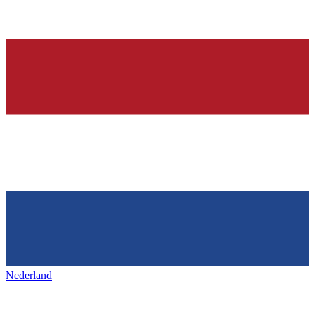
Nederland