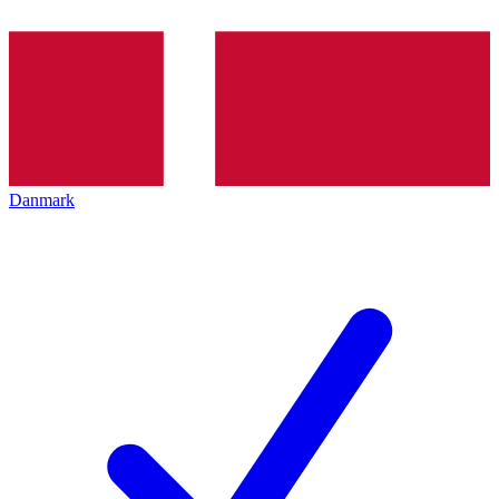
Danmark