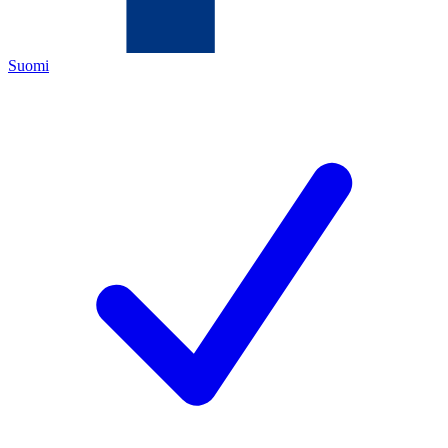
Suomi