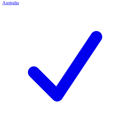
Australia