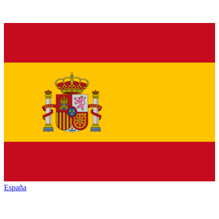
España