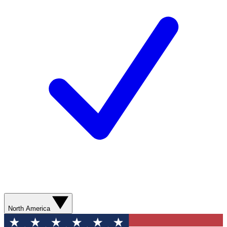
North America