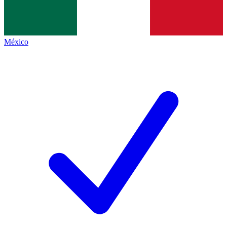
México