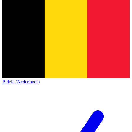
België (Nederlands)