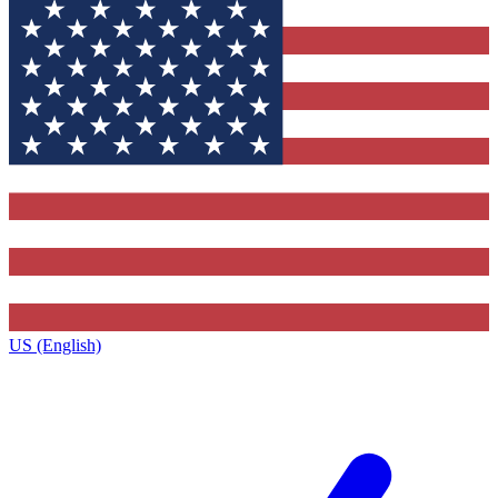
US (English)