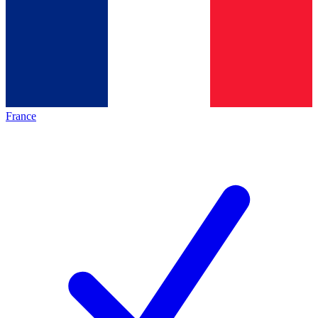
France