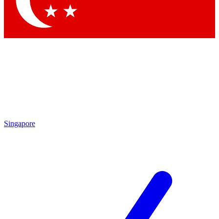
Contact me with news and offers from other Future brands
By submitting your information you agree to the
Terms & Conditions
and
Privacy Policy
and are aged 16 or over.
Singapore