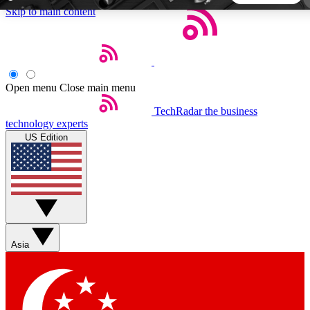
Skip to main content
5
24/7
44K+
EXCLUSIVE PERKS
INSIDER INSIGHTS
ACTIVE MEMBERS
Open menu
Close main menu
TechRadar
the business
Weekly newsletters
Commenting a
technology experts
Get daily news, weekly deals and the
Join the conversation,
US Edition
week’s top tech stories
thoughts and get exp
BECOME A TECHRADAR INSIDER
Sign up with your email below to instantly access member
features, newsletters and exclusive Insider perks
Asia