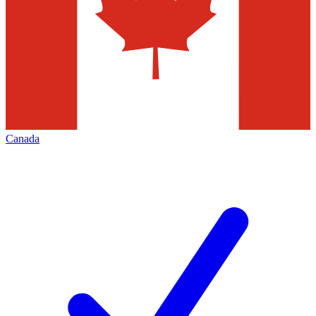
Canada