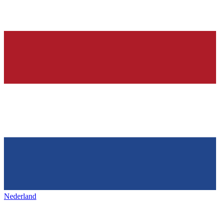
Nederland