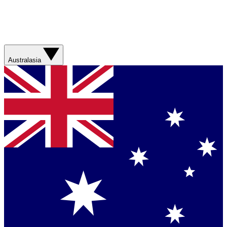
Australasia