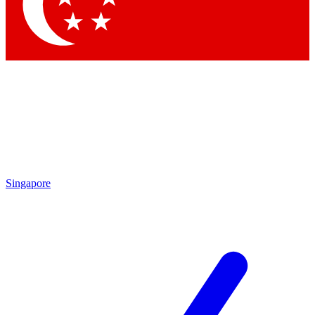
Contact me with news and offers from other Future
brands
By submitting your information you agree to the
Terms & Conditions
and
Privacy Policy
and are aged 16 or over.
Singapore