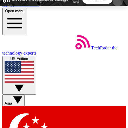
Skip to main content
Open menu
5
24/7
44K+
EXCLUSIVE PERKS
INSIDER INSIGHTS
ACTIVE MEMBERS
TechRadar
the
Weekly newsletters
Commenting a
technology experts
Get daily news, weekly deals and the
Join the conversation,
US Edition
week’s top tech stories
thoughts and get exp
BECOME A TECHRADAR INSIDER
Sign up with your email below to instantly access
member features, newsletters and exclusive Insider
Asia
perks