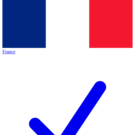
France