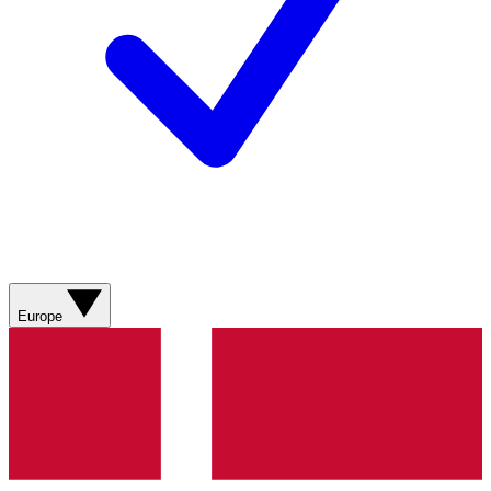
Europe