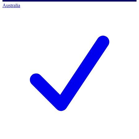
Australia