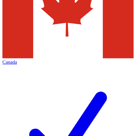
Canada