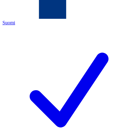
Suomi