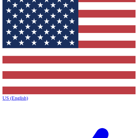
US (English)