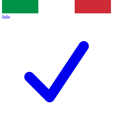
Italia