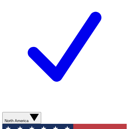
North America