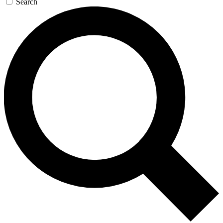
Search