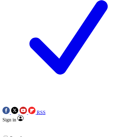
RSS
Sign in