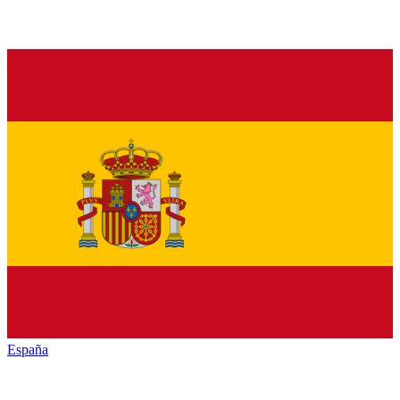
España