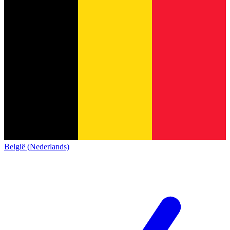
België (Nederlands)