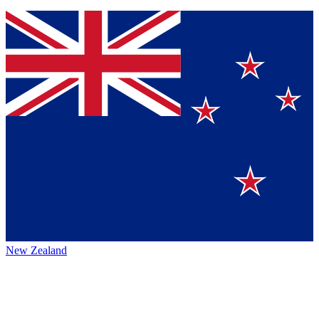
New Zealand