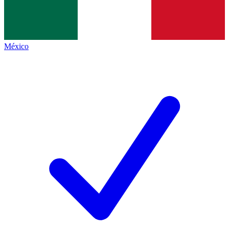
México