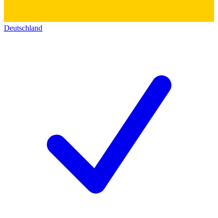
Deutschland