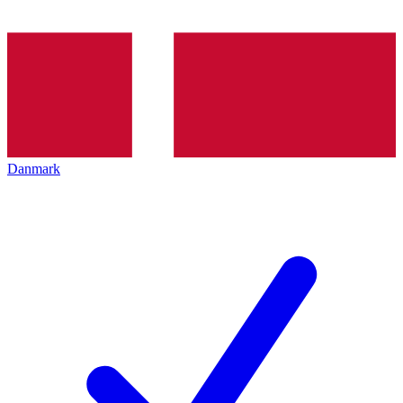
Danmark