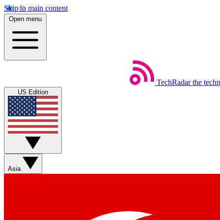
Skip to main content
Open menu
TechRadar
the tech
US Edition
Asia