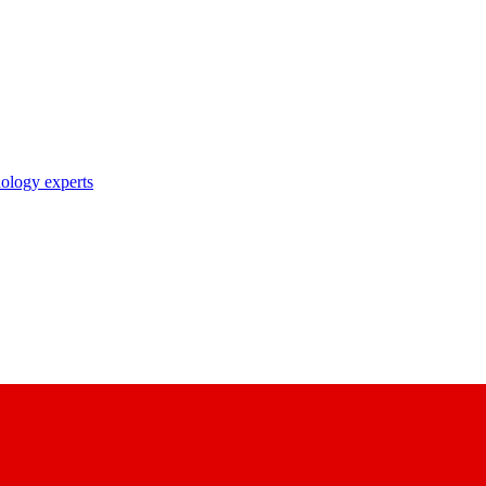
nology experts