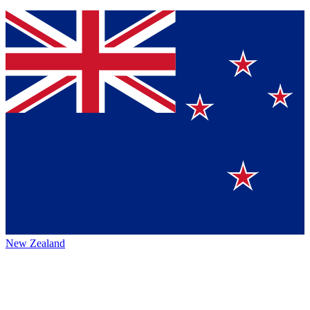
New Zealand