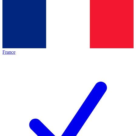
France