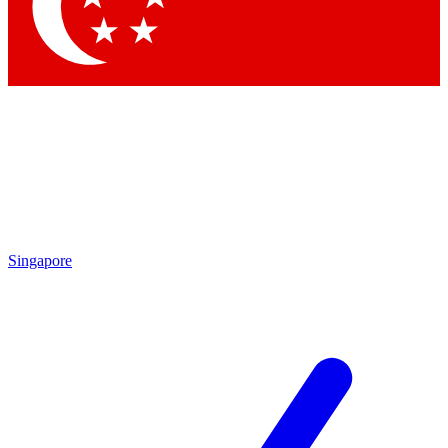
Contact me with news and offers from other Future brands
By submitting your information you agree to the
Terms & Conditions
and
Privacy Policy
and are aged 16 or over.
Singapore