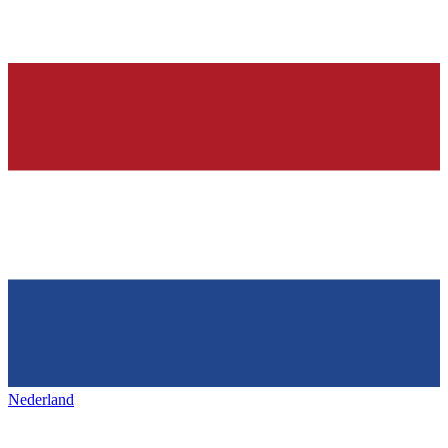
Nederland