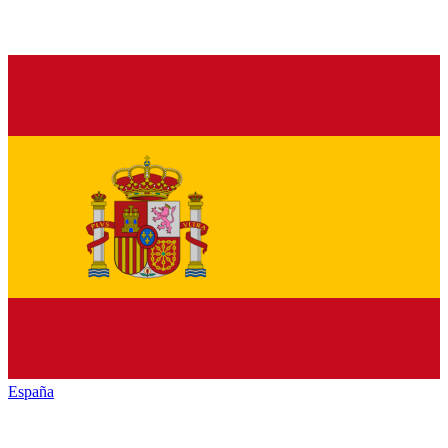
España