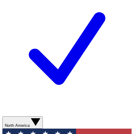
North America