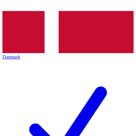
Danmark