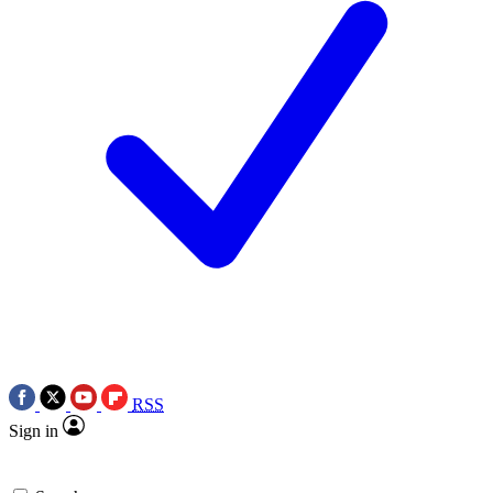
RSS
Sign in