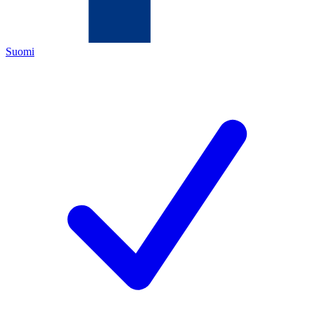
Suomi