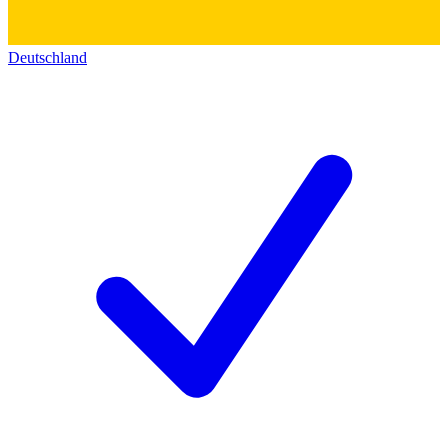
Deutschland