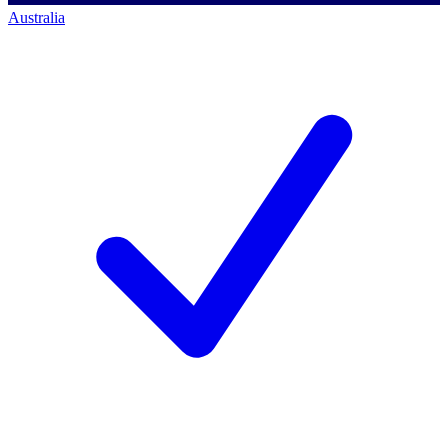
Australia