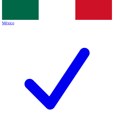
México