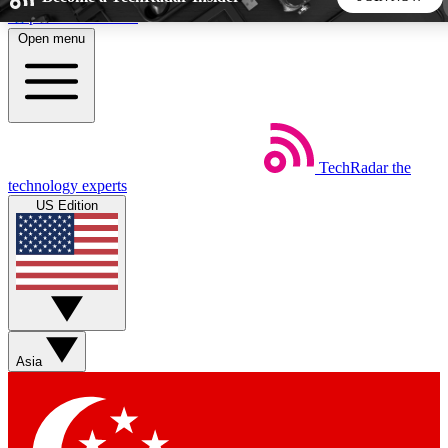
Skip to main content
Open menu
5
24/7
44K+
EXCLUSIVE PERKS
INSIDER INSIGHTS
ACTIVE MEMBERS
TechRadar
the
Weekly newsletters
Commenting a
technology experts
Get daily news, weekly deals and the
Join the conversation,
US Edition
week’s top tech stories
thoughts and get exp
BECOME A TECHRADAR INSIDER
Sign up with your email below to instantly access member
features, newsletters and exclusive Insider perks
Asia