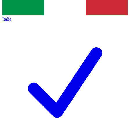
Italia