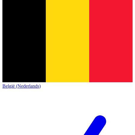
België (Nederlands)