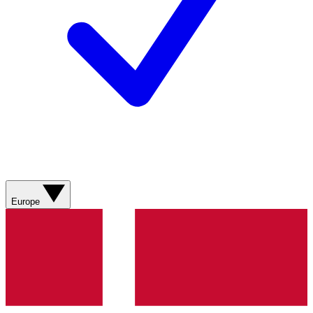
Europe