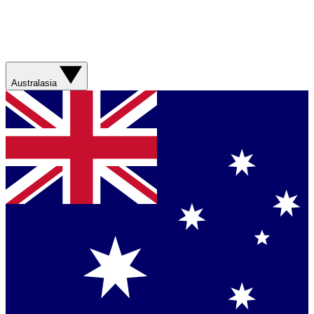
Australasia