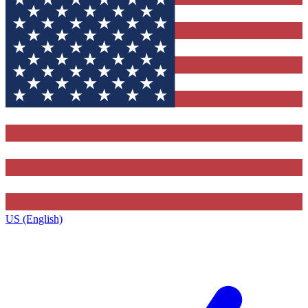
US (English)