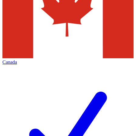
Canada