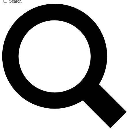
Search