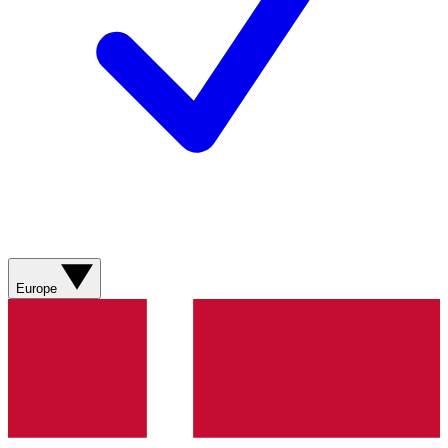
Europe