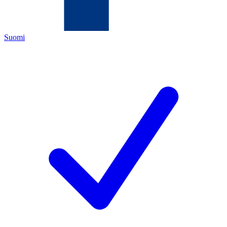
Suomi