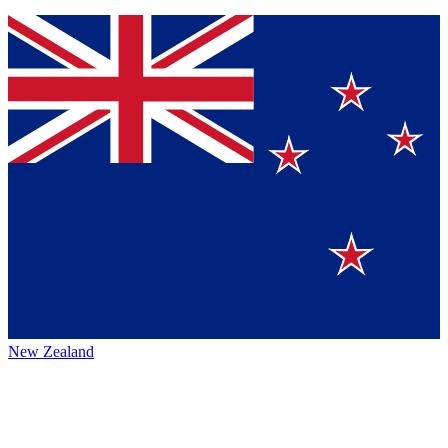
New Zealand