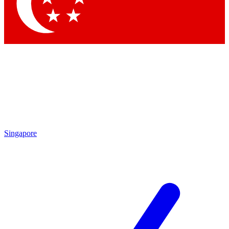
Contact me with news and offers from other Future
brands
By submitting your information you agree to the
Terms & Conditions
and
Privacy Policy
and are aged 16 or over.
Singapore