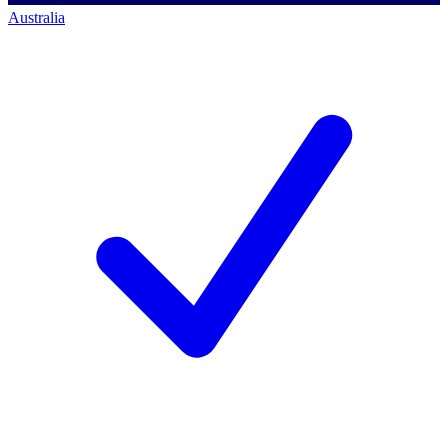
Australia