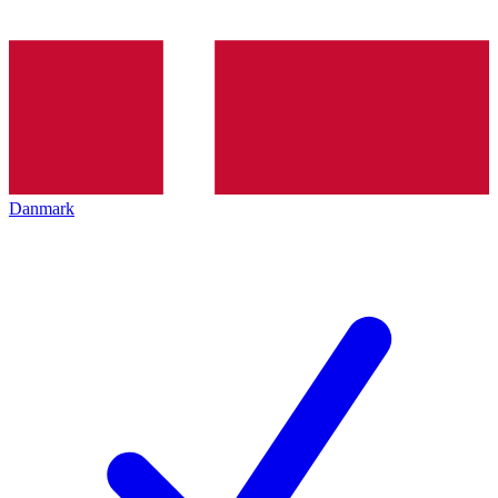
Danmark