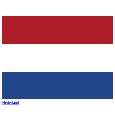
Nederland