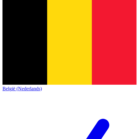
België (Nederlands)