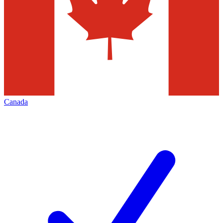
Canada