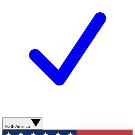
North America