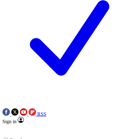
RSS
Sign in