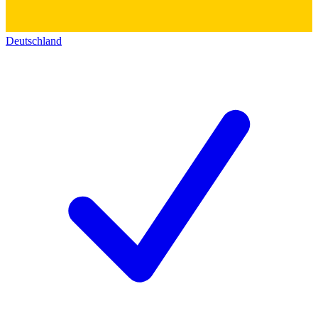
Deutschland