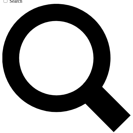
Search