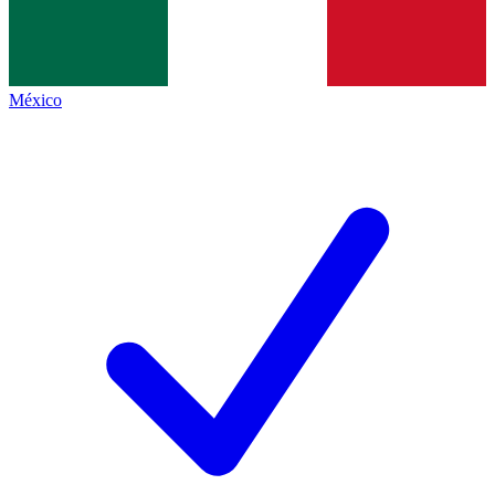
México