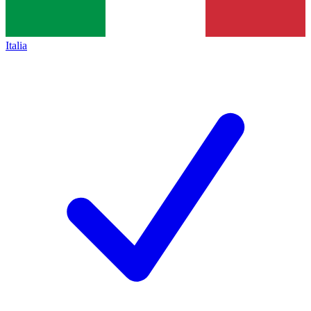
Italia