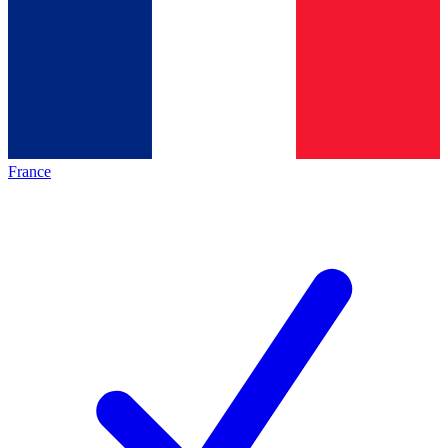
France