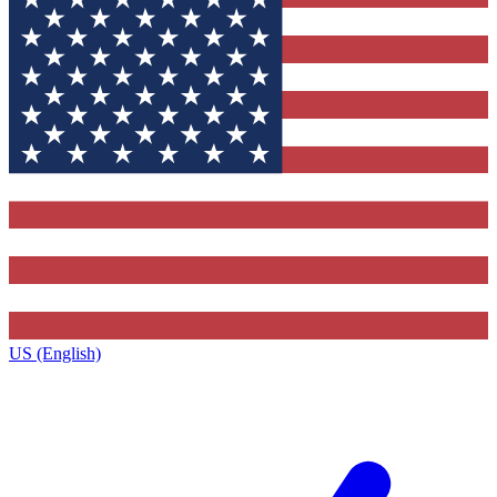
US (English)