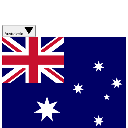
Australasia