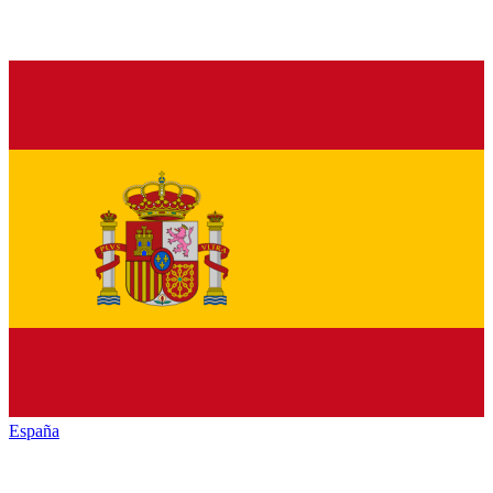
España