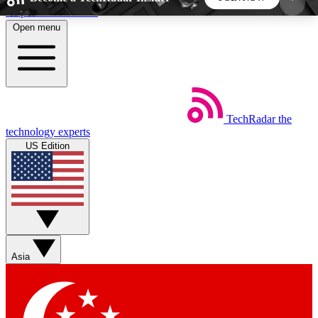
Skip to main content
Open menu
5
24/7
44K+
EXCLUSIVE PERKS
INSIDER INSIGHTS
ACTIVE MEMBERS
TechRadar
the
Weekly newsletters
Commenting a
technology experts
Get daily news, weekly deals and the
Join the conversation,
US Edition
week’s top tech stories
thoughts and get exp
BECOME A TECHRADAR INSIDER
Sign up with your email below to instantly access
member features, newsletters and exclusive Insider
Asia
perks