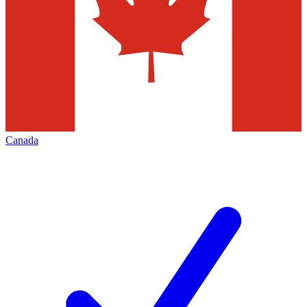
Canada