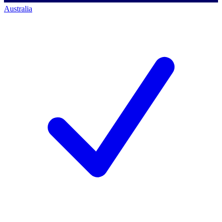
Australia