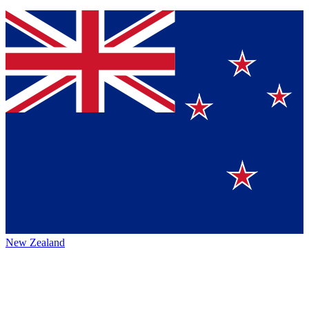
New Zealand