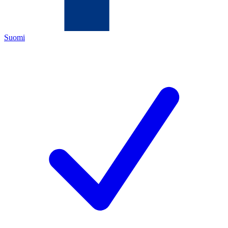
Suomi