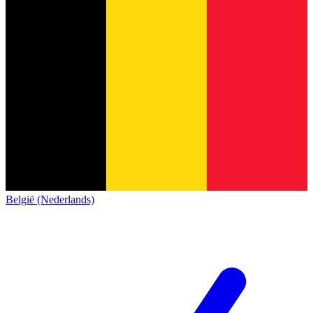
België (Nederlands)