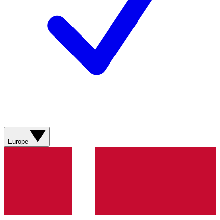
Europe