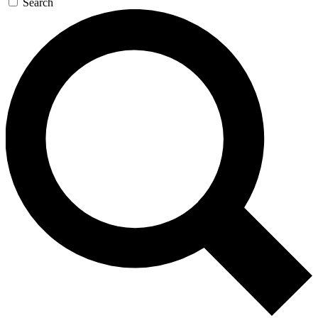
Search