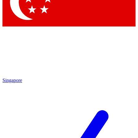
Contact me with news and offers from other Future brands
By submitting your information you agree to the
Terms & Conditions
and
Privacy Policy
and are aged 16 or over.
Singapore