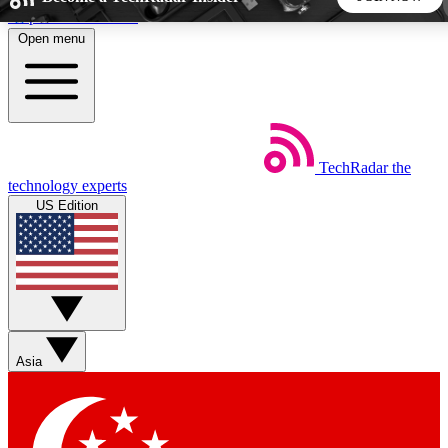
Skip to main content
Open menu
5
24/7
44K+
EXCLUSIVE PERKS
INSIDER INSIGHTS
ACTIVE MEMBERS
TechRadar
the
Weekly newsletters
Commenting a
technology experts
Get daily news, weekly deals and the
Join the conversation,
US Edition
week’s top tech stories
thoughts and get exp
BECOME A TECHRADAR INSIDER
Sign up with your email below to instantly access member
features, newsletters and exclusive Insider perks
Asia