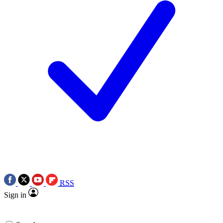
RSS
Sign in