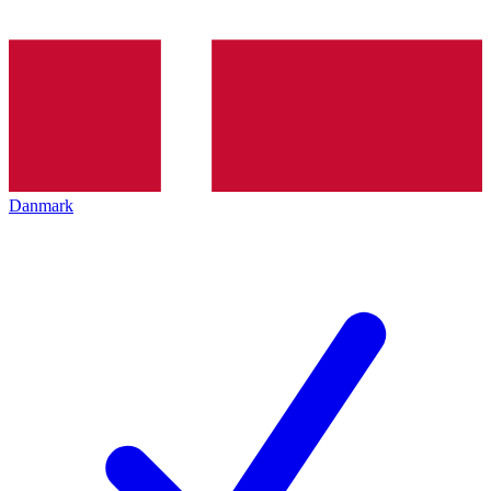
Danmark