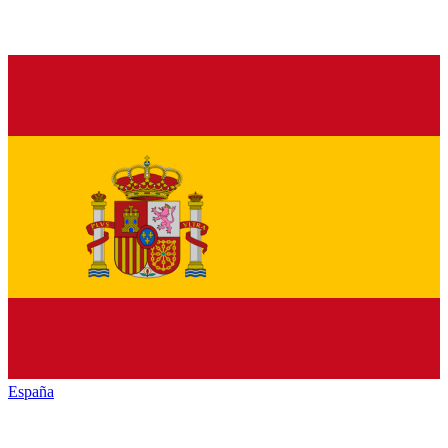
España