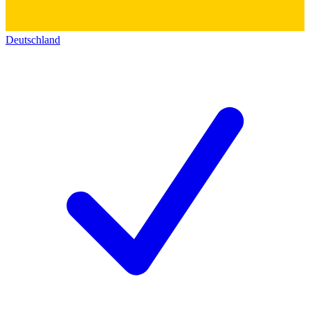
Deutschland