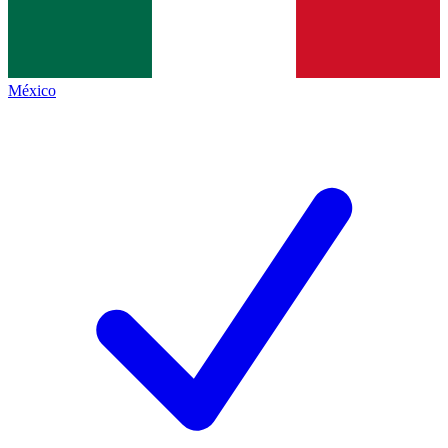
México