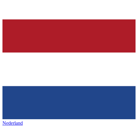
Nederland