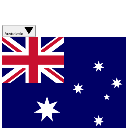
Australasia