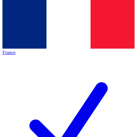
France