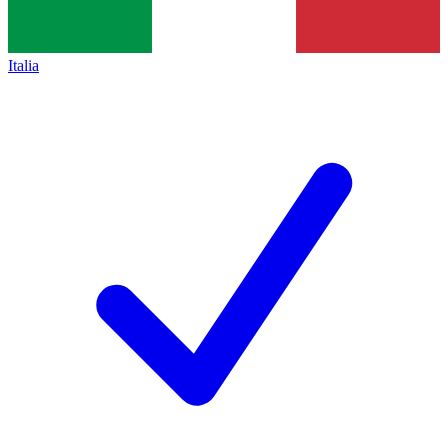
Italia