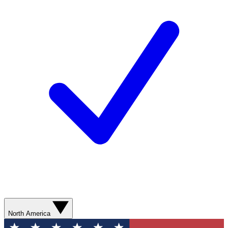
North America