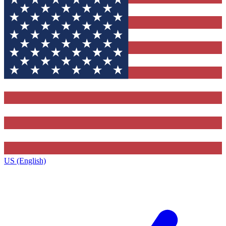
US (English)