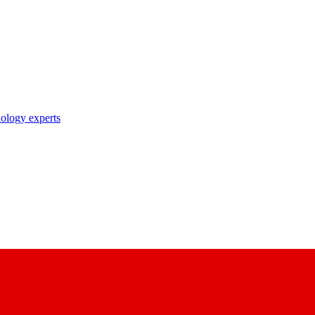
nology experts