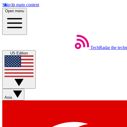
Skip to main content
Open menu
TechRadar
the tech
US Edition
Asia