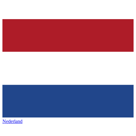
Nederland