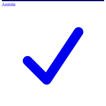
Australia