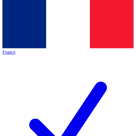
France