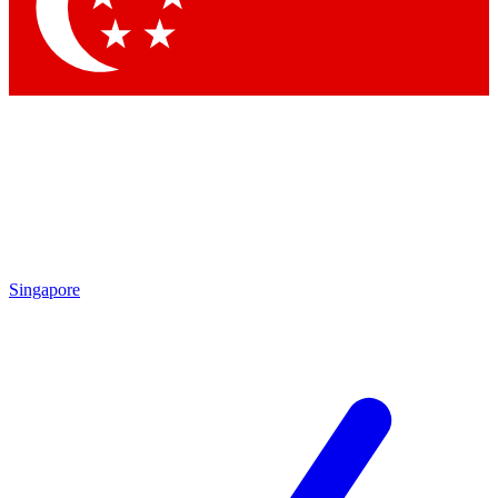
Contact me with news and offers from other Future
brands
By submitting your information you agree to the
Terms & Conditions
and
Privacy Policy
and are aged 16 or over.
Singapore