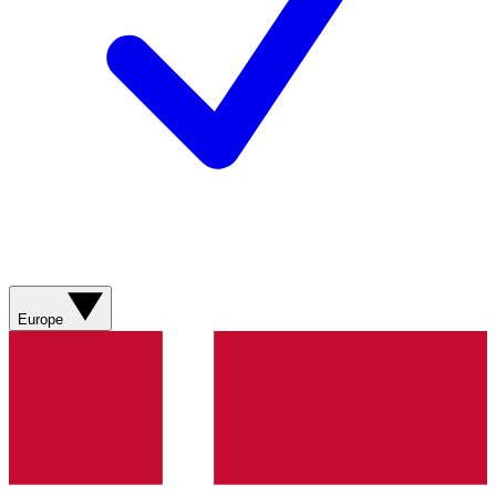
Europe