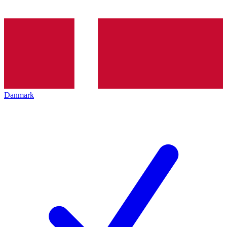
Danmark