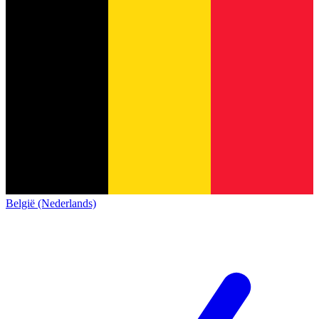
België (Nederlands)