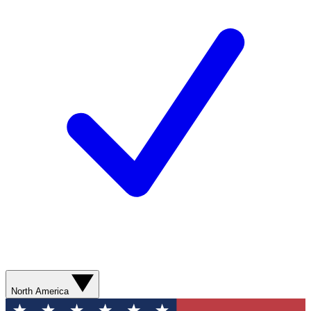
North America