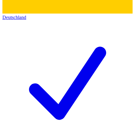
Deutschland