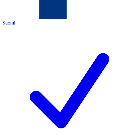
Suomi