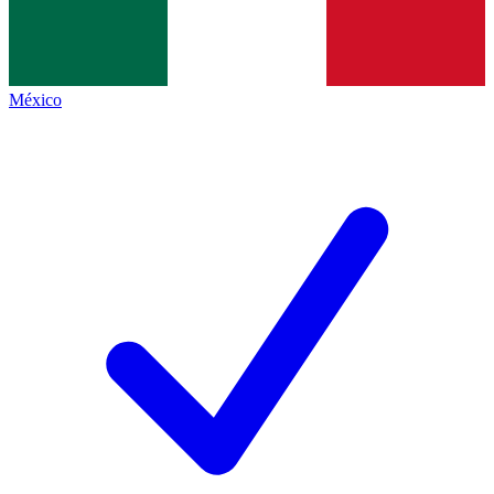
México