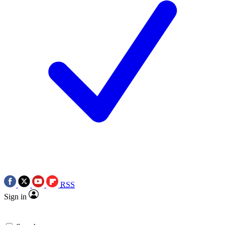
RSS
Sign in