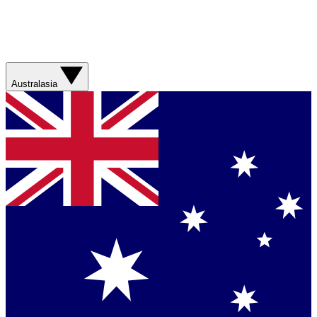
Australasia