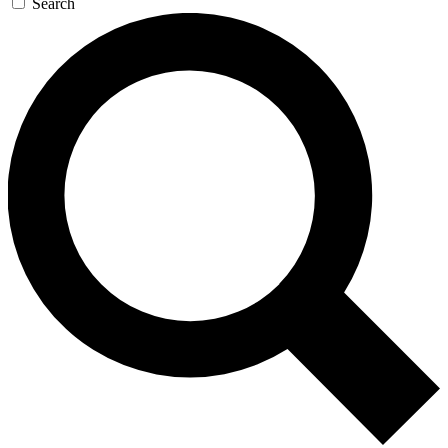
Search