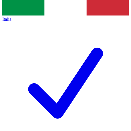
Italia