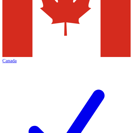
Canada