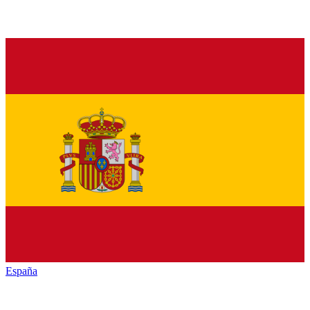
España