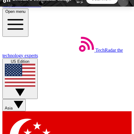
Skip to main content
Open menu
5
24/7
44K+
EXCLUSIVE PERKS
INSIDER INSIGHTS
ACTIVE MEMBERS
TechRadar
the
Weekly newsletters
Commenting a
technology experts
Get daily news, weekly deals and the
Join the conversation,
US Edition
week’s top tech stories
thoughts and get exp
BECOME A TECHRADAR INSIDER
Sign up with your email below to instantly access
member features, newsletters and exclusive Insider
Asia
perks