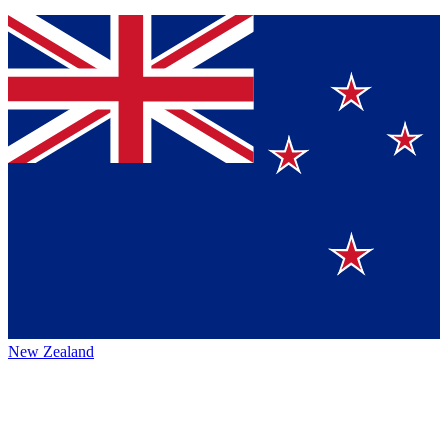
New Zealand