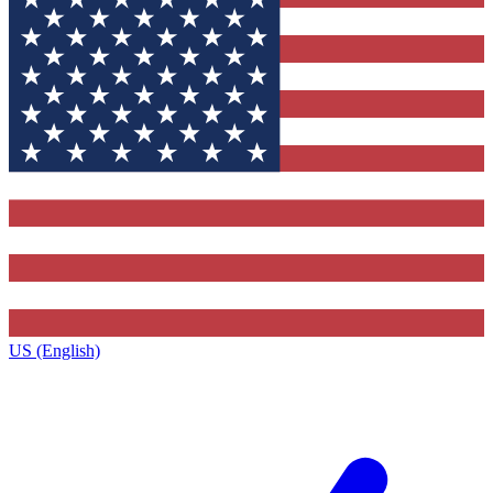
US (English)