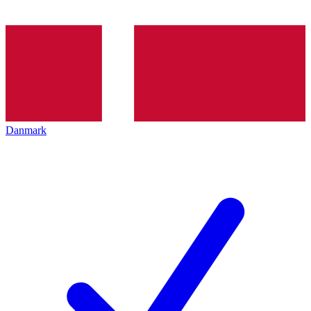
Danmark