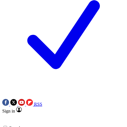
RSS
Sign in