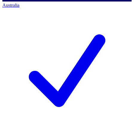
Australia