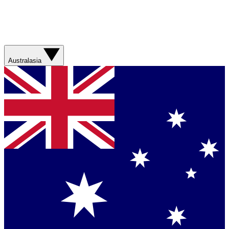
Australasia