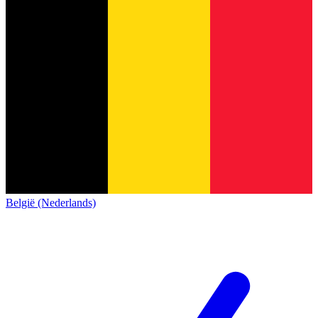
België (Nederlands)