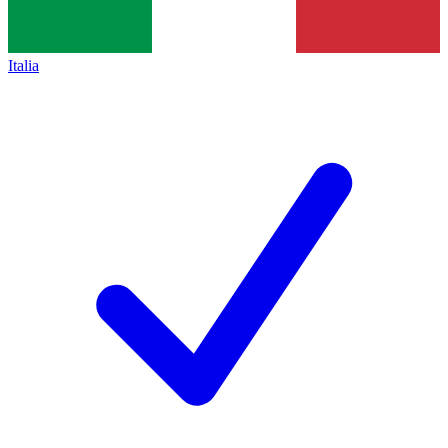
Italia