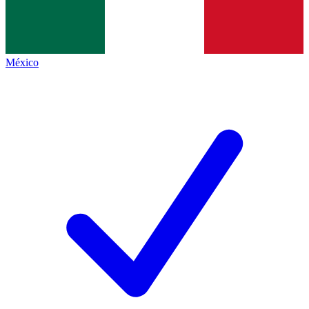
México