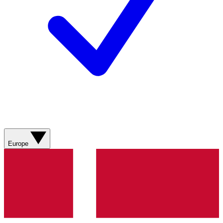
Europe