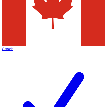
Canada