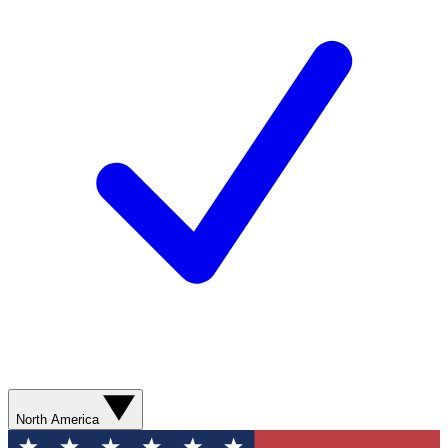
North America