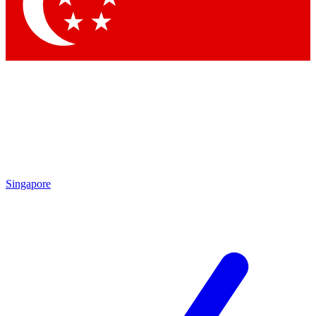
Contact me with news and offers from other Future
brands
By submitting your information you agree to the
Terms & Conditions
and
Privacy Policy
and are aged 16 or over.
Singapore