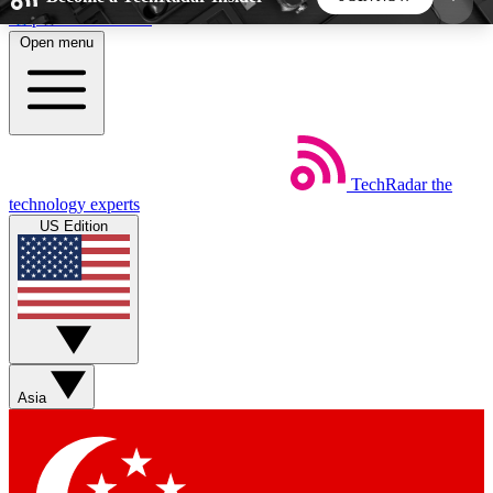
Skip to main content
Open menu
5
24/7
44K+
EXCLUSIVE PERKS
INSIDER INSIGHTS
ACTIVE MEMBERS
TechRadar
the
Weekly newsletters
Commenting a
technology experts
Get daily news, weekly deals and the
Join the conversation,
US Edition
week’s top tech stories
thoughts and get exp
BECOME A TECHRADAR INSIDER
Sign up with your email below to instantly access
member features, newsletters and exclusive Insider
Asia
perks