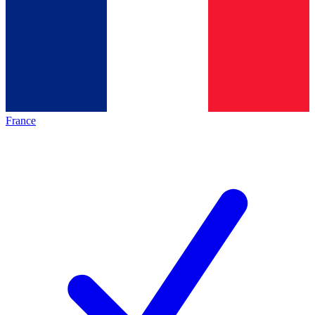
France