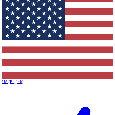
US (English)