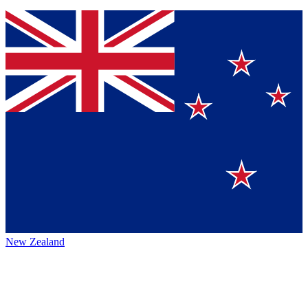
New Zealand