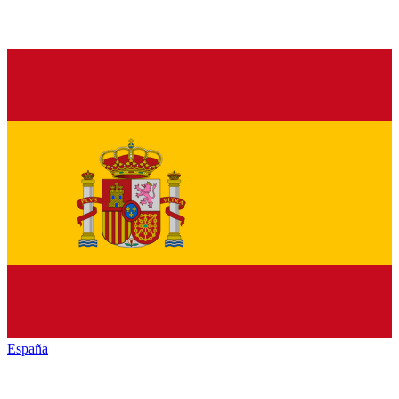
España