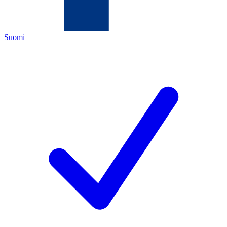
Suomi