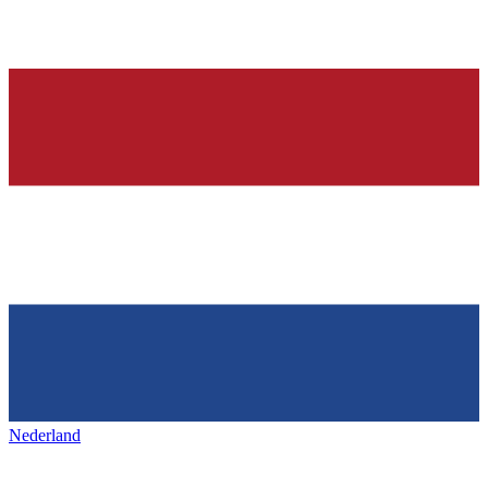
Nederland