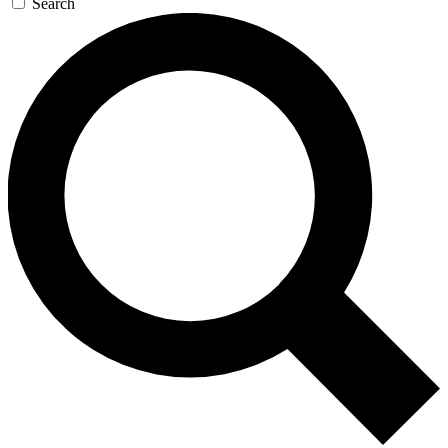
Search