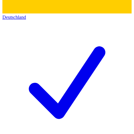
Deutschland