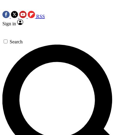
RSS
Sign in
Search