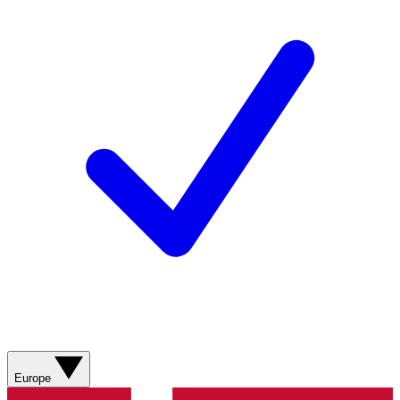
Europe