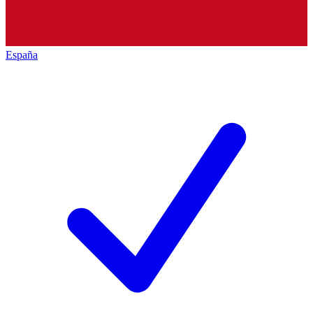
España