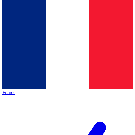
France