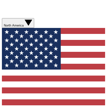
North America