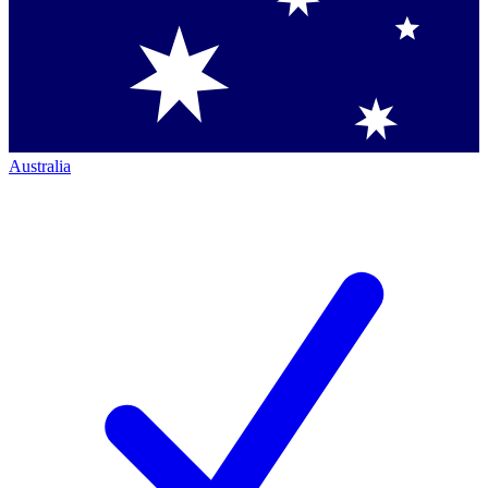
Australia