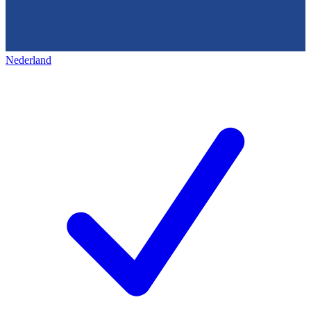
Nederland