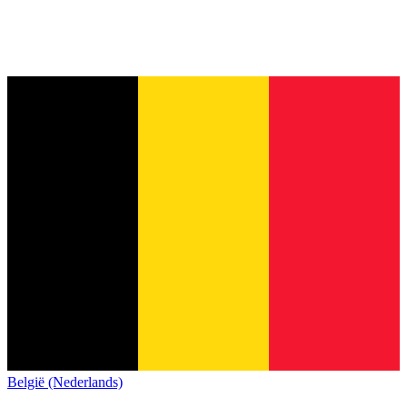
België (Nederlands)