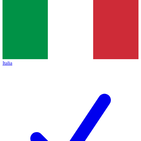
Italia