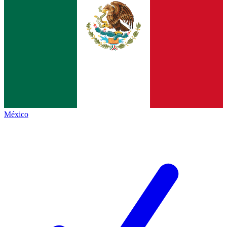
México