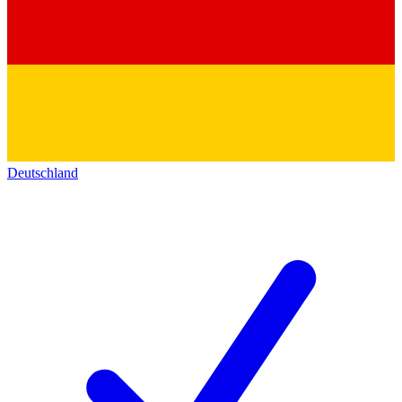
Deutschland