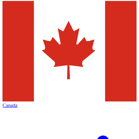
Canada