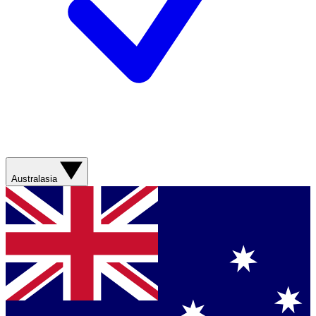
Australasia