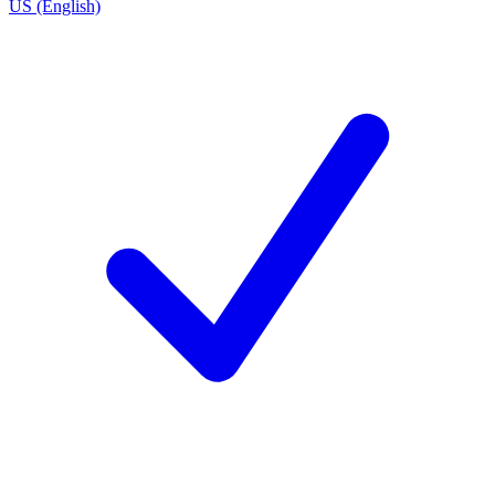
US (English)