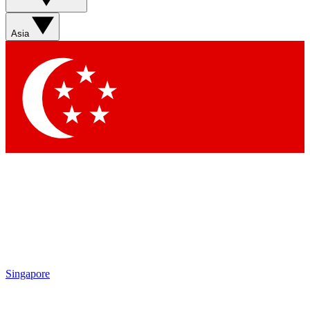
Sign up with your email below to instantly access member
features, newsletters and exclusive Insider perks
Asia
Contact me with news and offers from other Future brands
By submitting your information you agree to the
Terms & Conditions
and
Privacy Policy
and are aged 16 or over.
Singapore