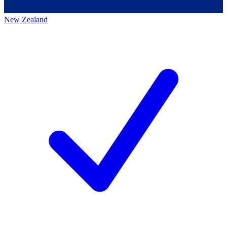
New Zealand