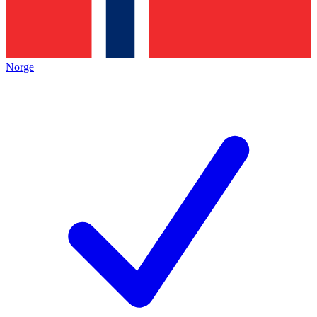
Norge