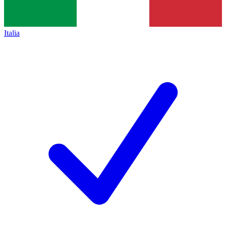
Italia