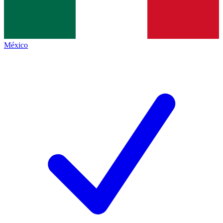
México