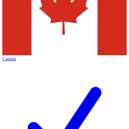
Canada