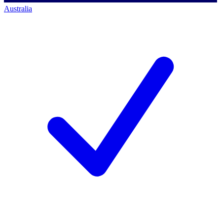
Australia