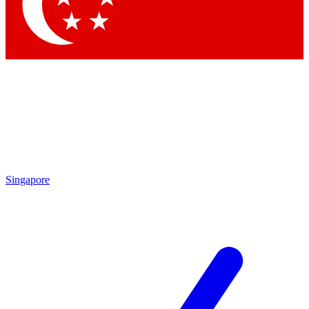
Contact me with news and offers from other Future
brands
By submitting your information you agree to the
Terms & Conditions
and
Privacy Policy
and are aged 16 or over.
Singapore