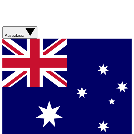
Australasia