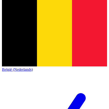
België (Nederlands)