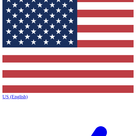
US (English)