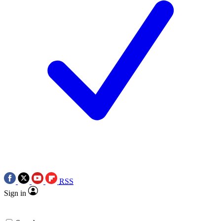
RSS
Sign in