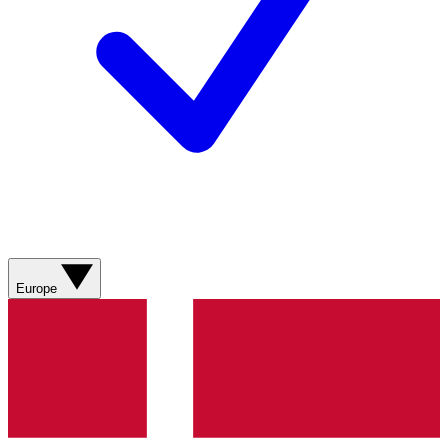
Europe