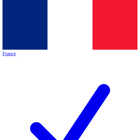
France