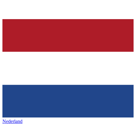
Nederland