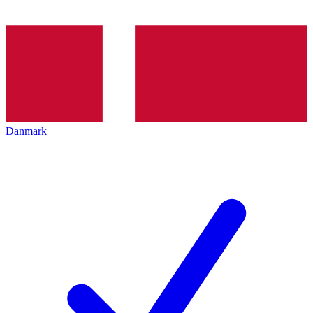
Danmark