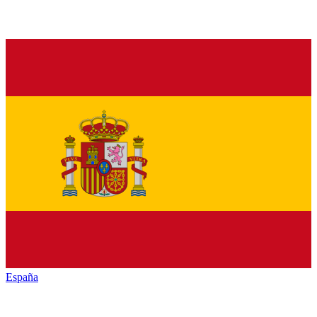
España