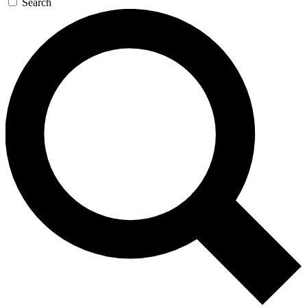
Search