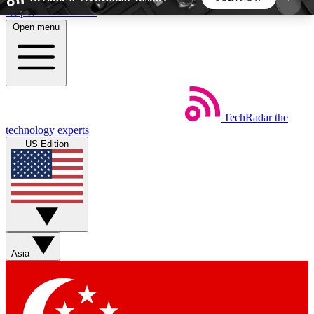
Skip to main content
Open menu
5
24/7
44K+
EXCLUSIVE PERKS
INSIDER INSIGHTS
ACTIVE MEMBERS
TechRadar
the
Weekly newsletters
Commenting a
technology experts
Get daily news, weekly deals and the
Join the conversation,
US Edition
week’s top tech stories
thoughts and get exp
BECOME A TECHRADAR INSIDER
Sign up with your email below to instantly access
member features, newsletters and exclusive Insider
Asia
perks