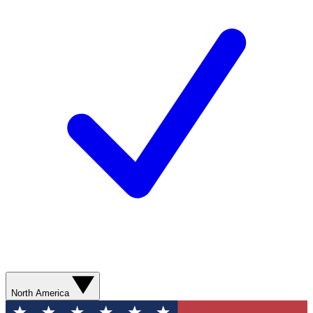
North America