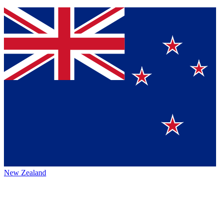
New Zealand