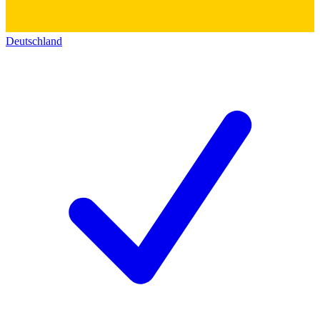
Deutschland