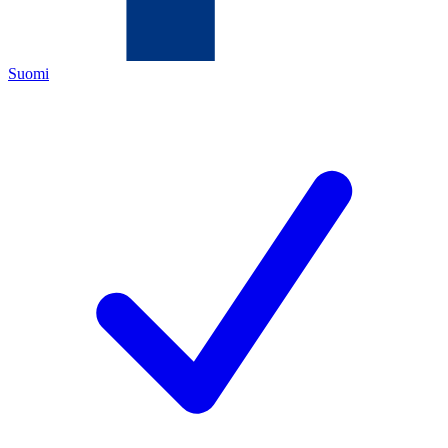
Suomi