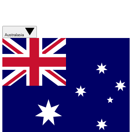
Australasia