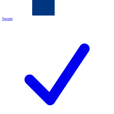
Suomi