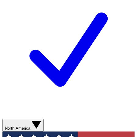
North America