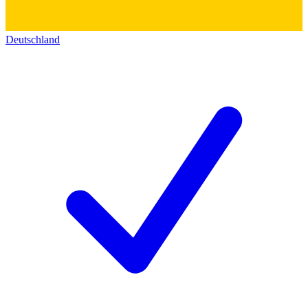
Deutschland