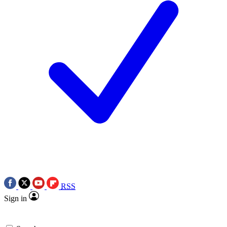
RSS
Sign in