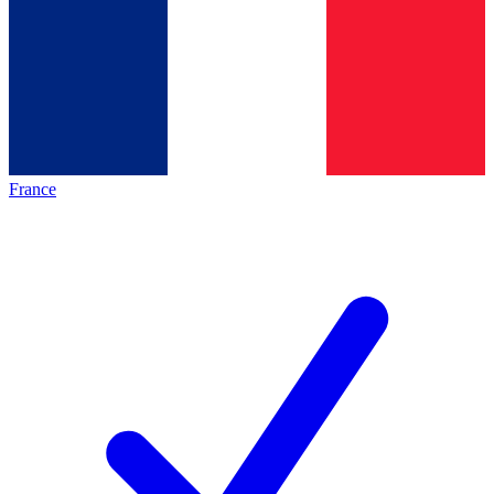
France