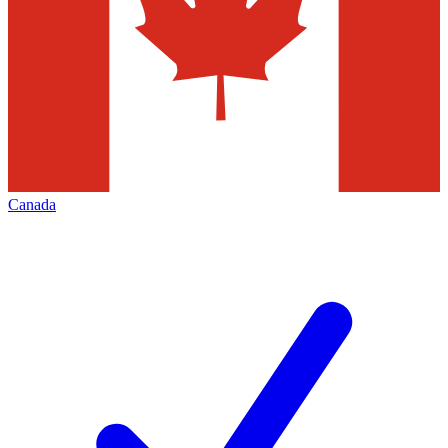
Canada