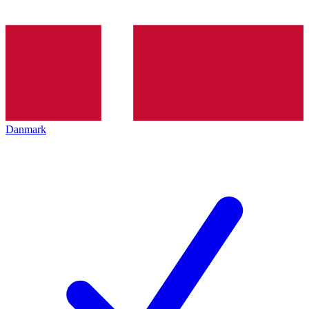
Danmark