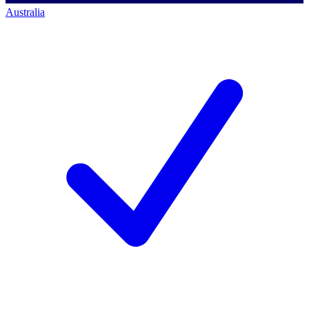
Australia