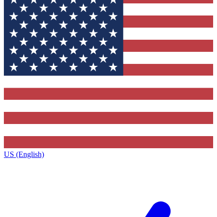
US (English)