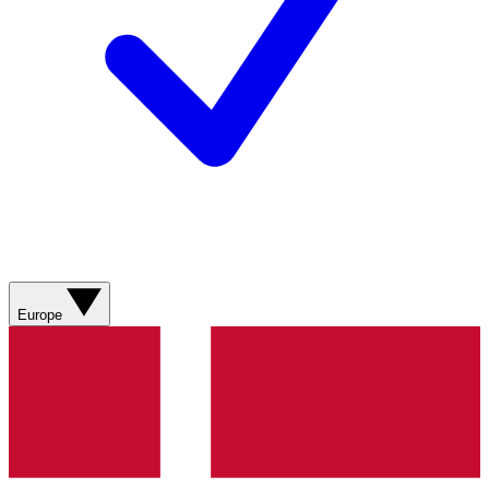
Europe