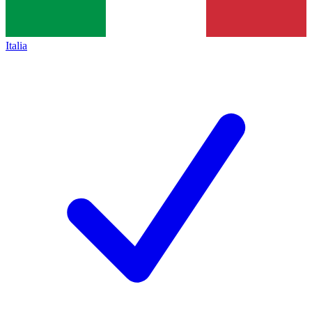
Italia