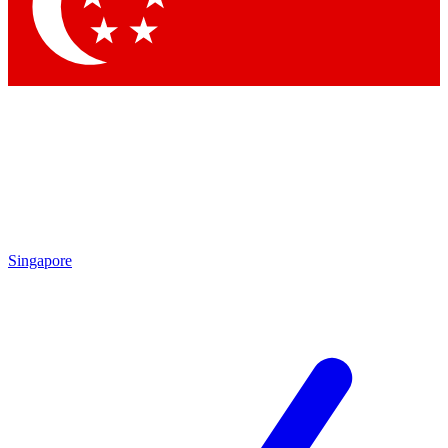
Contact me with news and offers from other Future
brands
By submitting your information you agree to the
Terms & Conditions
and
Privacy Policy
and are aged 16 or over.
Singapore