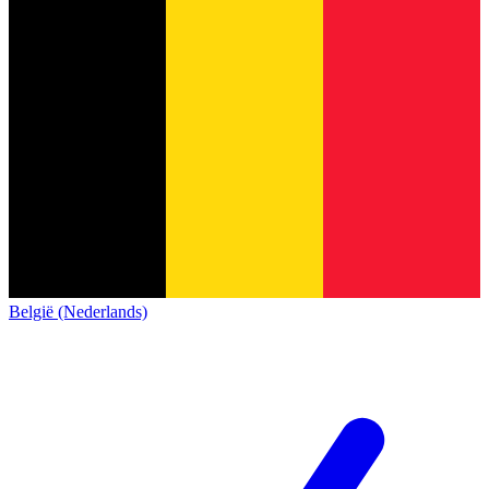
België (Nederlands)