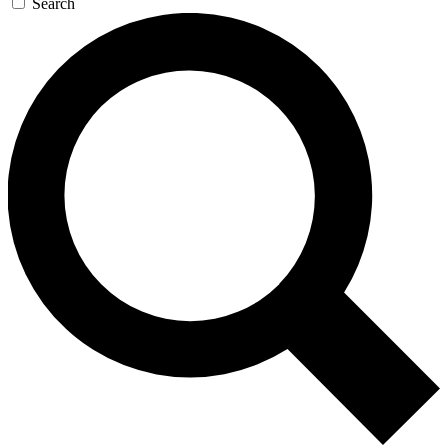
Search