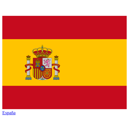
España