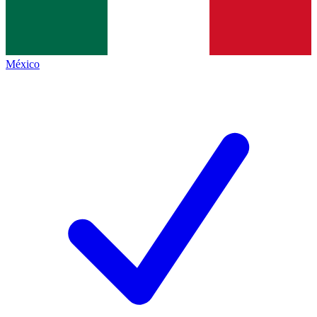
México