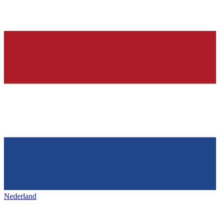
Nederland