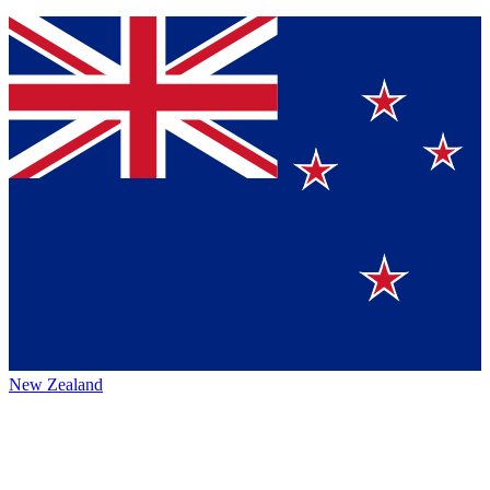
New Zealand