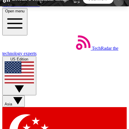
Skip to main content
Open menu
5
24/7
44K+
EXCLUSIVE PERKS
INSIDER INSIGHTS
ACTIVE MEMBERS
TechRadar
the
Weekly newsletters
Commenting a
technology experts
Get daily news, weekly deals and the
Join the conversation,
US Edition
week’s top tech stories
thoughts and get exp
BECOME A TECHRADAR INSIDER
Sign up with your email below to instantly access
member features, newsletters and exclusive Insider
Asia
perks