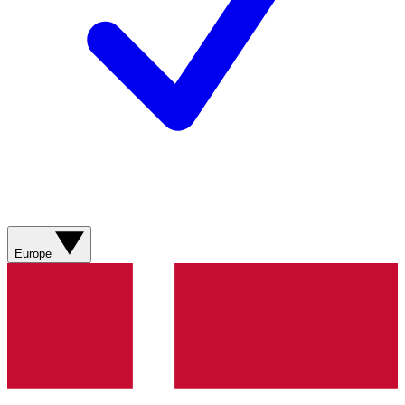
Europe