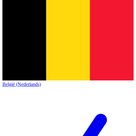
België (Nederlands)