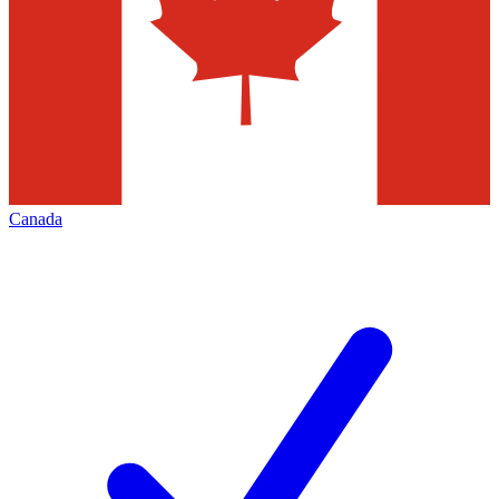
Canada