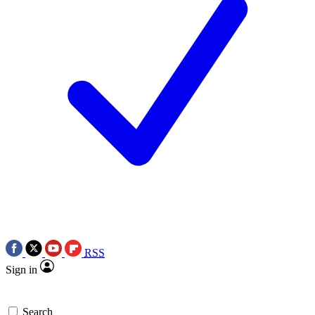
RSS
Sign in
Search