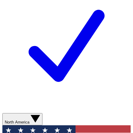
North America