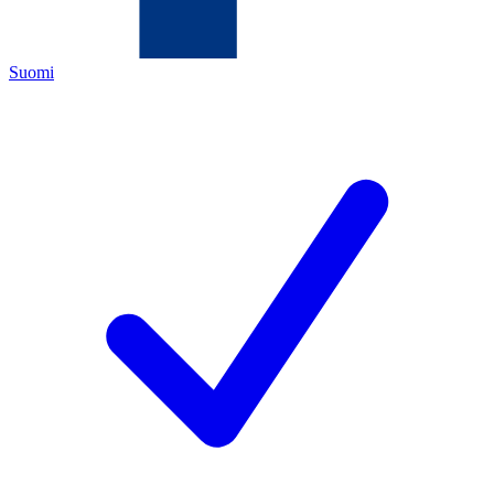
Suomi