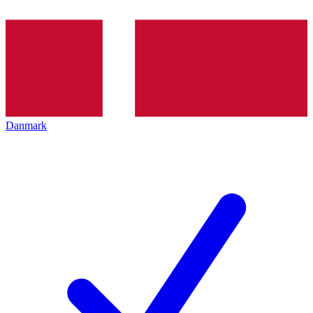
Danmark