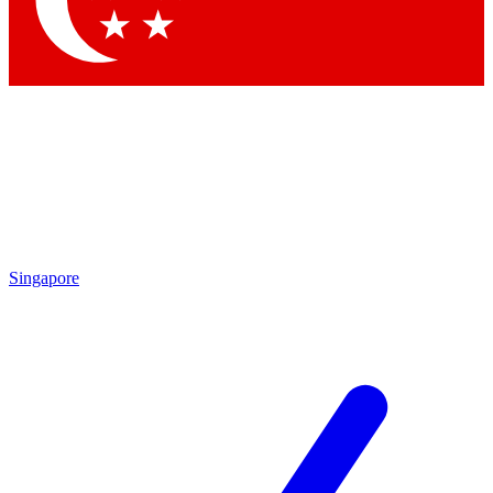
Contact me with news and offers from other Future brands
By submitting your information you agree to the
Terms & Conditions
and
Privacy Policy
and are aged 16 or over.
Singapore