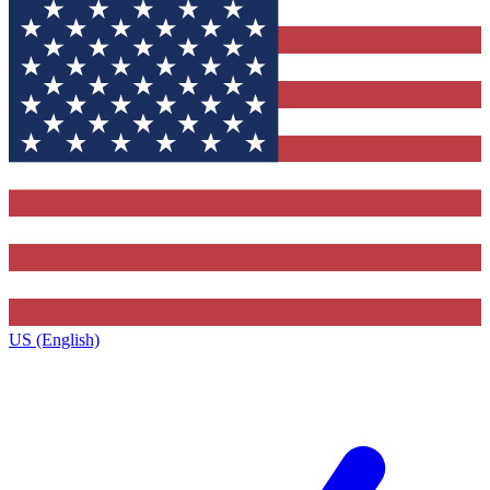
US (English)