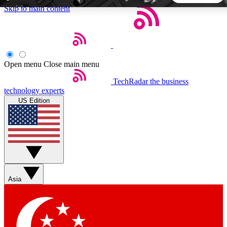
Skip to main content
5
24/7
44K+
EXCLUSIVE PERKS
INSIDER INSIGHTS
ACTIVE MEMBERS
Open menu
Close main menu
TechRadar
the business
Weekly newsletters
Commenting a
technology experts
Get daily news, weekly deals and the
Join the conversation,
US Edition
week’s top tech stories
thoughts and get exp
BECOME A TECHRADAR INSIDER
Sign up with your email below to instantly access member
features, newsletters and exclusive Insider perks
Asia