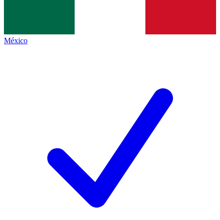
México