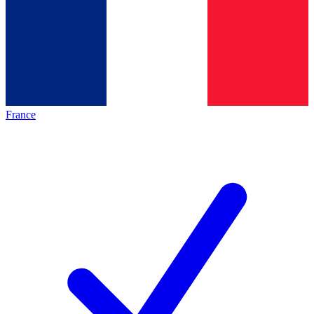
France