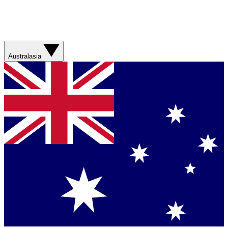
Australasia