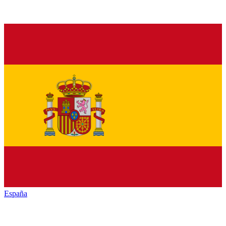
España