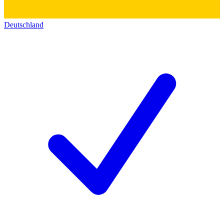
Deutschland