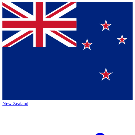
New Zealand