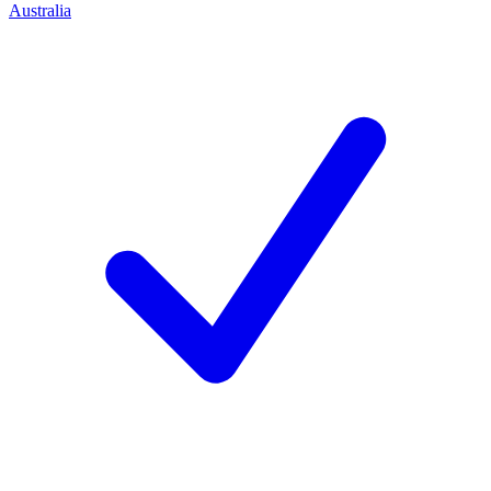
Australia