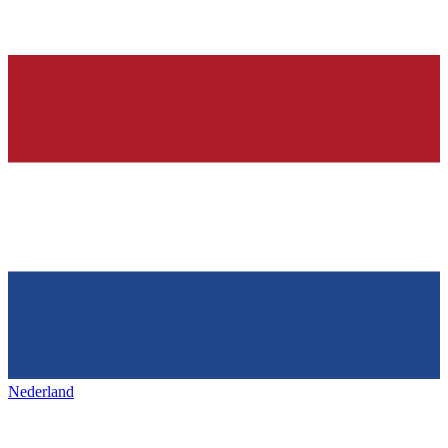
Nederland