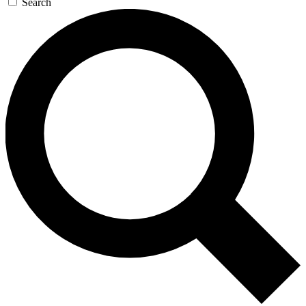
Search