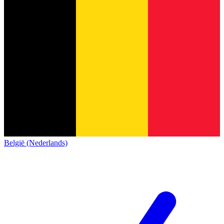
België (Nederlands)