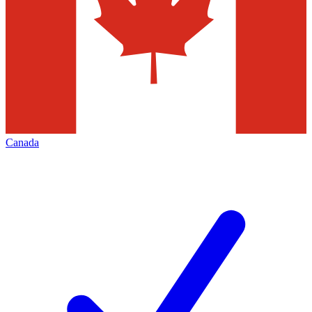
Canada