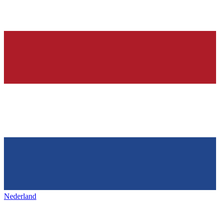
Nederland