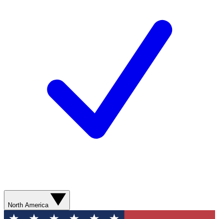
North America