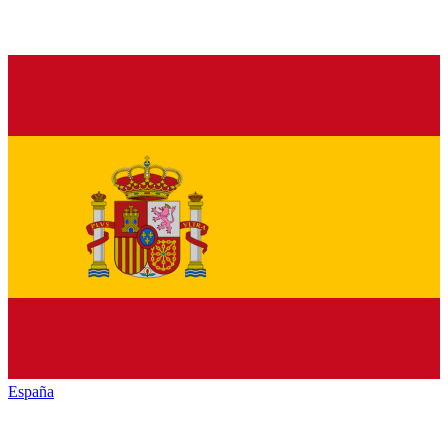
España