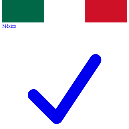
México