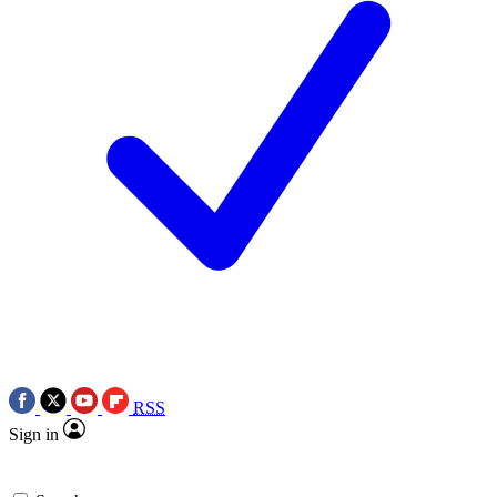
RSS
Sign in