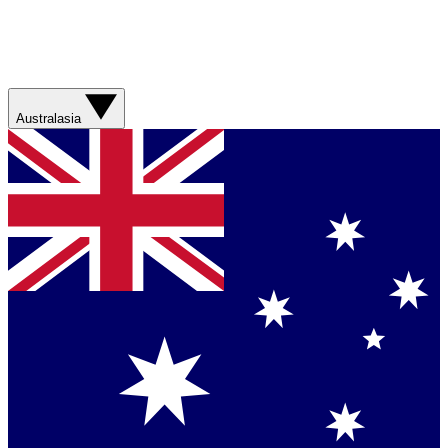
Australasia