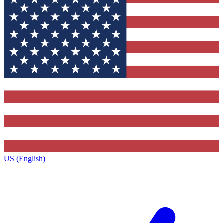
US (English)