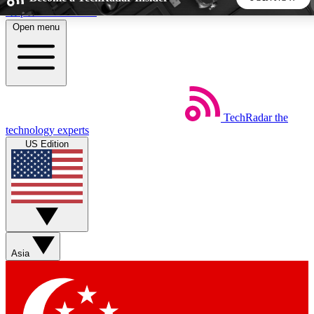
Skip to main content
Open menu
5
24/7
44K+
EXCLUSIVE PERKS
INSIDER INSIGHTS
ACTIVE MEMBERS
TechRadar
the
Weekly newsletters
Commenting a
technology experts
Get daily news, weekly deals and the
Join the conversation,
US Edition
week’s top tech stories
thoughts and get exp
BECOME A TECHRADAR INSIDER
Sign up with your email below to instantly access member
features, newsletters and exclusive Insider perks
Asia