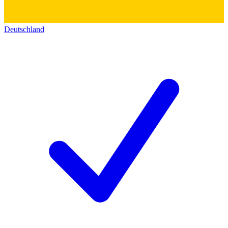
Deutschland