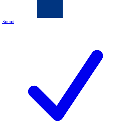
Suomi