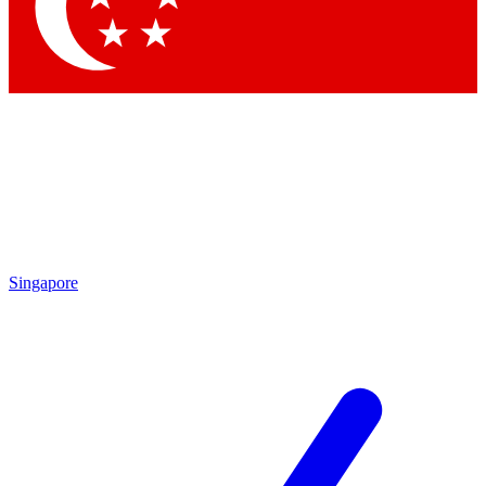
Contact me with news and offers from other Future brands
By submitting your information you agree to the
Terms & Conditions
and
Privacy Policy
and are aged 16 or over.
Singapore