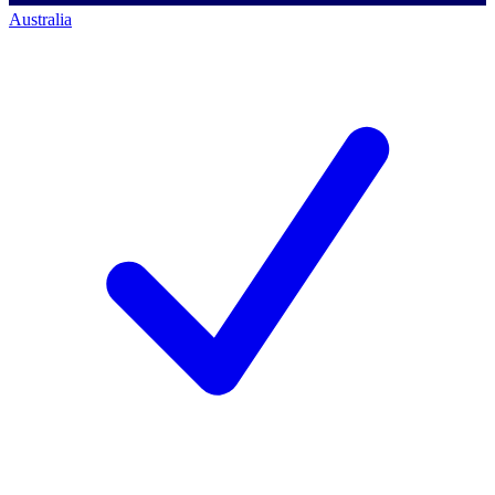
Australia