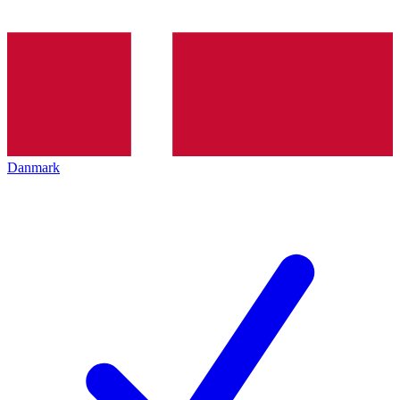
Danmark