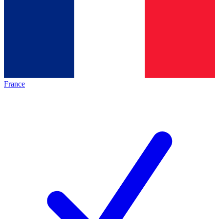
France