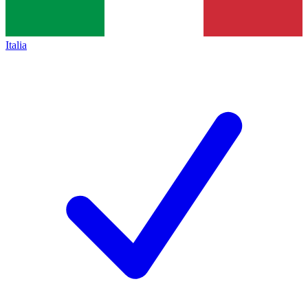
Italia