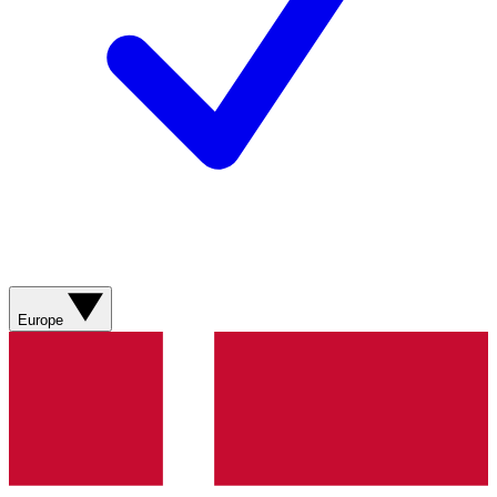
Europe