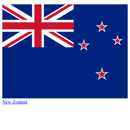
New Zealand