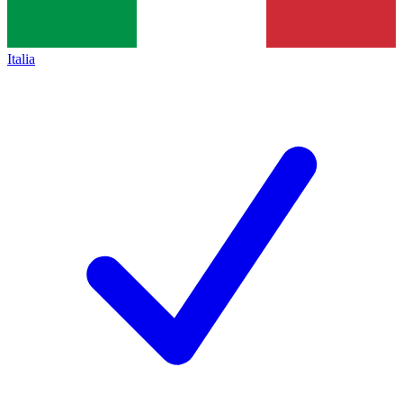
Italia