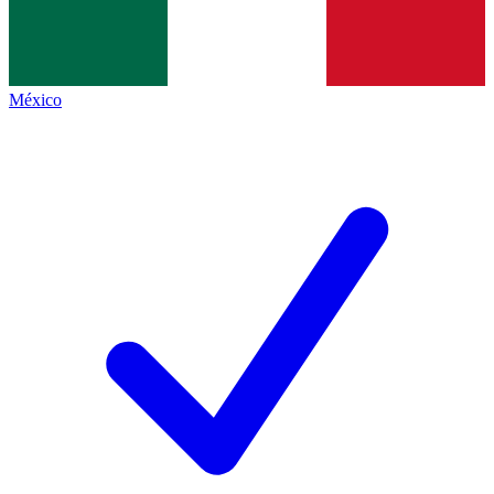
México