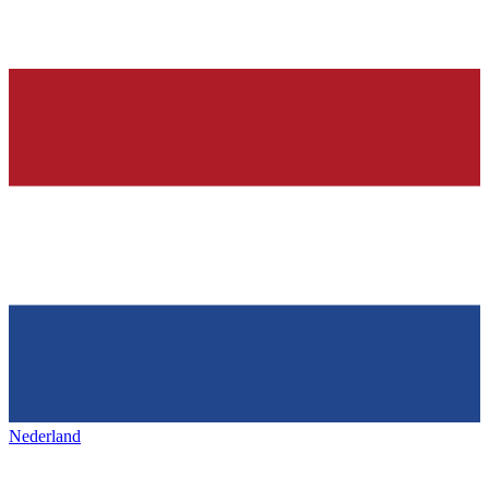
Nederland