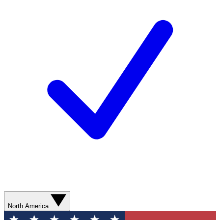
North America