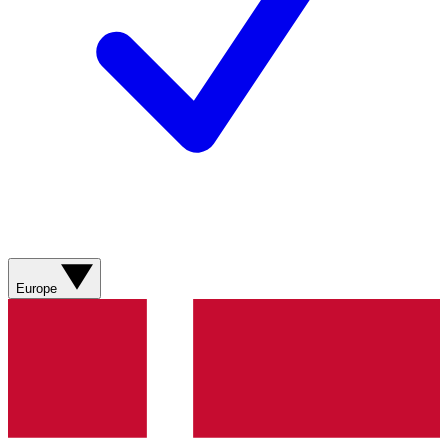
Europe