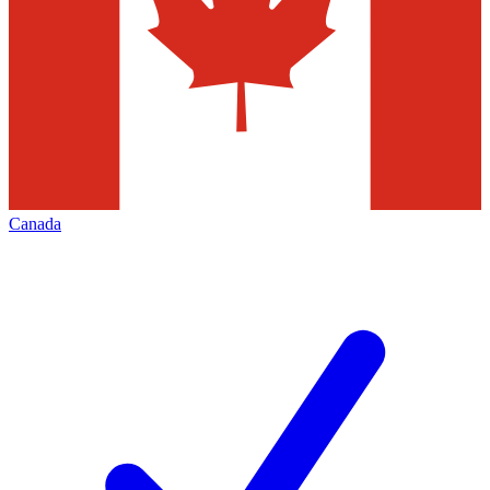
Canada