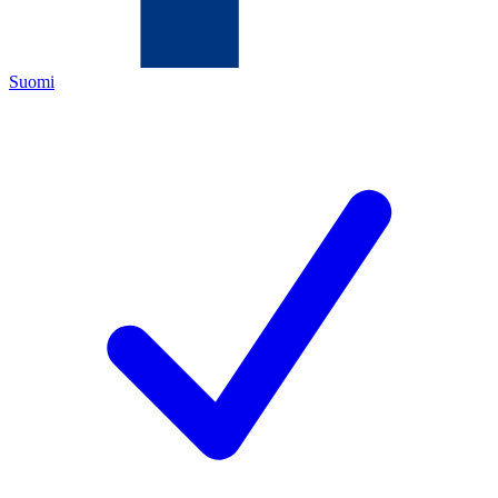
Suomi