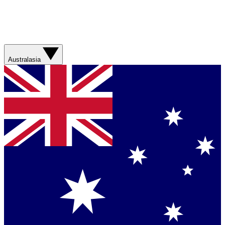
Australasia