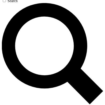
Search