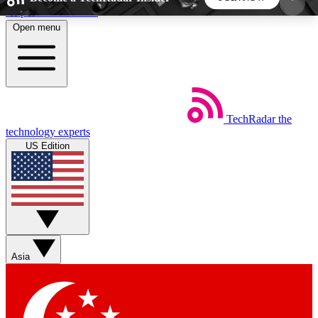
Skip to main content
Open menu
5
24/7
44K+
EXCLUSIVE PERKS
INSIDER INSIGHTS
ACTIVE MEMBERS
TechRadar
the
Weekly newsletters
Commenting a
technology experts
Get daily news, weekly deals and the
Join the conversation,
US Edition
week’s top tech stories
thoughts and get exp
BECOME A TECHRADAR INSIDER
Sign up with your email below to instantly access
member features, newsletters and exclusive Insider
Asia
perks