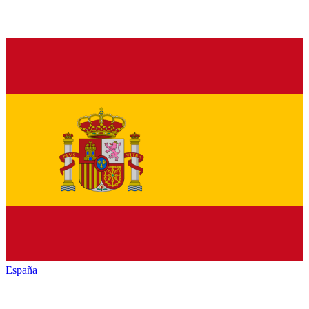
España