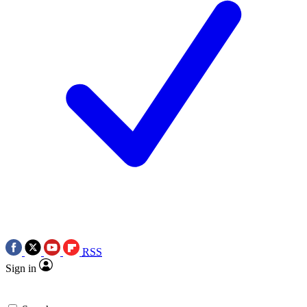
RSS
Sign in