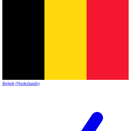
België (Nederlands)