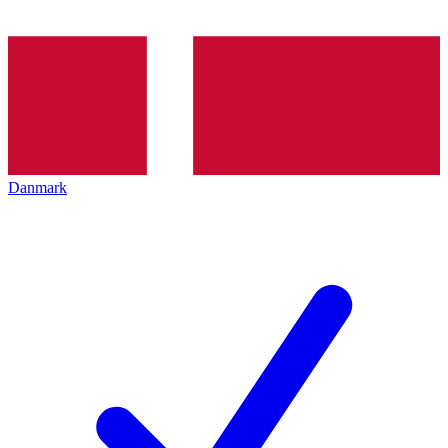
Danmark