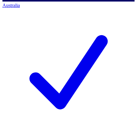
Australia