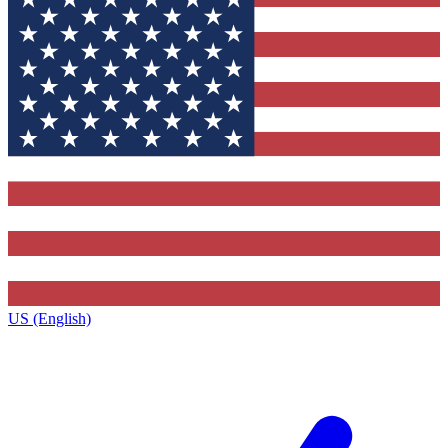
US (English)