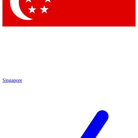
Contact me with news and offers from other Future
brands
By submitting your information you agree to the
Terms & Conditions
and
Privacy Policy
and are aged 16 or over.
Singapore