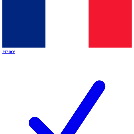
France