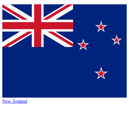
New Zealand