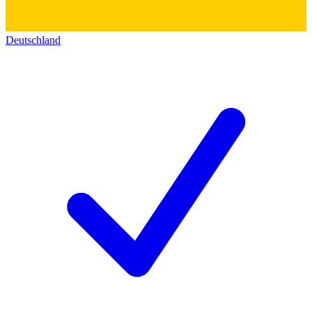
Deutschland