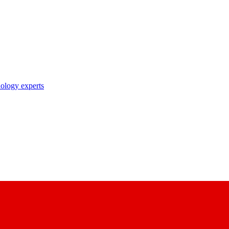
nology experts