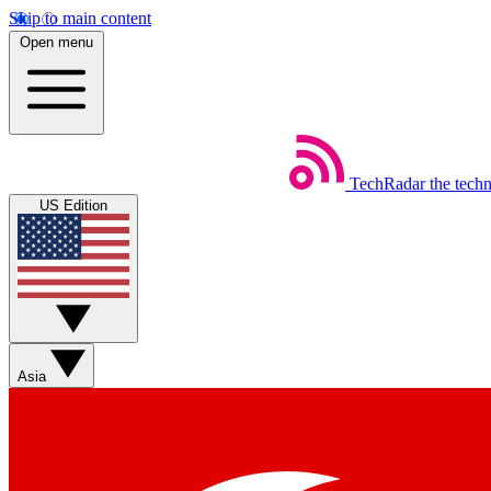
Skip to main content
Open menu
TechRadar
the tech
US Edition
Asia