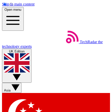
Skip to main content
Open menu
TechRadar
the
technology experts
UK Edition
Asia