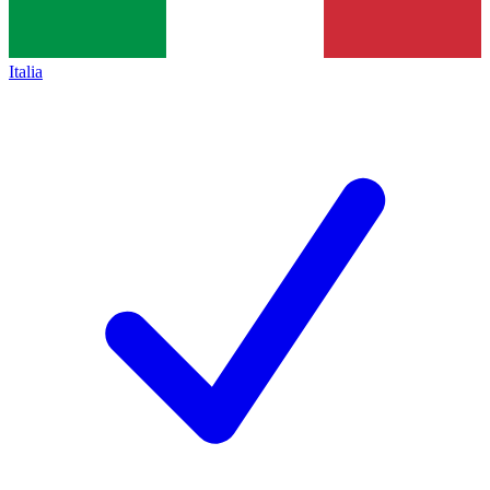
Italia