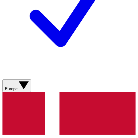
Europe