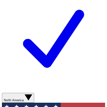
North America