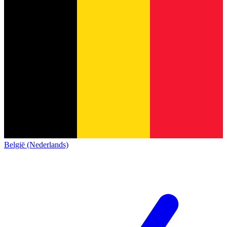
België (Nederlands)