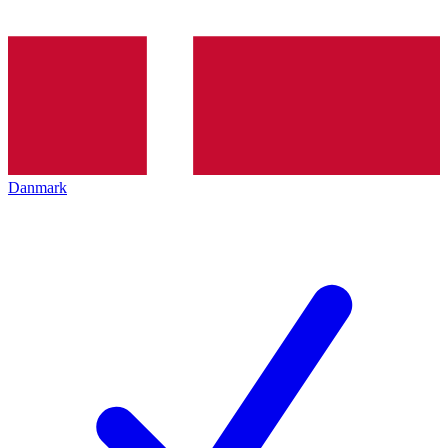
Danmark