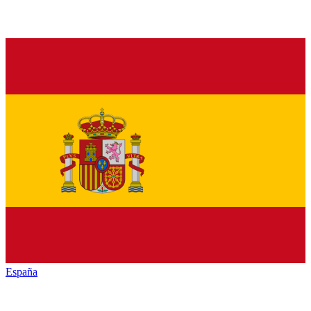
España