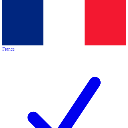
France