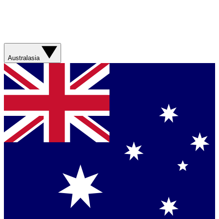
Australasia