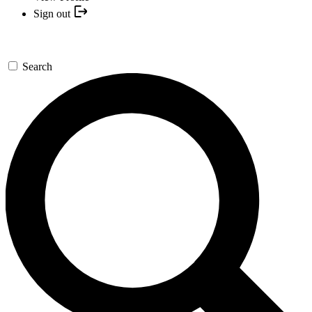
Sign out
Search