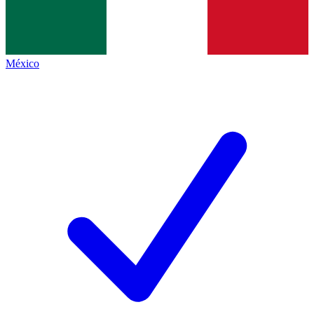
México