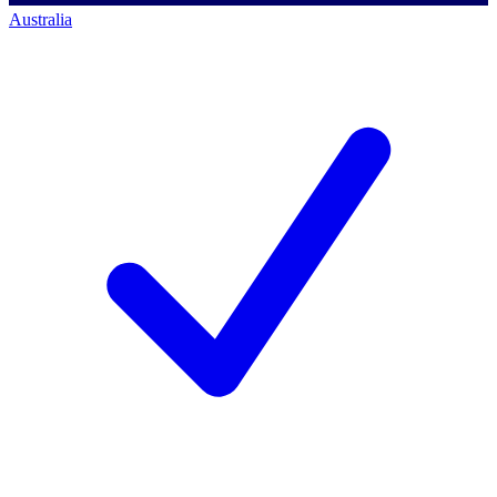
Australia