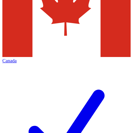
Canada