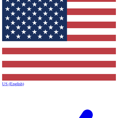
US (English)