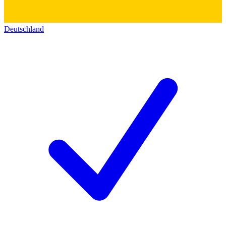
Deutschland