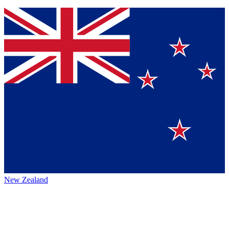
New Zealand