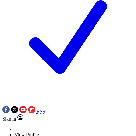
RSS
Sign in
View Profile