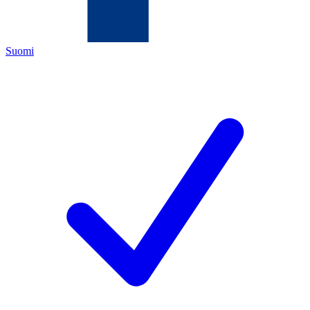
Suomi