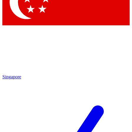
Singapore