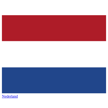
Nederland