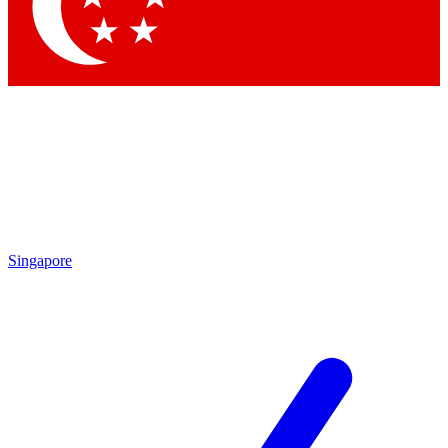
Contact me with news and offers from other Future
brands
By submitting your information you agree to the
Terms & Conditions
and
Privacy Policy
and are aged 16 or over.
Singapore