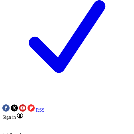
RSS
Sign in