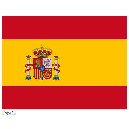
España