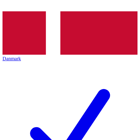
Danmark