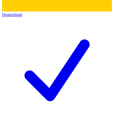
Deutschland