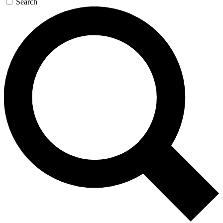
Search