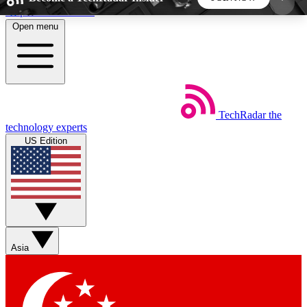
Skip to main content
Open menu
5
24/7
44K+
EXCLUSIVE PERKS
INSIDER INSIGHTS
ACTIVE MEMBERS
TechRadar
the
Weekly newsletters
Commenting a
technology experts
Get daily news, weekly deals and the
Join the conversation,
US Edition
week’s top tech stories
thoughts and get exp
BECOME A TECHRADAR INSIDER
Sign up with your email below to instantly access
member features, newsletters and exclusive Insider
Asia
perks