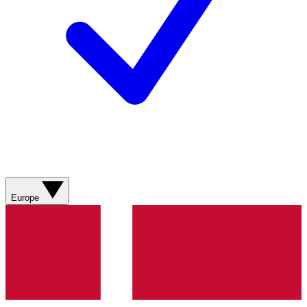
Europe