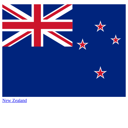
New Zealand