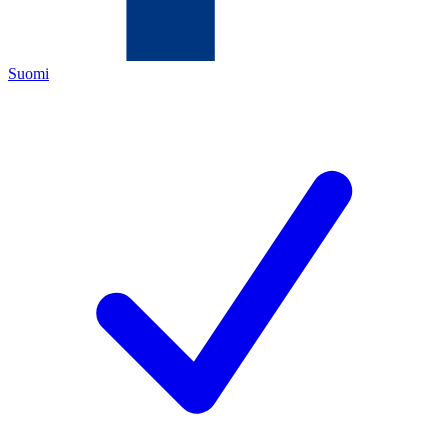
Suomi