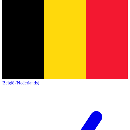
België (Nederlands)