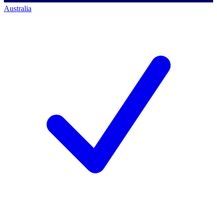
Australia