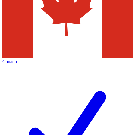
Canada