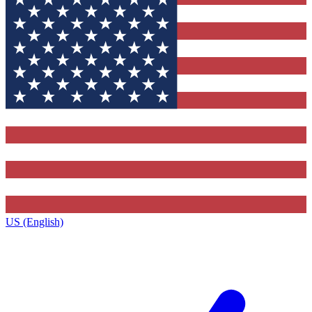
US (English)