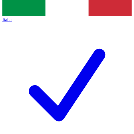
Italia