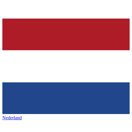
Nederland