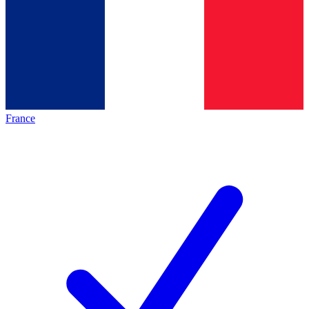
France