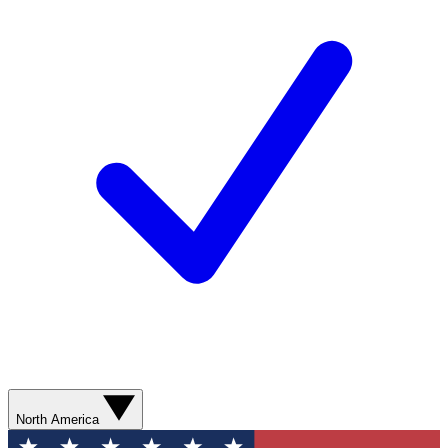
North America