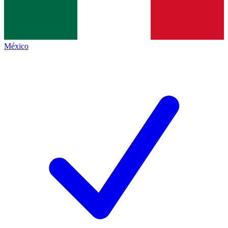
México