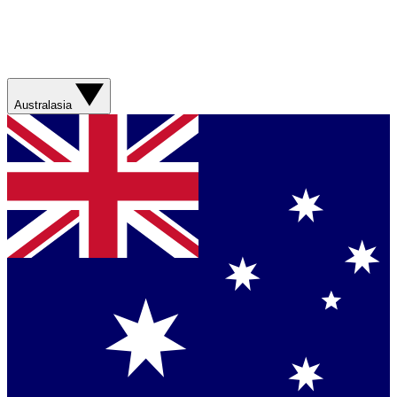
Australasia