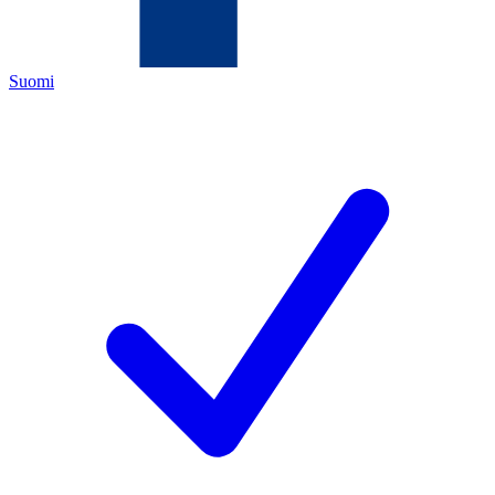
Suomi