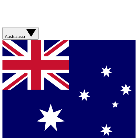
Australasia