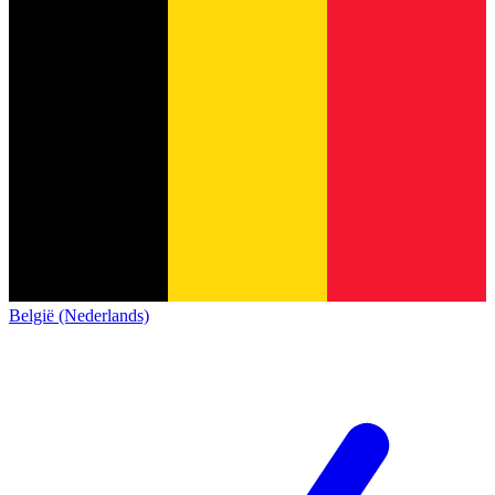
België (Nederlands)