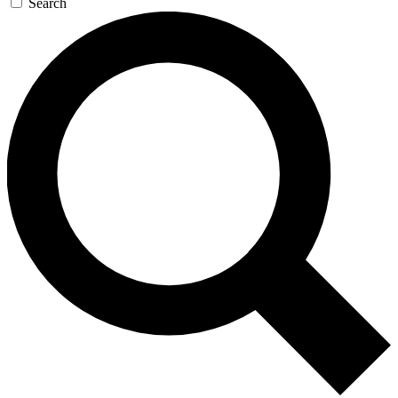
Search