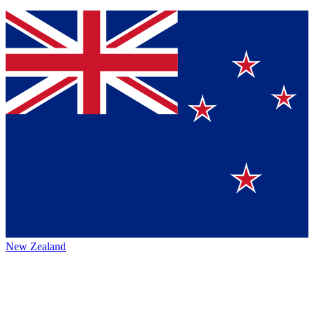
New Zealand