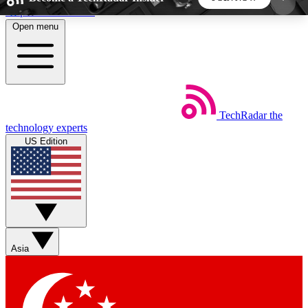
Skip to main content
Open menu
5
24/7
44K+
EXCLUSIVE PERKS
INSIDER INSIGHTS
ACTIVE MEMBERS
TechRadar
the
Weekly newsletters
Commenting a
technology experts
Get daily news, weekly deals and the
Join the conversation,
US Edition
week’s top tech stories
thoughts and get exp
BECOME A TECHRADAR INSIDER
Sign up with your email below to instantly access
member features, newsletters and exclusive Insider
Asia
perks