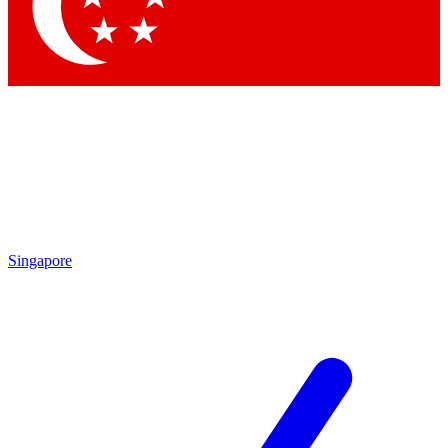
Contact me with news and offers from other Future
brands
By submitting your information you agree to the
Terms & Conditions
and
Privacy Policy
and are aged 16 or over.
Singapore