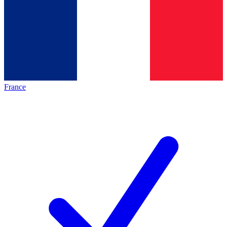
France