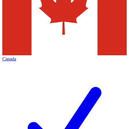
Canada