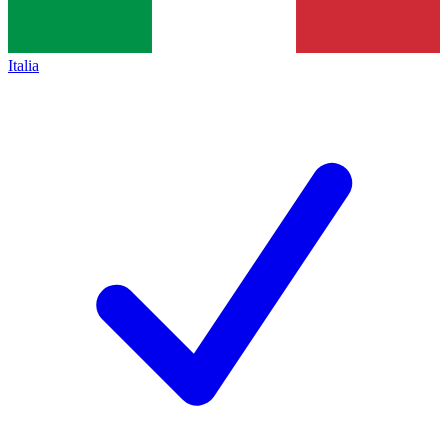
Italia