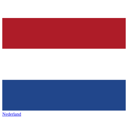
Nederland