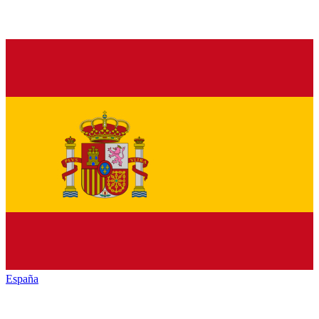
España