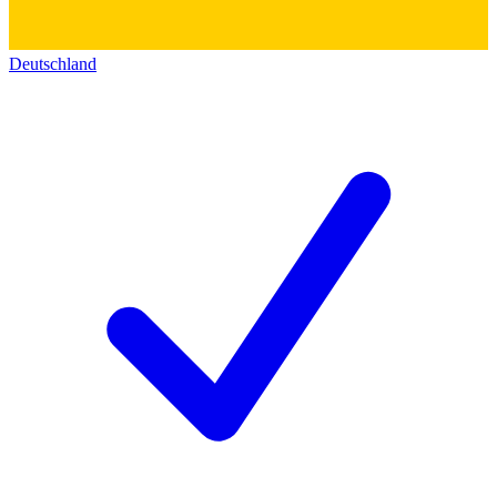
Deutschland