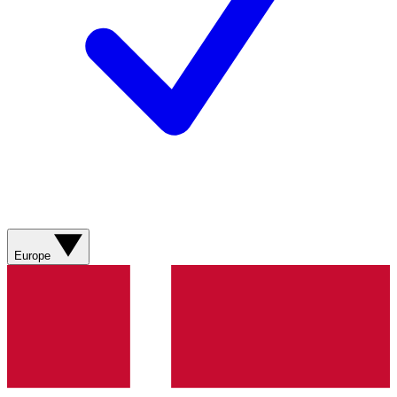
Europe