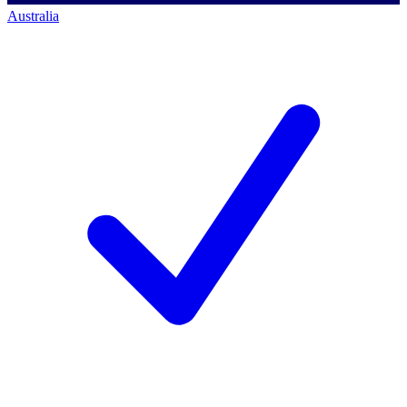
Australia