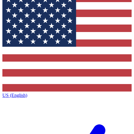
US (English)