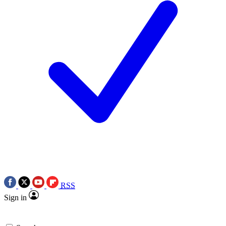
RSS
Sign in