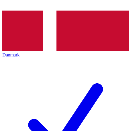
Danmark