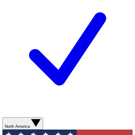
North America