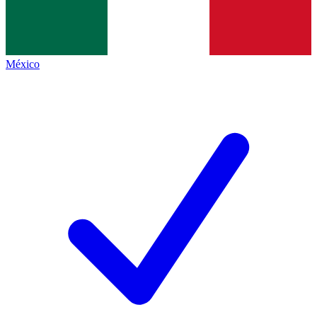
México