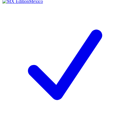
México