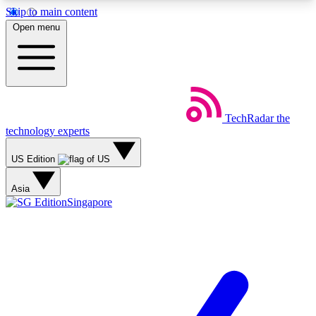
Skip to main content
5
24/7
44K+
Open menu
EXCLUSIVE PERKS
INSIDER INSIGHTS
ACTIVE MEMBERS
Weekly newsletters
Commenting a
TechRadar
the
Get daily news, weekly deals and the
Join the conversation,
technology experts
week’s top tech stories
thoughts and get exp
US Edition
BECOME A TECHRADAR INSIDER
Asia
Singapore
Sign up with your email below to instantly access
member features, newsletters and exclusive Insider
perks