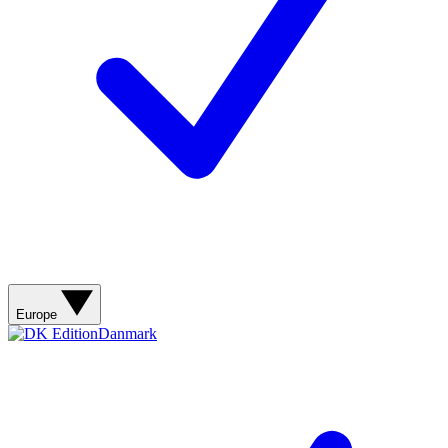
Contact me with news and offers from other Future
brands
By submitting your information you agree to the
Terms & Conditions
and
Privacy Policy
and are aged 16 or over.
Europe
Danmark