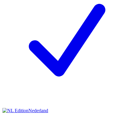
Nederland