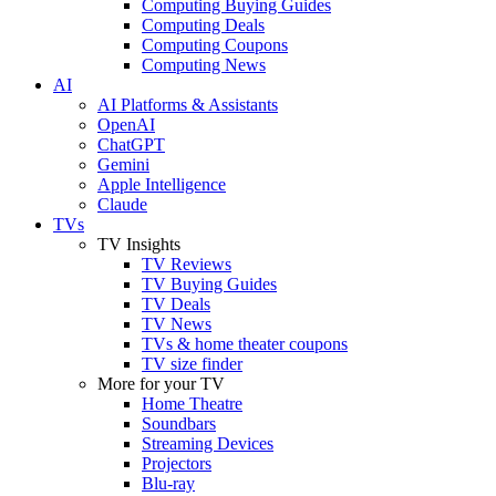
Computing Buying Guides
Computing Deals
Computing Coupons
Computing News
AI
AI Platforms & Assistants
OpenAI
ChatGPT
Gemini
Apple Intelligence
Claude
TVs
TV Insights
TV Reviews
TV Buying Guides
TV Deals
TV News
TVs & home theater coupons
TV size finder
More for your TV
Home Theatre
Soundbars
Streaming Devices
Projectors
Blu-ray