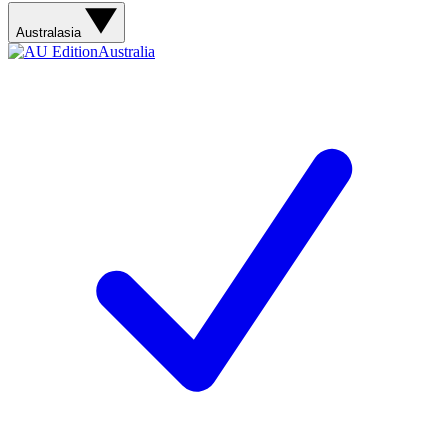
Australasia
Australia