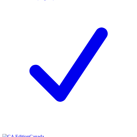
Canada