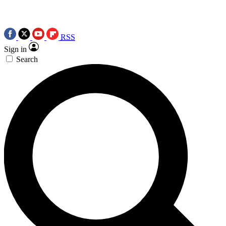
RSS
Sign in
Search