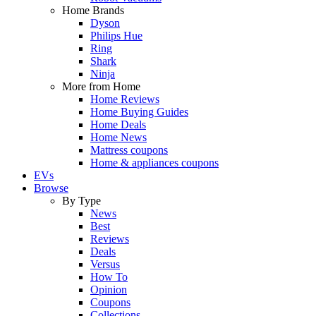
Home Brands
Dyson
Philips Hue
Ring
Shark
Ninja
More from Home
Home Reviews
Home Buying Guides
Home Deals
Home News
Mattress coupons
Home & appliances coupons
EVs
Browse
By Type
News
Best
Reviews
Deals
Versus
How To
Opinion
Coupons
Collections