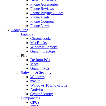
Network Carriers
Phone Accessories
Phone Reviews
Phone Buying Guides
Phone Deals
Phone Coupons
Phone News
Computing
Laptops
Chromebooks
MacBooks
Windows Laptops
Gaming Laptops
PCs
Desktop PCs
Macs
Gaming PCs
Software & Security
Windows
macOS
Windows 10 End of Life
Antivirus
Cyber Security
Components
CPUs