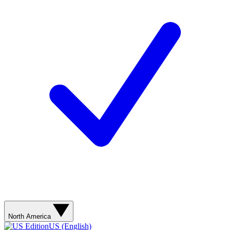
North America
US (English)