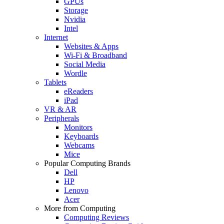
GPUs
Storage
Nvidia
Intel
Internet
Websites & Apps
Wi-Fi & Broadband
Social Media
Wordle
Tablets
eReaders
iPad
VR & AR
Peripherals
Monitors
Keyboards
Webcams
Mice
Popular Computing Brands
Dell
HP
Lenovo
Acer
More from Computing
Computing Reviews