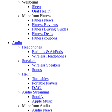
Wellbeing
Sleep
Oral Health
More from Fitness
Fitness News
Fitness Reviews
Fitness Buying Guides
Fitness Deals
Fitness coupons
Audio
Headphones
Earbuds & AirPods
Wireless Headphones
Speakers
Wireless Speakers
Sonos
Hi-Fi
Turntables
Portable Players
DACs
Audio Streaming
Spotify
Apple Music
More from Audio
Audio News