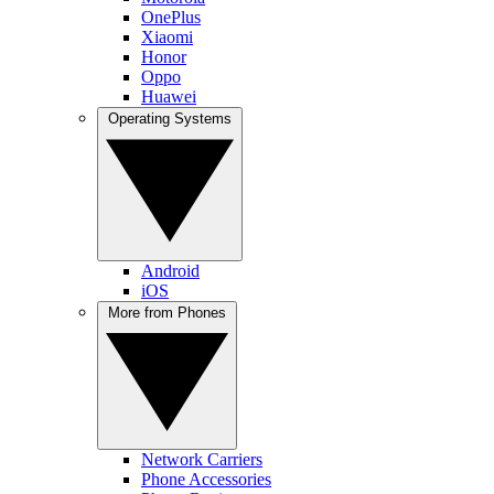
OnePlus
Xiaomi
Honor
Oppo
Huawei
Operating Systems
Android
iOS
More from Phones
Network Carriers
Phone Accessories