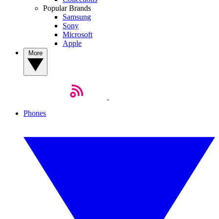
Popular Brands
Samsung
Sony
Microsoft
Apple
More
Phones