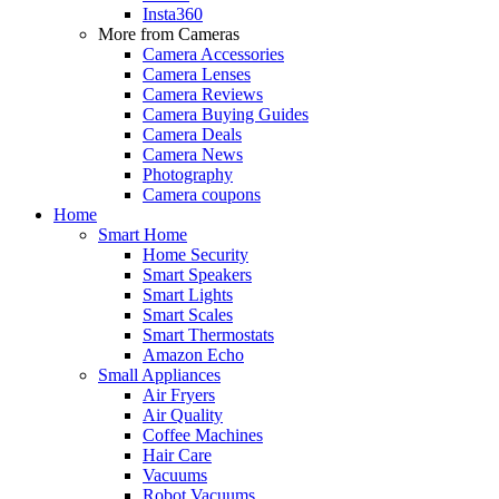
Insta360
More from Cameras
Camera Accessories
Camera Lenses
Camera Reviews
Camera Buying Guides
Camera Deals
Camera News
Photography
Camera coupons
Home
Smart Home
Home Security
Smart Speakers
Smart Lights
Smart Scales
Smart Thermostats
Amazon Echo
Small Appliances
Air Fryers
Air Quality
Coffee Machines
Hair Care
Vacuums
Robot Vacuums