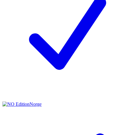
Norge