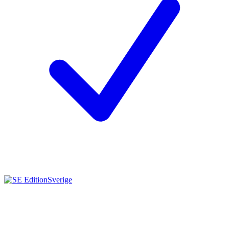
Sverige