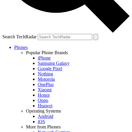
Search TechRadar
Phones
Popular Phone Brands
iPhone
Samsung Galaxy
Google Pixel
Nothing
Motorola
OnePlus
Xiaomi
Honor
Oppo
Huawei
Operating Systems
Android
iOS
More from Phones