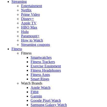
Streaming
Entertainment
Netflix
Prime Video
Disney+
Apple TV
HBO Max
Hulu
Paramount+
How to Watch
Streaming coupons
Fitness
Fitness
Smartwatches
Fitness Trackers
Exercise Equipment
Fitness Headphones
Fitness Apps
Smart Rings
Watch Brands
Apple Watch
Fitbit
Garmin
Google Pixel Watch
Samsung Galaxy Watch