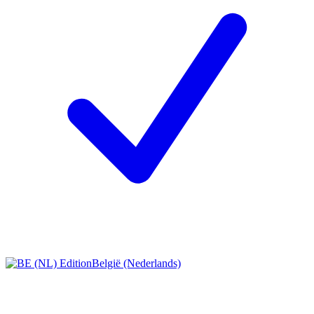
België (Nederlands)