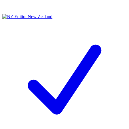
New Zealand