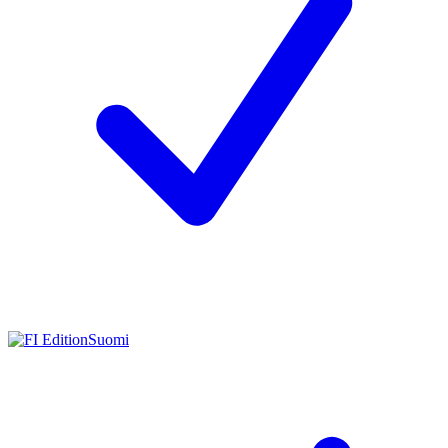
Suomi