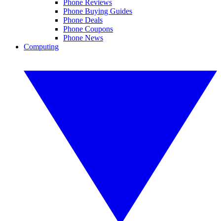
Phone Reviews
Phone Buying Guides
Phone Deals
Phone Coupons
Phone News
Computing