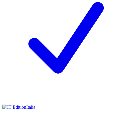
Italia