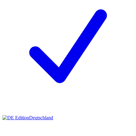
Deutschland