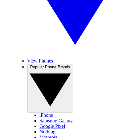
View Phones
Popular Phone Brands
iPhone
Samsung Galaxy
Google Pixel
Nothing
Motorola