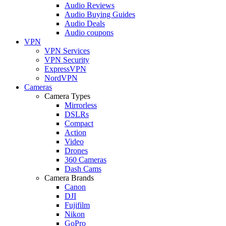
Audio Reviews
Audio Buying Guides
Audio Deals
Audio coupons
VPN
VPN Services
VPN Security
ExpressVPN
NordVPN
Cameras
Camera Types
Mirrorless
DSLRs
Compact
Action
Video
Drones
360 Cameras
Dash Cams
Camera Brands
Canon
DJI
Fujifilm
Nikon
GoPro