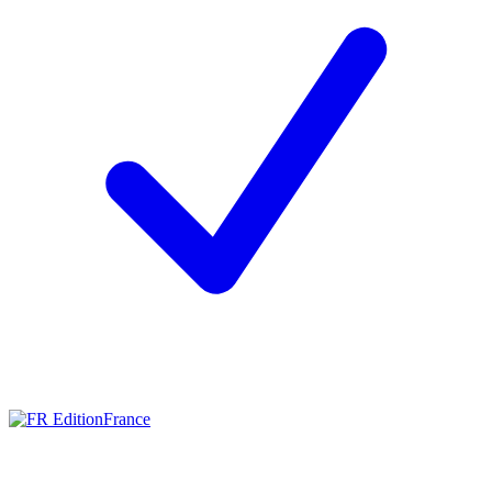
France