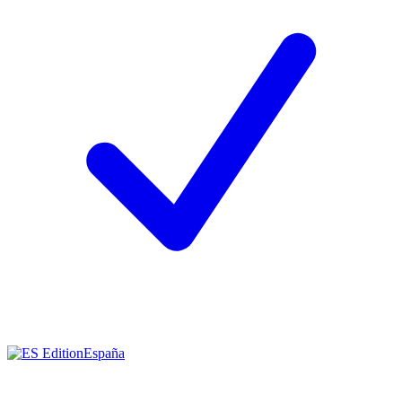
España