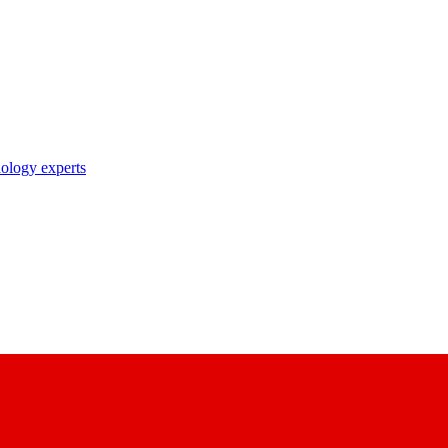
nology experts