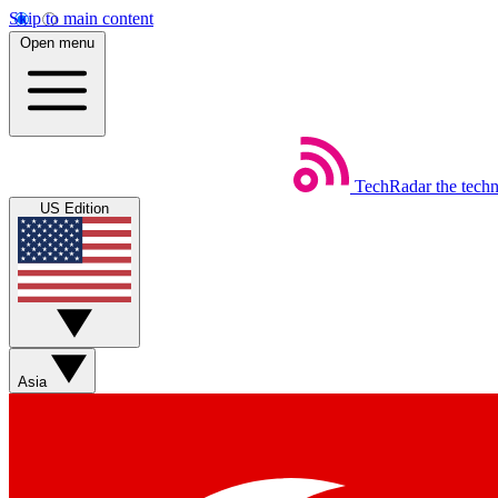
Skip to main content
Open menu
TechRadar
the tech
US Edition
Asia