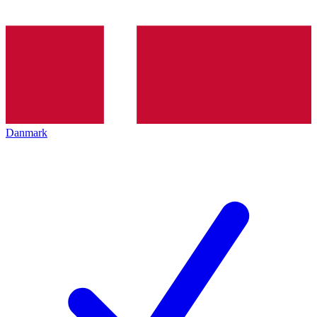
Danmark