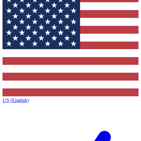
US (English)