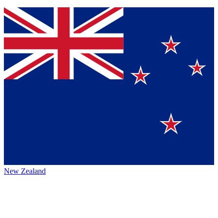
New Zealand