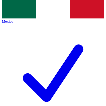
México