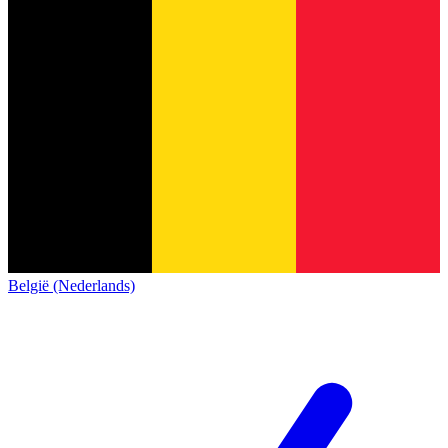
België (Nederlands)