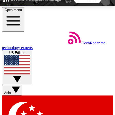
Skip to main content
Open menu
5
24/7
44K+
EXCLUSIVE PERKS
INSIDER INSIGHTS
ACTIVE MEMBERS
TechRadar
the
Weekly newsletters
Commenting a
technology experts
Get daily news, weekly deals and the
Join the conversation,
US Edition
week’s top tech stories
thoughts and get exp
BECOME A TECHRADAR INSIDER
Sign up with your email below to instantly access
member features, newsletters and exclusive Insider
Asia
perks