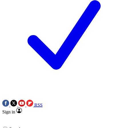
RSS
Sign in