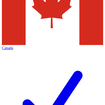
Canada