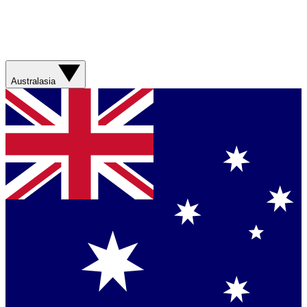
Australasia