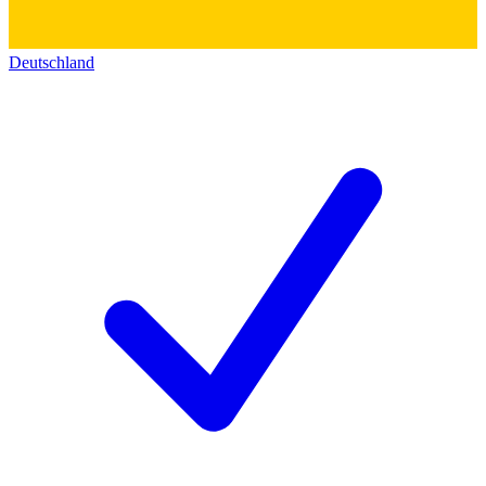
Deutschland