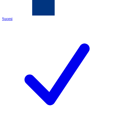
Suomi