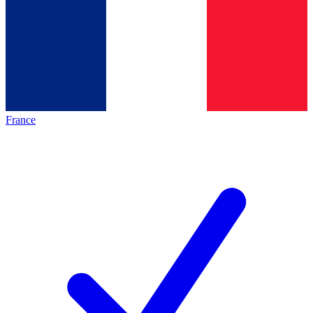
France