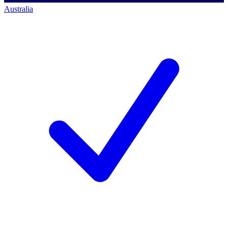
Australia