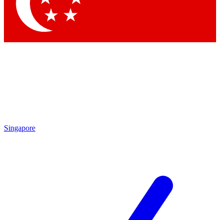
Contact me with news and offers from other Future
brands
By submitting your information you agree to the
Terms & Conditions
and
Privacy Policy
and are aged 16 or over.
Singapore