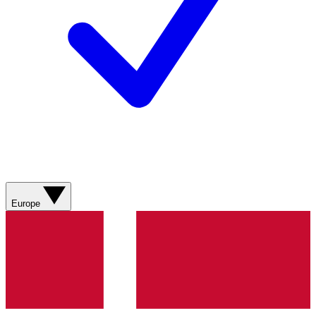
Europe