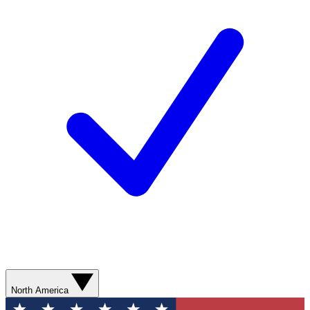
North America