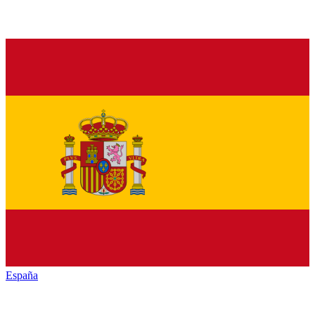
España