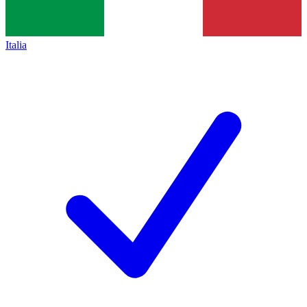
Italia