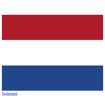
Nederland