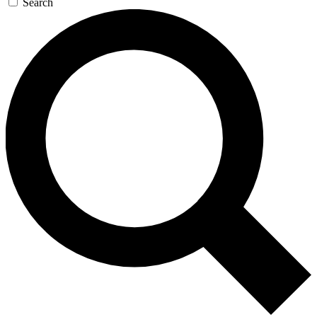
Search