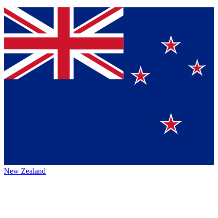
New Zealand