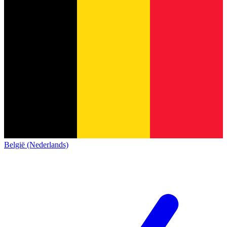
België (Nederlands)