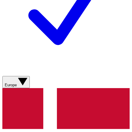
Europe