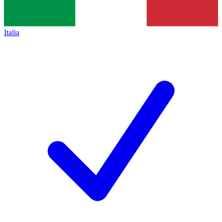
Italia