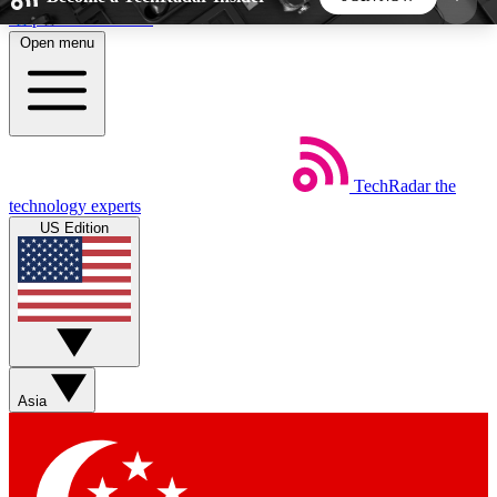
Skip to main content
Open menu
5
24/7
44K+
EXCLUSIVE PERKS
INSIDER INSIGHTS
ACTIVE MEMBERS
TechRadar
the
Weekly newsletters
Commenting a
technology experts
Get daily news, weekly deals and the
Join the conversation,
US Edition
week’s top tech stories
thoughts and get exp
BECOME A TECHRADAR INSIDER
Sign up with your email below to instantly access
member features, newsletters and exclusive Insider
Asia
perks