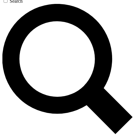
Search