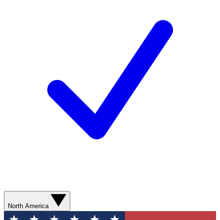
North America