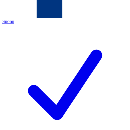
Suomi