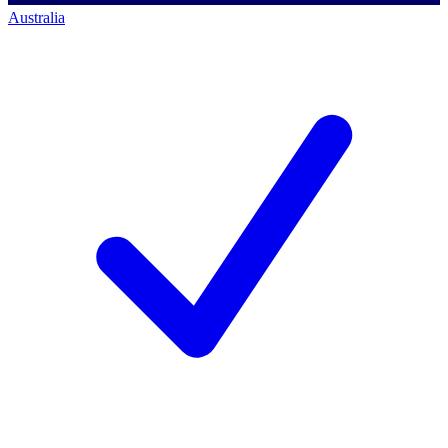
Australia