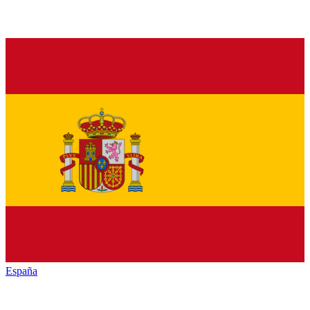
España