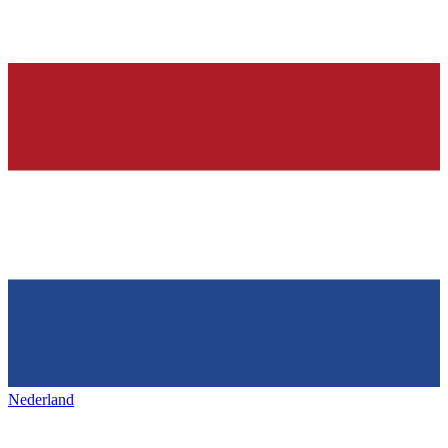
Nederland