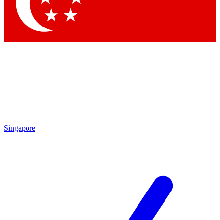
Contact me with news and offers from other Future
brands
By submitting your information you agree to the
Terms & Conditions
and
Privacy Policy
and are aged 16 or over.
Singapore