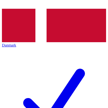
Danmark