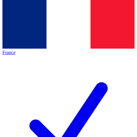
France