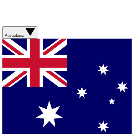
Australasia