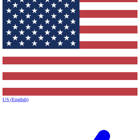
US (English)