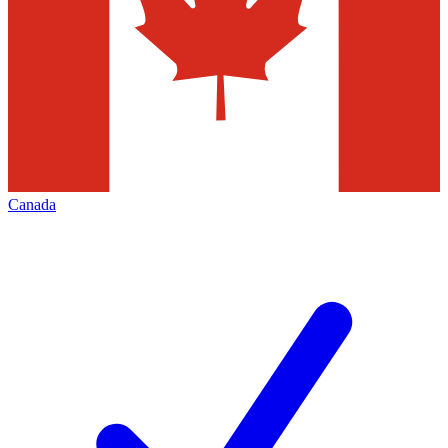
Canada