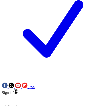
RSS
Sign in