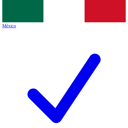
México