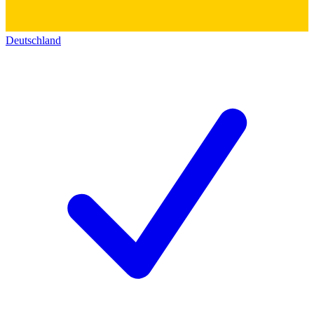
Deutschland