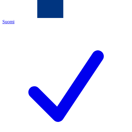
Suomi