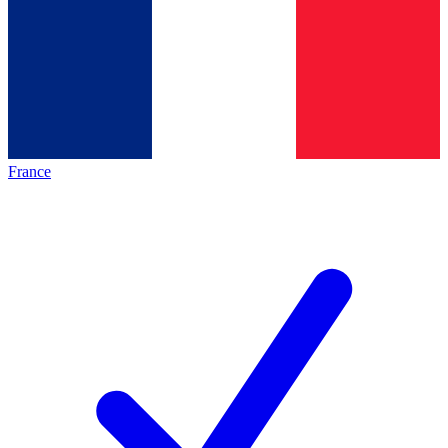
France