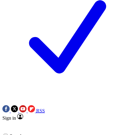
RSS
Sign in