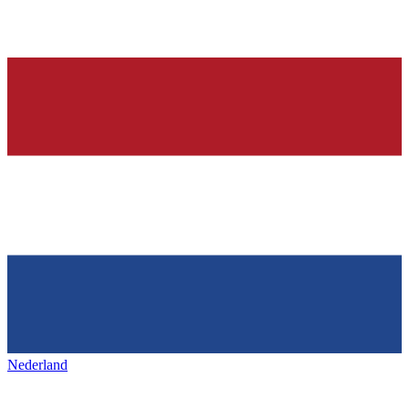
Nederland