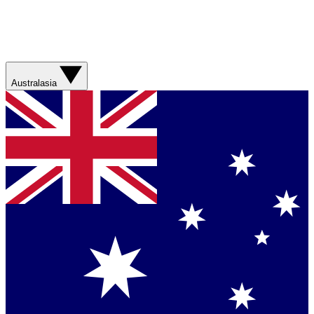
Australasia