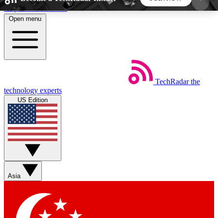
Skip to main content
Open menu
5
24/7
44K+
EXCLUSIVE PERKS
INSIDER INSIGHTS
ACTIVE MEMBERS
TechRadar
the
Weekly newsletters
Commenting a
technology experts
Get daily news, weekly deals and the
Join the conversation,
US Edition
week’s top tech stories
thoughts and get exp
BECOME A TECHRADAR INSIDER
Sign up with your email below to instantly access
member features, newsletters and exclusive Insider
Asia
perks