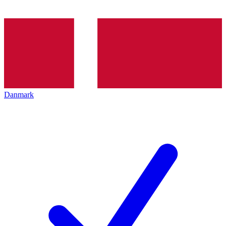
Danmark