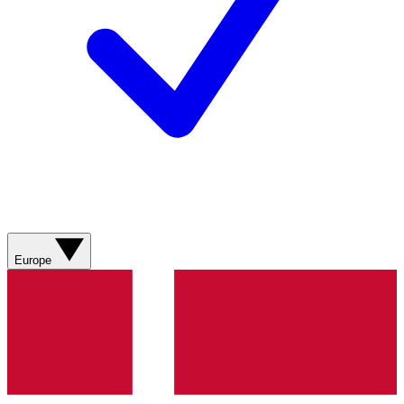
Europe