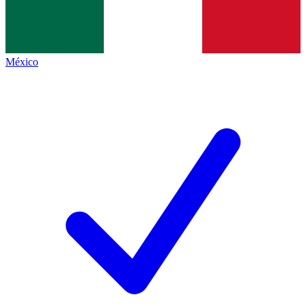
México