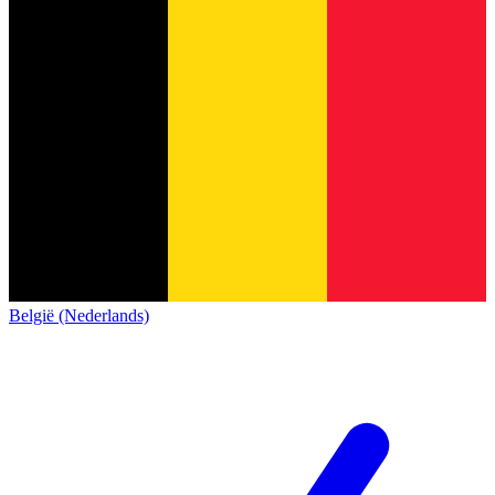
België (Nederlands)