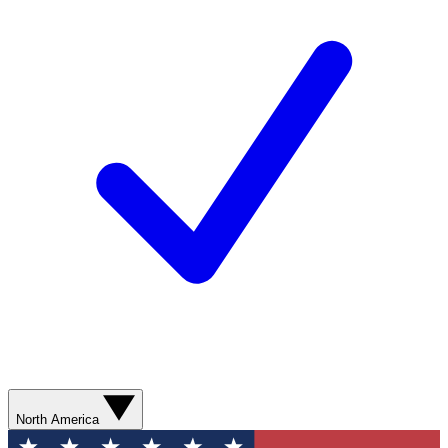
North America