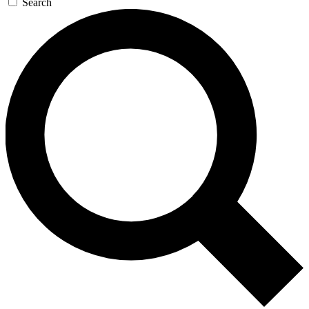
Search