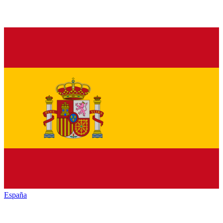
España