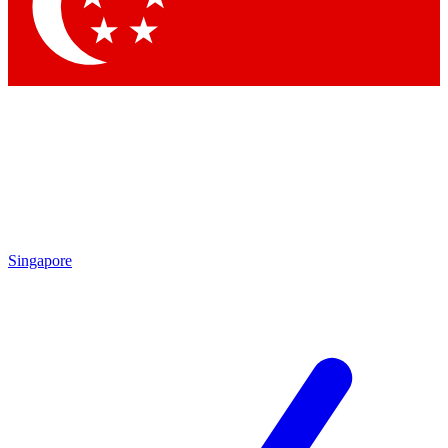
Contact me with news and offers from other Future
brands
By submitting your information you agree to the
Terms & Conditions
and
Privacy Policy
and are aged 16 or over.
Singapore