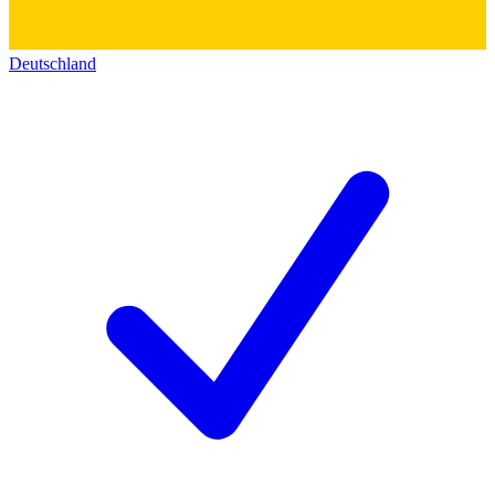
Deutschland