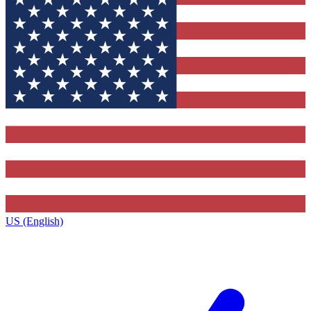
US (English)