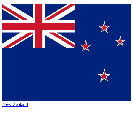
New Zealand