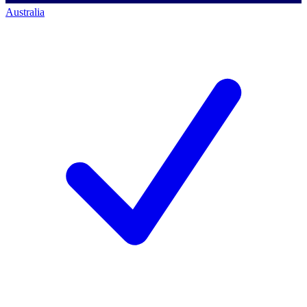
Australia