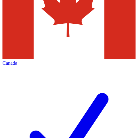
Canada