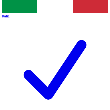
Italia