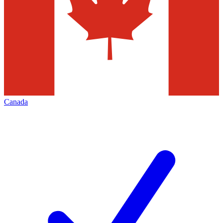
Canada