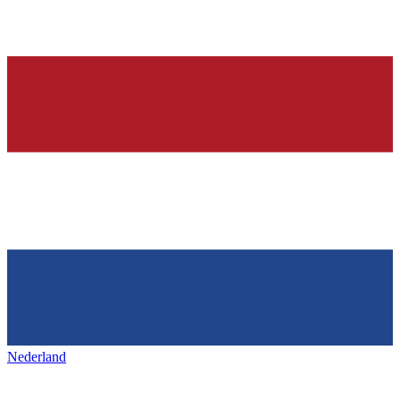
Nederland