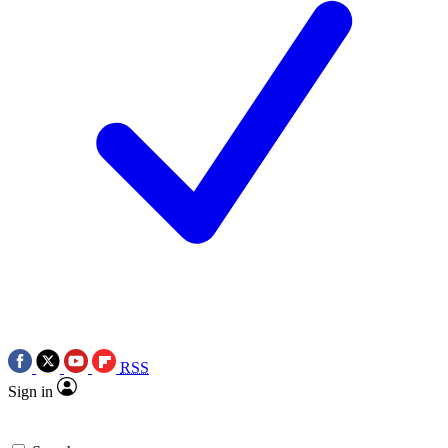
RSS
Sign in