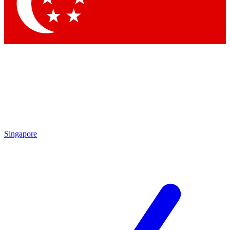
Contact me with news and offers from other Future
brands
By submitting your information you agree to the
Terms & Conditions
and
Privacy Policy
and are aged 16 or over.
Singapore