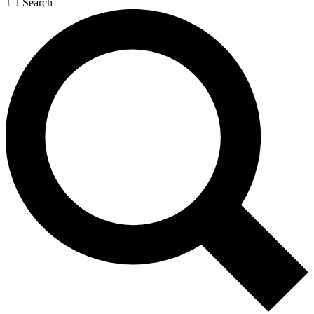
Search