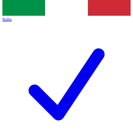
Italia