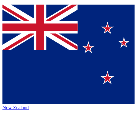
New Zealand