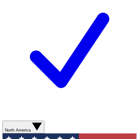
North America