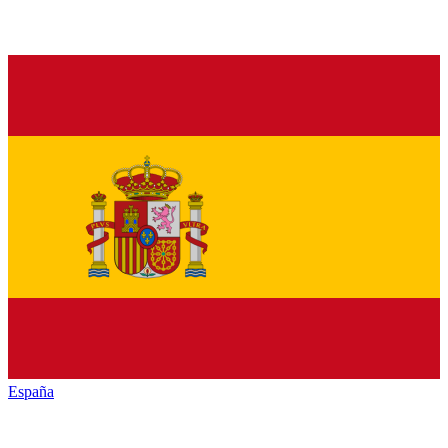
España