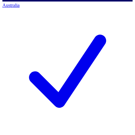
Australia