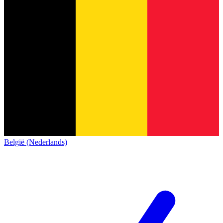
België (Nederlands)