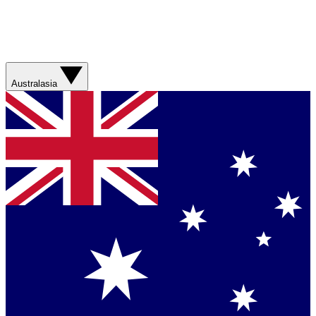
Australasia