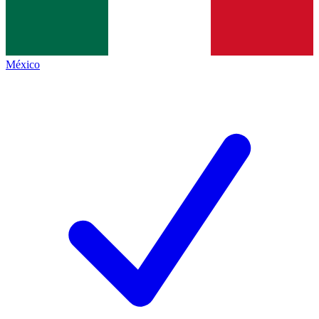
México