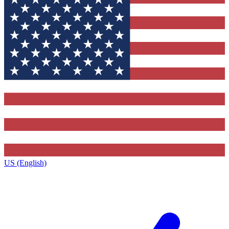
US (English)