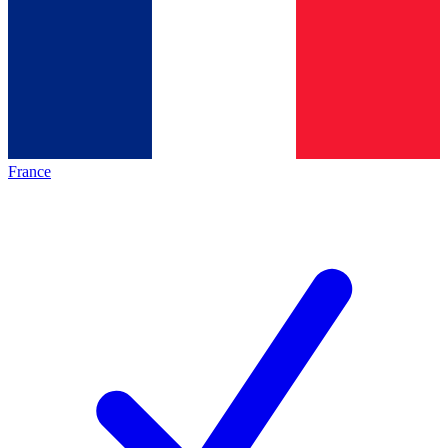
France