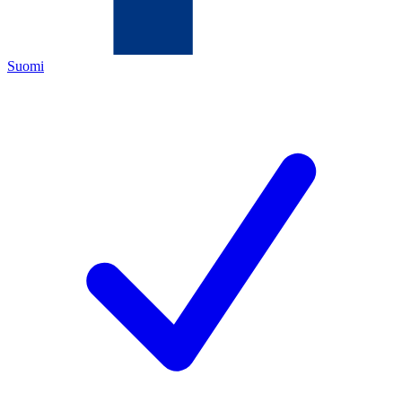
Suomi