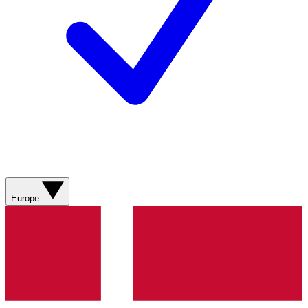
Europe