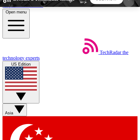
Skip to main content
Open menu
5
24/7
44K+
EXCLUSIVE PERKS
INSIDER INSIGHTS
ACTIVE MEMBERS
TechRadar
the
Weekly newsletters
Commenting a
technology experts
Get daily news, weekly deals and the
Join the conversation,
US Edition
week’s top tech stories
thoughts and get exp
BECOME A TECHRADAR INSIDER
Sign up with your email below to instantly access
member features, newsletters and exclusive Insider
Asia
perks