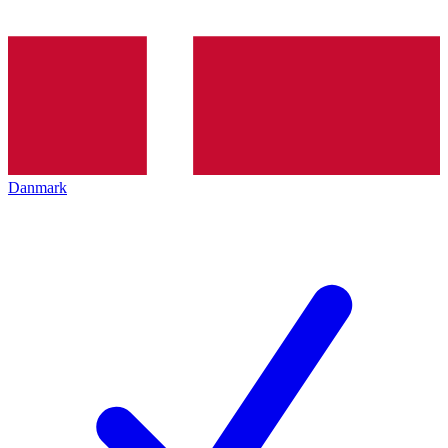
Danmark