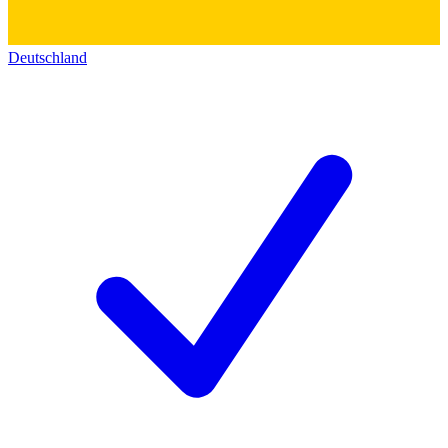
Deutschland