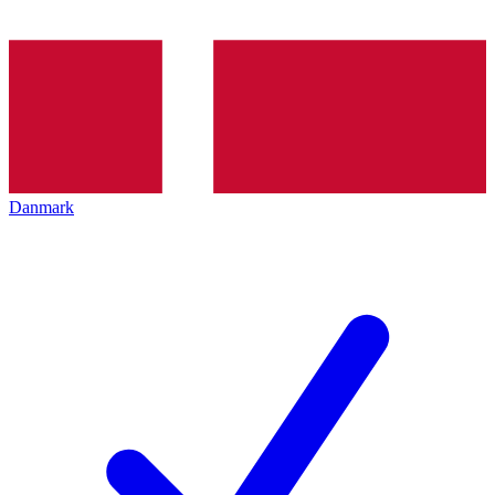
Danmark