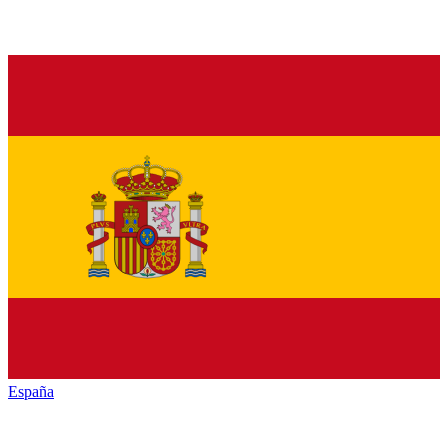
España