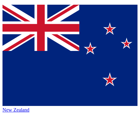
New Zealand