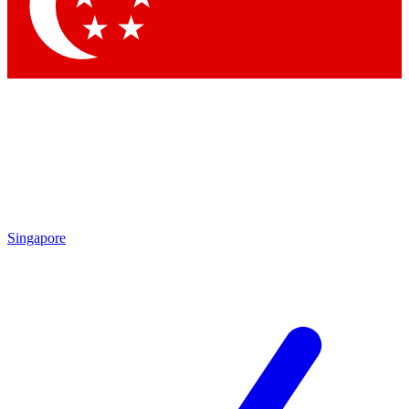
Contact me with news and offers from other Future brands
By submitting your information you agree to the
Terms & Conditions
and
Privacy Policy
and are aged 16 or over.
Singapore