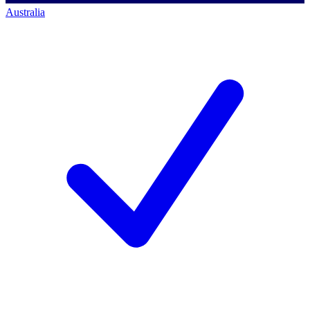
Australia