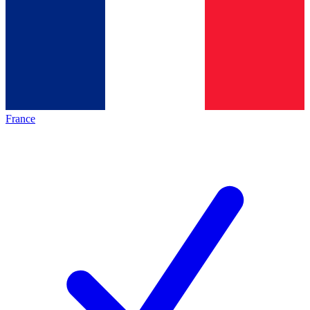
France