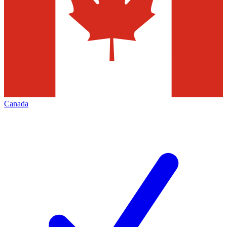
Canada