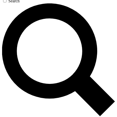
Search