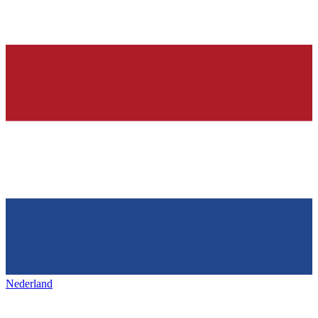
Nederland