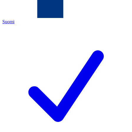
Suomi