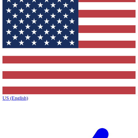
US (English)