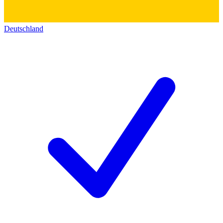
Deutschland