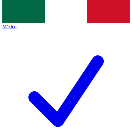
México