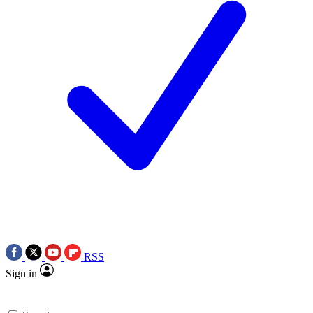
RSS
Sign in