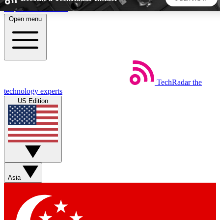
Skip to main content
Open menu
5
24/7
44K+
EXCLUSIVE PERKS
INSIDER INSIGHTS
ACTIVE MEMBERS
TechRadar
the
Weekly newsletters
Commenting a
technology experts
Get daily news, weekly deals and the
Join the conversation,
US Edition
week’s top tech stories
thoughts and get exp
BECOME A TECHRADAR INSIDER
Sign up with your email below to instantly access member
features, newsletters and exclusive Insider perks
Asia