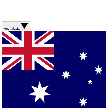
Australasia