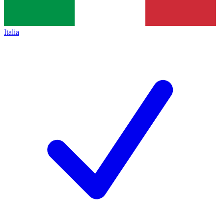
Italia