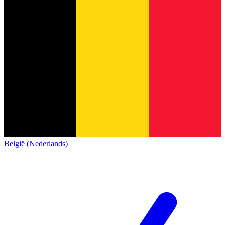
België (Nederlands)