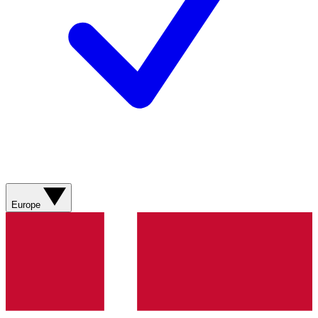
Europe