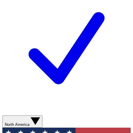
North America