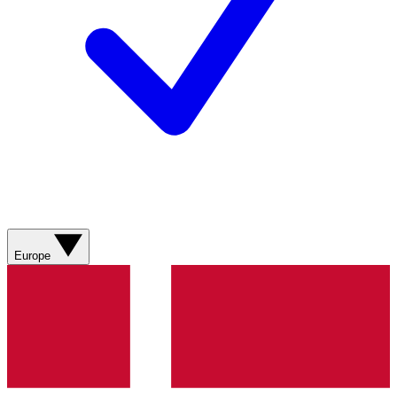
Europe