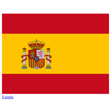
España