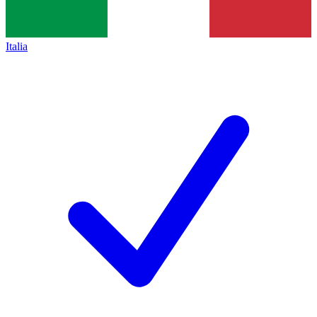
Italia