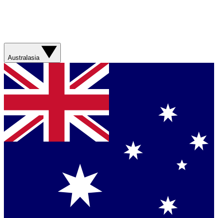
Australasia