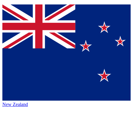
New Zealand