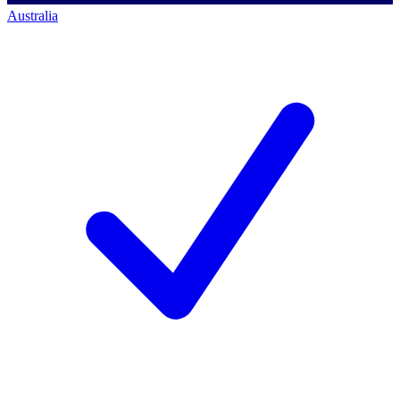
Australia