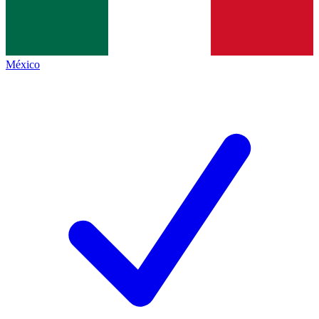
México