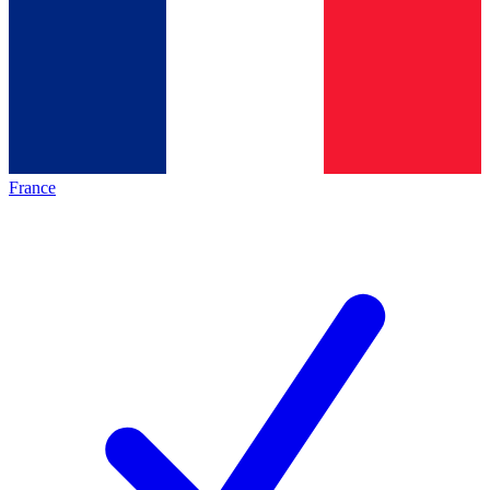
France