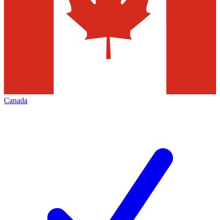
Canada