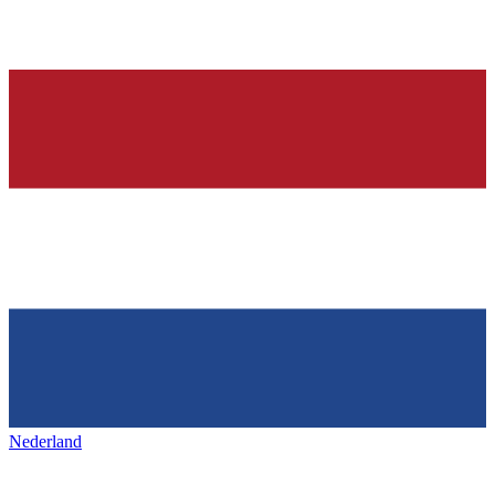
Nederland