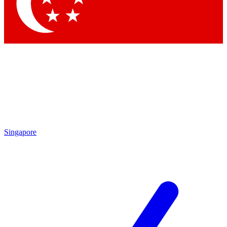
Contact me with news and offers from other Future
brands
By submitting your information you agree to the
Terms & Conditions
and
Privacy Policy
and are aged 16 or over.
Singapore