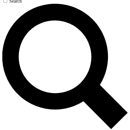
Search