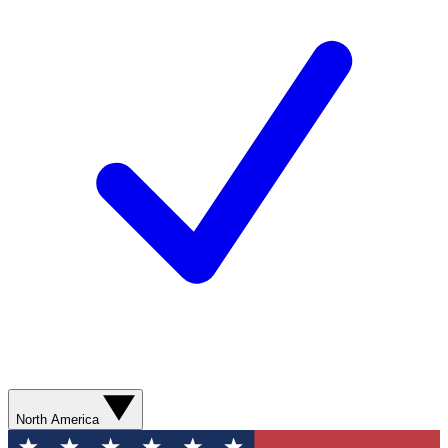
North America