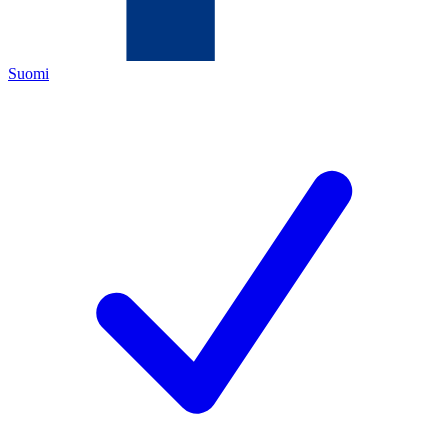
Suomi