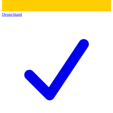
Deutschland