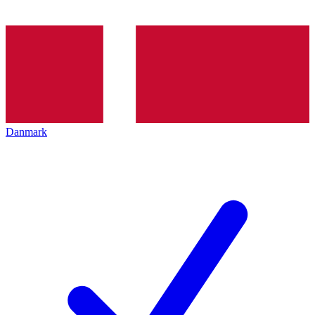
Danmark