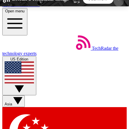
Skip to main content
Open menu
5
24/7
44K+
EXCLUSIVE PERKS
INSIDER INSIGHTS
ACTIVE MEMBERS
TechRadar
the
Weekly newsletters
Commenting a
technology experts
Get daily news, weekly deals and the
Join the conversation,
US Edition
week’s top tech stories
thoughts and get exp
BECOME A TECHRADAR INSIDER
Sign up with your email below to instantly access
member features, newsletters and exclusive Insider
Asia
perks