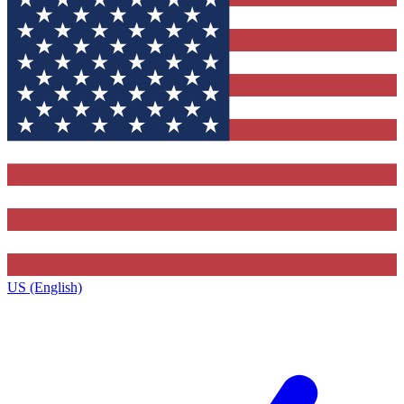
US (English)