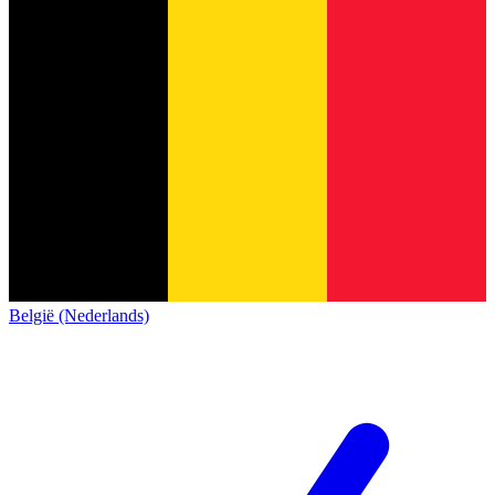
België (Nederlands)