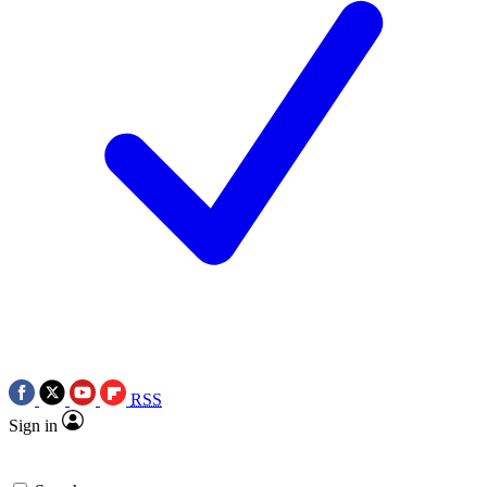
RSS
Sign in